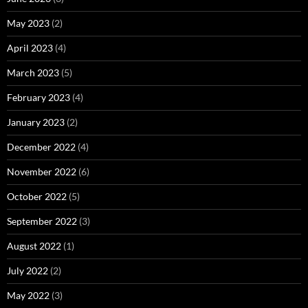
May 2023
(2)
April 2023
(4)
March 2023
(5)
February 2023
(4)
January 2023
(2)
December 2022
(4)
November 2022
(6)
October 2022
(5)
September 2022
(3)
August 2022
(1)
July 2022
(2)
May 2022
(3)