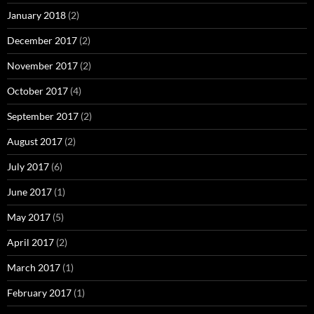
January 2018
(2)
December 2017
(2)
November 2017
(2)
October 2017
(4)
September 2017
(2)
August 2017
(2)
July 2017
(6)
June 2017
(1)
May 2017
(5)
April 2017
(2)
March 2017
(1)
February 2017
(1)