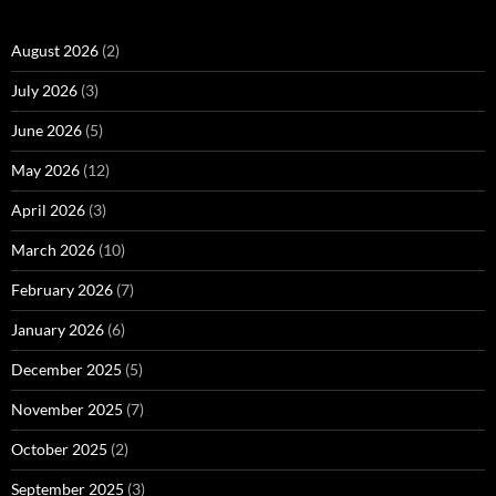
August 2026
(2)
July 2026
(3)
June 2026
(5)
May 2026
(12)
April 2026
(3)
March 2026
(10)
February 2026
(7)
January 2026
(6)
December 2025
(5)
November 2025
(7)
October 2025
(2)
September 2025
(3)