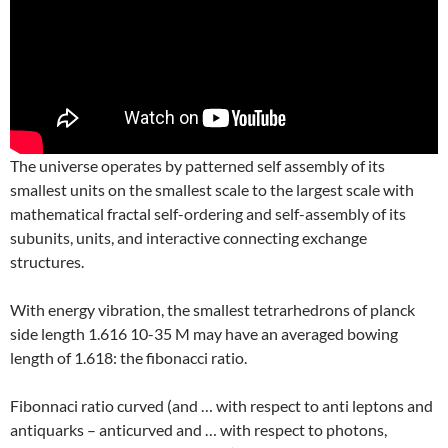
The universe operates by patterned self assembly of its
smallest units on the smallest scale to the largest scale with
mathematical fractal self-ordering and self-assembly of its
subunits, units, and interactive connecting exchange
structures.
With energy vibration, the smallest tetrarhedrons of planck
side length 1.616 10-35 M may have an averaged bowing
length of 1.618: the fibonacci ratio.
Fibonnaci ratio curved (and … with respect to anti leptons and
antiquarks – anticurved and … with respect to photons,