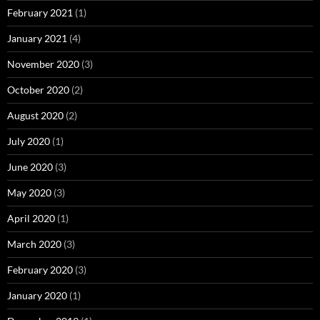
February 2021
(1)
January 2021
(4)
November 2020
(3)
October 2020
(2)
August 2020
(2)
July 2020
(1)
June 2020
(3)
May 2020
(3)
April 2020
(1)
March 2020
(3)
February 2020
(3)
January 2020
(1)