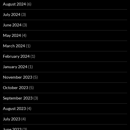
August 2024
(6)
July 2024
(3)
June 2024
(3)
May 2024
(4)
March 2024
(1)
February 2024
(1)
January 2024
(1)
November 2023
(5)
October 2023
(5)
September 2023
(3)
August 2023
(4)
July 2023
(4)
June 2023
(3)