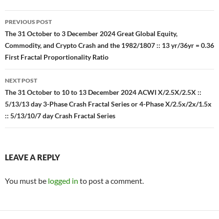
Post
PREVIOUS POST
navigation
The 31 October to 3 December 2024 Great Global Equity,
Commodity, and Crypto Crash and the 1982/1807 :: 13 yr/36yr = 0.36
First Fractal Proportionality Ratio
NEXT POST
The 31 October to 10 to 13 December 2024 ACWI X/2.5X/2.5X ::
5/13/13 day 3-Phase Crash Fractal Series or 4-Phase X/2.5x/2x/1.5x
:: 5/13/10/7 day Crash Fractal Series
LEAVE A REPLY
You must be
logged in
to post a comment.