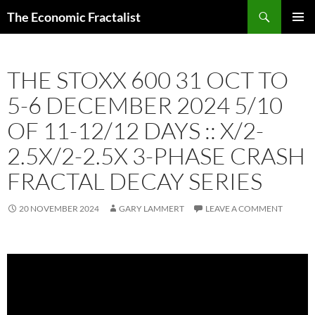
Skip
Search
The Economic Fractalist
to
PRIMAR
content
MENU
THE STOXX 600 31 OCT TO
5-6 DECEMBER 2024 5/10
OF 11-12/12 DAYS :: X/2-
2.5X/2-2.5X 3-PHASE CRASH
FRACTAL DECAY SERIES
20 NOVEMBER 2024
GARY LAMMERT
LEAVE A COMMENT