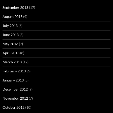
September 2013
(17)
August 2013
(9)
July 2013
(6)
June 2013
(8)
May 2013
(7)
April 2013
(8)
March 2013
(12)
February 2013
(6)
January 2013
(5)
December 2012
(9)
November 2012
(7)
October 2012
(10)