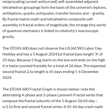
reciprocating curved-anticurved) self-assembled adjacent
tetrahedron groupings form the basis of the universe’s leptons,
antileptons, quarks, antiquarks, transfer bosons and – gravity.
By fractal matrix math and tetrahedron composite self-
assembly in fractal orders of magnitude, the strange tiny world
of quantum mechanics is linked to relativity’s macroscopic
gravity.
The STOXX 600 does not observe the US (ACWI) Labor Day
Holiday and has a 5 August 20241st fractal base length ‘X’ of
25 days. Because 5 Aug starts on the low and ends on the high
it is twice counted fractally for a total of 26 days. The expected
second fractal 2.5x length is 65 days ending 5-6 December
2024.
The STOXX 600 Fractal Graph is shown below: note the
alternating 4-phase and 3-phase Lammert Fractal series that
compose the fractal subunits of the 5 August 26/65 day ::
x/2.5x first and second fractal series. A 65-66 day crash nadir