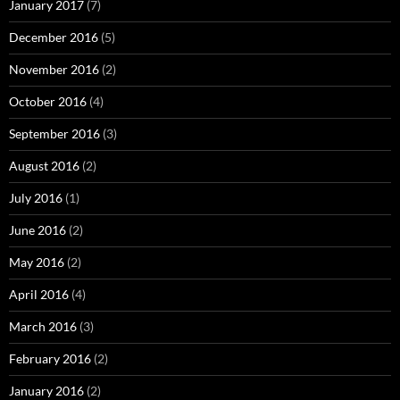
January 2017
(7)
December 2016
(5)
November 2016
(2)
October 2016
(4)
September 2016
(3)
August 2016
(2)
July 2016
(1)
June 2016
(2)
May 2016
(2)
April 2016
(4)
March 2016
(3)
February 2016
(2)
January 2016
(2)