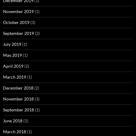
December 2019
(1)
November 2019
(1)
October 2019
(3)
September 2019
(2)
July 2019
(1)
May 2019
(1)
April 2019
(2)
March 2019
(1)
December 2018
(2)
November 2018
(3)
September 2018
(1)
June 2018
(1)
March 2018
(1)