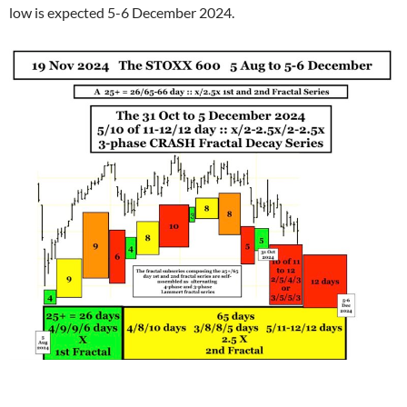
low is expected 5-6 December 2024.