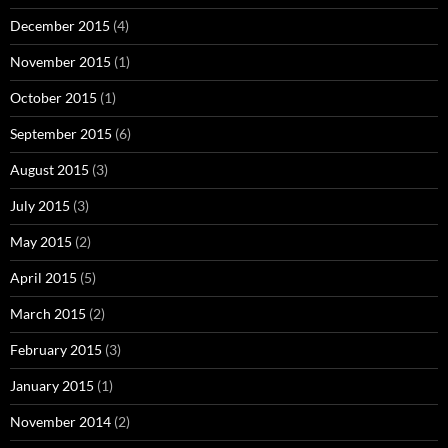
December 2015
(4)
November 2015
(1)
October 2015
(1)
September 2015
(6)
August 2015
(3)
July 2015
(3)
May 2015
(2)
April 2015
(5)
March 2015
(2)
February 2015
(3)
January 2015
(1)
November 2014
(2)