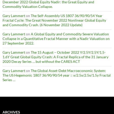
December 2022 Global Equity Nadir: the Great Equity and
Commodity Valuation Collapse.
Gary Lammert
on
The Self-Assembly US 1807 36/90/90/54 Year
Fractal Cycle: The Great November 2022 Nonlinear Global Equity
and Commodity Crash. (6 November 2022 Update)
Gary Lammert
on
A Global Equity and Commodity Severe Valuation
Collapse in a Quantitative Fractal Manner with a Nadir Valuation on
27 September 2022.
Gary Lammert
on
The 15 August – October 2022 Y/2.5Y/2.5Y/1.5-
1.6Y Great Global Equity Crash: A Fractal Replica of the 31 January
2020 Decay Series … but without the CARES ACT
Gary Lammert
on
The Global Asset-Debt Macroeconomic System:
The US Hegemonic 1807 36/90/90/54 year :: x/2.5x/2.5x/1.5y Fractal
Series …
ARCHIVES