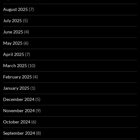
August 2025
(7)
July 2025
(5)
June 2025
(4)
May 2025
(6)
April 2025
(7)
March 2025
(10)
February 2025
(4)
January 2025
(1)
December 2024
(5)
November 2024
(9)
October 2024
(6)
September 2024
(8)