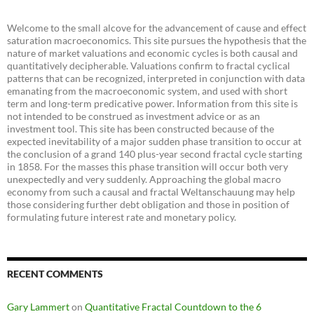
Welcome to the small alcove for the advancement of cause and effect
saturation macroeconomics. This site pursues the hypothesis that the
nature of market valuations and economic cycles is both causal and
quantitatively decipherable. Valuations confirm to fractal cyclical
patterns that can be recognized, interpreted in conjunction with data
emanating from the macroeconomic system, and used with short
term and long-term predicative power. Information from this site is
not intended to be construed as investment advice or as an
investment tool. This site has been constructed because of the
expected inevitability of a major sudden phase transition to occur at
the conclusion of a grand 140 plus-year second fractal cycle starting
in 1858. For the masses this phase transition will occur both very
unexpectedly and very suddenly. Approaching the global macro
economy from such a causal and fractal Weltanschauung may help
those considering further debt obligation and those in position of
formulating future interest rate and monetary policy.
RECENT COMMENTS
Gary Lammert
on
Quantitative Fractal Countdown to the 6