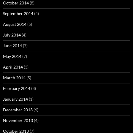
October 2014
(8)
September 2014
(4)
August 2014
(5)
July 2014
(4)
June 2014
(7)
May 2014
(7)
April 2014
(3)
March 2014
(5)
February 2014
(3)
January 2014
(1)
December 2013
(6)
November 2013
(4)
October 2013
(7)