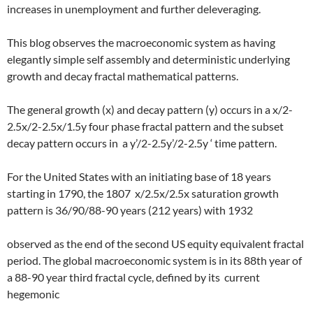
increases in unemployment and further deleveraging.
This blog observes the macroeconomic system as having
elegantly simple self assembly and deterministic underlying
growth and decay fractal mathematical patterns.
The general growth (x) and decay pattern (y) occurs in a x/2-
2.5x/2-2.5x/1.5y four phase fractal pattern and the subset
decay pattern occurs in
a y’/2-2.5y’/2-2.5y ‘ time pattern.
For the United States with an initiating base of 18 years
starting in 1790, the 1807
x/2.5x/2.5x saturation growth
pattern is 36/90/88-90 years (212 years) with 1932
observed as the end of the second US equity equivalent fractal
period. The global macroeconomic system is in its 88th year of
a 88-90 year third fractal cycle, defined by its
current
hegemonic