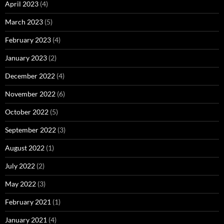
April 2023
(4)
March 2023
(5)
February 2023
(4)
January 2023
(2)
December 2022
(4)
November 2022
(6)
October 2022
(5)
September 2022
(3)
August 2022
(1)
July 2022
(2)
May 2022
(3)
February 2021
(1)
January 2021
(4)