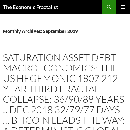
Skip
Search
The Economic Fractalist
to
PRIMAR
content
MENU
Monthly Archives: September 2019
SATURATION ASSET DEBT
MACROECONOMICS: THE
US HEGEMONIC 1807 212
YEAR THIRD FRACTAL
COLLAPSE: 36/90/88 YEARS
:: DEC 2018 32/79/77 DAYS
… BITCOIN LEADS THE WAY: