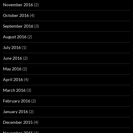
November 2016
(2)
October 2016
(4)
September 2016
(3)
August 2016
(2)
July 2016
(1)
June 2016
(2)
May 2016
(2)
April 2016
(4)
March 2016
(3)
February 2016
(2)
January 2016
(2)
December 2015
(4)
November 2015
(1)