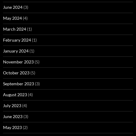
June 2024
(3)
May 2024
(4)
March 2024
(1)
February 2024
(1)
January 2024
(1)
November 2023
(5)
October 2023
(5)
September 2023
(3)
August 2023
(4)
July 2023
(4)
June 2023
(3)
May 2023
(2)