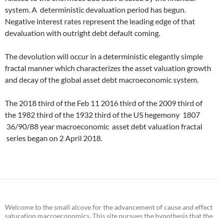
system. A deterministic devaluation period has begun.
Negative interest rates represent the leading edge of that
devaluation with outright debt default coming.
The devolution will occur in a deterministic elegantly simple
fractal manner which characterizes the asset valuation growth
and decay of the global asset debt macroeconomic system.
The 2018 third of the Feb 11 2016 third of the 2009 third of
the 1982 third of the 1932 third of the US hegemony 1807
36/90/88 year macroeconomic asset debt valuation fractal
series began on 2 April 2018.
Welcome to the small alcove for the advancement of cause and effect
saturation macroeconomics. This site pursues the hypothesis that the