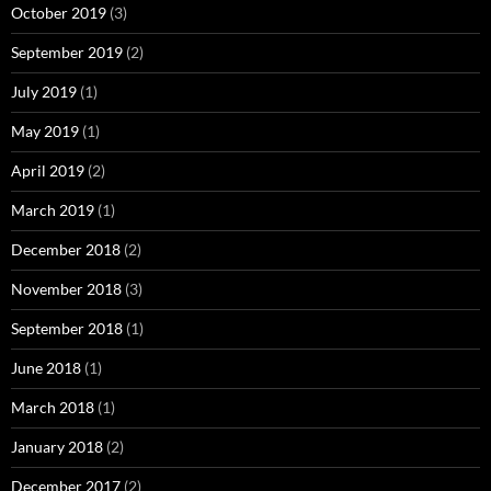
October 2019
(3)
September 2019
(2)
July 2019
(1)
May 2019
(1)
April 2019
(2)
March 2019
(1)
December 2018
(2)
November 2018
(3)
September 2018
(1)
June 2018
(1)
March 2018
(1)
January 2018
(2)
December 2017
(2)