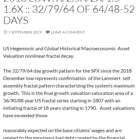
1.6X :: 32/79/64 OF 64/48-52
DAYS
1 SEPTEMBER 2019
LEAVE A COMMENT
US Hegemonic and Global Historical Macroeconomic Asset
Valuation nonlinear fractal decay.
The 32/79/64 day growth pattern for the SPX since the 2018
December low represents confirmation of the Lammert self
assembly fractal pattern characterizing the system’s maximum
growth. This is the final growth valuation saturation area of a
36/90/88 year US fractal series starting in 1807 with an
initiating fractal of 18 years starting in 1790. Asset valuations
have exceeded those
reasonably expected on the base citizens’ wages and are
related to the enormous bad debt created by the financial