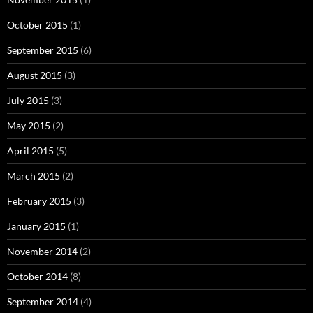
October 2015
(1)
September 2015
(6)
August 2015
(3)
July 2015
(3)
May 2015
(2)
April 2015
(5)
March 2015
(2)
February 2015
(3)
January 2015
(1)
November 2014
(2)
October 2014
(8)
September 2014
(4)