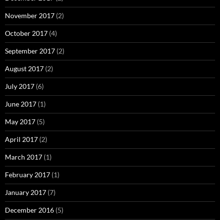
November 2017
(2)
October 2017
(4)
September 2017
(2)
August 2017
(2)
July 2017
(6)
June 2017
(1)
May 2017
(5)
April 2017
(2)
March 2017
(1)
February 2017
(1)
January 2017
(7)
December 2016
(5)