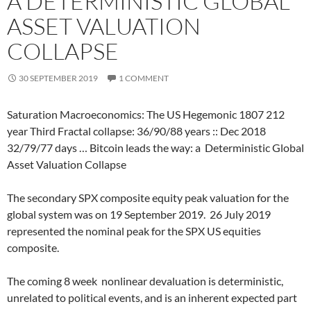
A DETERMINISTIC GLOBAL
ASSET VALUATION
COLLAPSE
30 SEPTEMBER 2019
1 COMMENT
Saturation Macroeconomics: The US Hegemonic 1807 212
year Third Fractal collapse: 36/90/88 years :: Dec 2018
32/79/77 days … Bitcoin leads the way: a
Deterministic Global
Asset Valuation Collapse
The secondary SPX composite equity peak valuation for the
global system was on 19 September 2019.
26 July 2019
represented the nominal peak for the SPX US equities
composite.
The coming 8 week
nonlinear devaluation is deterministic,
unrelated to political events, and is an inherent expected part