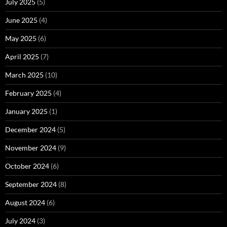
July 2025
(5)
June 2025
(4)
May 2025
(6)
April 2025
(7)
March 2025
(10)
February 2025
(4)
January 2025
(1)
December 2024
(5)
November 2024
(9)
October 2024
(6)
September 2024
(8)
August 2024
(6)
July 2024
(3)