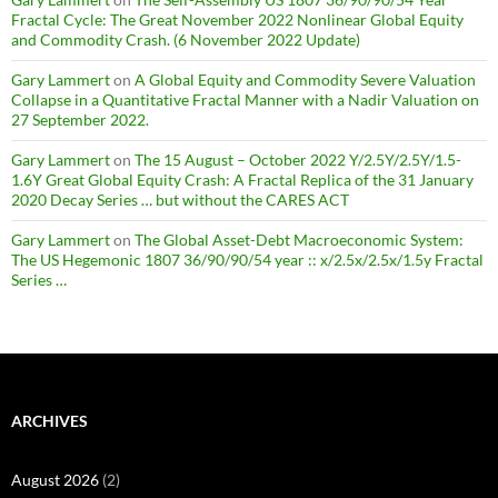
Fractal Cycle: The Great November 2022 Nonlinear Global Equity
and Commodity Crash. (6 November 2022 Update)
Gary Lammert
on
A Global Equity and Commodity Severe Valuation
Collapse in a Quantitative Fractal Manner with a Nadir Valuation on
27 September 2022.
Gary Lammert
on
The 15 August – October 2022 Y/2.5Y/2.5Y/1.5-
1.6Y Great Global Equity Crash: A Fractal Replica of the 31 January
2020 Decay Series … but without the CARES ACT
Gary Lammert
on
The Global Asset-Debt Macroeconomic System:
The US Hegemonic 1807 36/90/90/54 year :: x/2.5x/2.5x/1.5y Fractal
Series …
ARCHIVES
August 2026
(2)