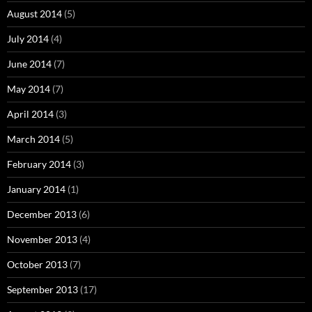
August 2014
(5)
July 2014
(4)
June 2014
(7)
May 2014
(7)
April 2014
(3)
March 2014
(5)
February 2014
(3)
January 2014
(1)
December 2013
(6)
November 2013
(4)
October 2013
(7)
September 2013
(17)