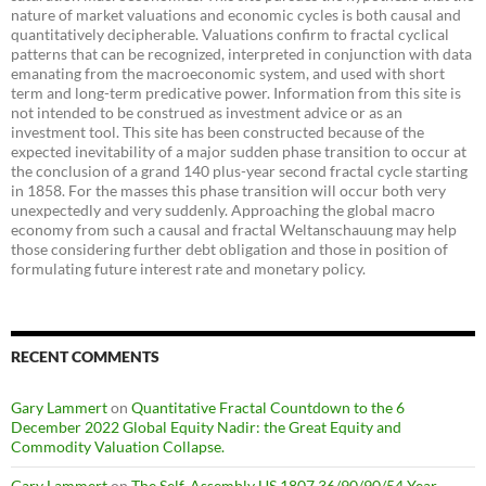
nature of market valuations and economic cycles is both causal and
quantitatively decipherable. Valuations confirm to fractal cyclical
patterns that can be recognized, interpreted in conjunction with data
emanating from the macroeconomic system, and used with short
term and long-term predicative power. Information from this site is
not intended to be construed as investment advice or as an
investment tool. This site has been constructed because of the
expected inevitability of a major sudden phase transition to occur at
the conclusion of a grand 140 plus-year second fractal cycle starting
in 1858. For the masses this phase transition will occur both very
unexpectedly and very suddenly. Approaching the global macro
economy from such a causal and fractal Weltanschauung may help
those considering further debt obligation and those in position of
formulating future interest rate and monetary policy.
RECENT COMMENTS
Gary Lammert
on
Quantitative Fractal Countdown to the 6
December 2022 Global Equity Nadir: the Great Equity and
Commodity Valuation Collapse.
Gary Lammert
on
The Self-Assembly US 1807 36/90/90/54 Year