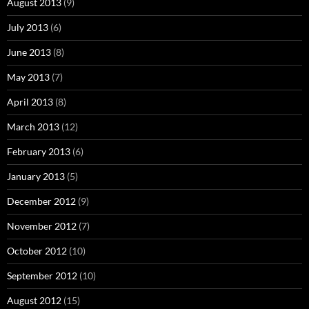
August 2013
(9)
July 2013
(6)
June 2013
(8)
May 2013
(7)
April 2013
(8)
March 2013
(12)
February 2013
(6)
January 2013
(5)
December 2012
(9)
November 2012
(7)
October 2012
(10)
September 2012
(10)
August 2012
(15)