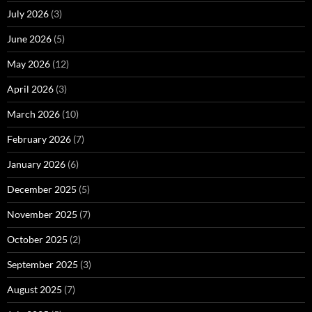
July 2026
(3)
June 2026
(5)
May 2026
(12)
April 2026
(3)
March 2026
(10)
February 2026
(7)
January 2026
(6)
December 2025
(5)
November 2025
(7)
October 2025
(2)
September 2025
(3)
August 2025
(7)