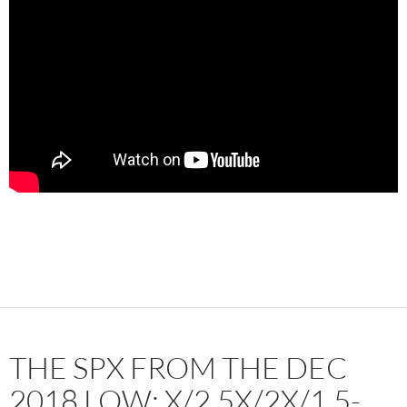
THE SPX FROM THE DEC
2018 LOW: X/2.5X/2X/1.5-