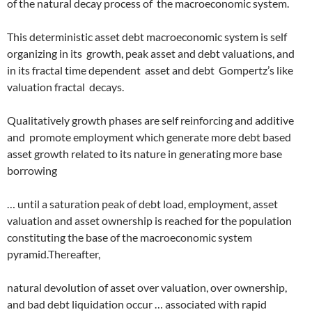
of the natural decay process of
the macroeconomic system.
This deterministic asset debt macroeconomic system is self
organizing in its
growth, peak asset and debt valuations, and
in its fractal time dependent
asset and debt
Gompertz’s like
valuation fractal
decays.
Qualitatively growth phases are self reinforcing and additive
and
promote employment which generate more debt based
asset growth related to its nature in generating more base
borrowing
… until a saturation peak of debt load, employment, asset
valuation and asset ownership is reached for the population
constituting the base of the macroeconomic system
pyramid.Thereafter,
natural devolution of asset over valuation, over ownership,
and bad debt liquidation occur … associated with rapid