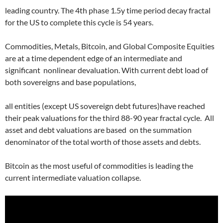
leading country. The 4th phase 1.5y time period decay fractal
for the US to complete this cycle is 54 years.
Commodities, Metals, Bitcoin, and Global Composite Equities
are at a time dependent edge of an intermediate and
significant
nonlinear devaluation. With current debt load of
both sovereigns and base populations,
all entities (except US sovereign debt futures)have reached
their peak valuations for the third 88-90 year fractal cycle.
All
asset and debt valuations are based
on the summation
denominator of the total worth of those assets and debts.
Bitcoin as the most useful of commodities is leading the
current intermediate valuation collapse.