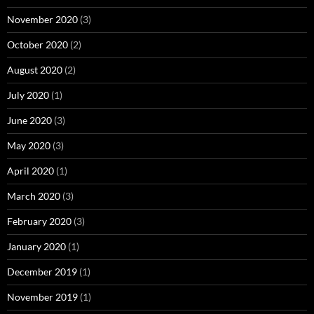
November 2020
(3)
October 2020
(2)
August 2020
(2)
July 2020
(1)
June 2020
(3)
May 2020
(3)
April 2020
(1)
March 2020
(3)
February 2020
(3)
January 2020
(1)
December 2019
(1)
November 2019
(1)