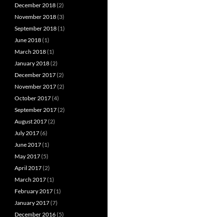
December 2018
(2)
November 2018
(3)
September 2018
(1)
June 2018
(1)
March 2018
(1)
January 2018
(2)
December 2017
(2)
November 2017
(2)
October 2017
(4)
September 2017
(2)
August 2017
(2)
July 2017
(6)
June 2017
(1)
May 2017
(5)
April 2017
(2)
March 2017
(1)
February 2017
(1)
January 2017
(7)
December 2016
(5)