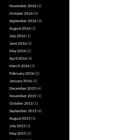
November 2016
(2)
October 2016
(4)
September 2016
(3)
August 2016
(2)
July 2016
(1)
June 2016
(2)
May 2016
(2)
April 2016
(4)
March 2016
(3)
February 2016
(2)
January 2016
(2)
December 2015
(4)
November 2015
(1)
October 2015
(1)
September 2015
(6)
August 2015
(3)
July 2015
(3)
May 2015
(2)