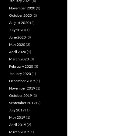
January 2021
(4)
November 2020
(3)
October 2020
(2)
August 2020
(2)
July 2020
(1)
June 2020
(3)
May 2020
(3)
April 2020
(1)
March 2020
(3)
February 2020
(3)
January 2020
(1)
December 2019
(1)
November 2019
(1)
October 2019
(3)
September 2019
(2)
July 2019
(1)
May 2019
(1)
April 2019
(2)
March 2019
(1)