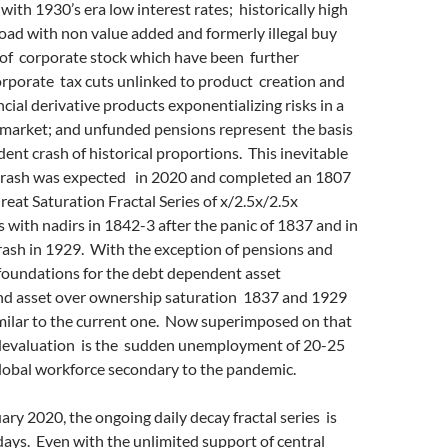
 with 1930’s era low interest rates; historically high
oad with non value added and formerly illegal buy
of corporate stock which have been further
orporate tax cuts unlinked to product creation and
ncial derivative products exponentializing risks in a
market; and unfunded pensions represent the basis
ent crash of historical proportions. This inevitable
crash was expected in 2020 and completed an 1807
at Saturation Fractal Series of x/2.5x/2.5x
s with nadirs in 1842-3 after the panic of 1837 and in
rash in 1929. With the exception of pensions and
 foundations for the debt dependent asset
nd asset over ownership saturation 1837 and 1929
milar to the current one. Now superimposed on that
devaluation is the sudden unemployment of 20-25
global workforce secondary to the pandemic.
uary 2020, the ongoing daily decay fractal series is
ays. Even with the unlimited support of central