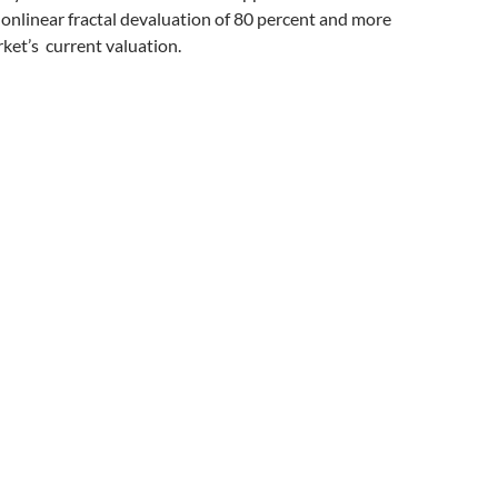
onlinear fractal devaluation of 80 percent and more
rket’s current valuation.