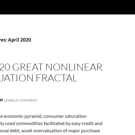
es: April 2020
020 GREAT NONLINEAR
UATION FRACTAL
LEAVE A COMMENT
the economic pyramid, consumer saturation
ly used commodities facilitated by easy credit and
sonal debt; asset overvaluation of major purchase