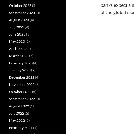
banks expect a n
October 2023
(5)
of the global ma
September 2023
(3)
August 2023
(4)
July 2023
(4)
June 2023
(3)
May 2023
(2)
April 2023
(4)
March 2023
(5)
February 2023
(4)
January 2023
(2)
December 2022
(4)
November 2022
(6)
October 2022
(5)
September 2022
(3)
August 2022
(1)
July 2022
(2)
May 2022
(3)
February 2021
(1)