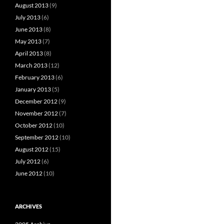
August 2013
(9)
July 2013
(6)
June 2013
(8)
May 2013
(7)
April 2013
(8)
March 2013
(12)
February 2013
(6)
January 2013
(5)
December 2012
(9)
November 2012
(7)
October 2012
(10)
September 2012
(10)
August 2012
(15)
July 2012
(6)
June 2012
(10)
ARCHIVES