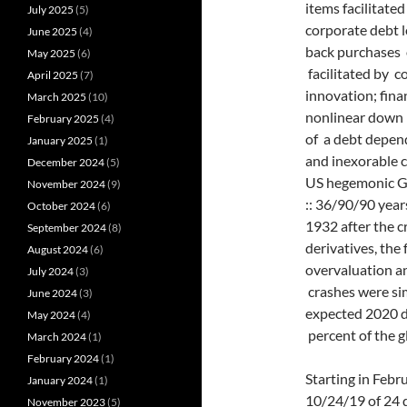
items facilitated
July 2025
(5)
corporate debt l
June 2025
(4)
back purchases 
May 2025
(6)
facilitated by c
April 2025
(7)
innovation; fina
March 2025
(10)
nonlinear down 
February 2025
(4)
of a debt depend
January 2025
(1)
and inexorable 
December 2024
(5)
US hegemonic Gre
November 2024
(9)
:: 36/90/90 year
October 2024
(6)
1932 after the c
September 2024
(8)
derivatives, the
August 2024
(6)
overvaluation a
July 2024
(3)
crashes were si
June 2024
(3)
expected 2020 
May 2024
(4)
percent of the 
March 2024
(1)
February 2024
(1)
Starting in Febr
January 2024
(1)
10/24/19 of 24 d
November 2023
(5)