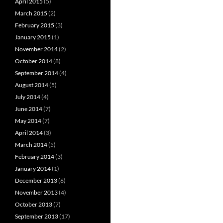
April 2015
(5)
March 2015
(2)
February 2015
(3)
January 2015
(1)
November 2014
(2)
October 2014
(8)
September 2014
(4)
August 2014
(5)
July 2014
(4)
June 2014
(7)
May 2014
(7)
April 2014
(3)
March 2014
(5)
February 2014
(3)
January 2014
(1)
December 2013
(6)
November 2013
(4)
October 2013
(7)
September 2013
(17)