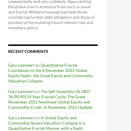
unexpectedly and very suddenly. Approaching
the global macro economy from such a causal
and fractal Weltanschauung may help those
considering further debt obligation and those in
position of formulating future interest rate and
monetary policy.
RECENT COMMENTS
Gary Lammert
on
Quantitative Fractal
Countdown to the 6 December 2022 Global
Equity Nadir: the Great Equity and Commodity
Valuation Collapse.
Gary Lammert
on
The Self-Assembly US 1807
36/90/90/54 Year Fractal Cycle: The Great
November 2022 Nonlinear Global Equity and
Commodity Crash. (6 November 2022 Update)
Gary Lammert
on
A Global Equity and
Commodity Severe Valuation Collapse in a
Quantitative Fractal Manner with a Nadir