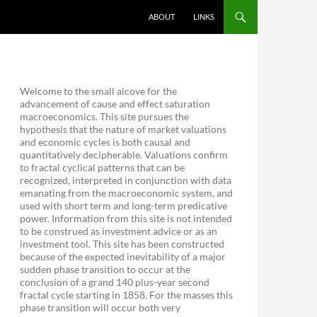
ABOUT
LINKS
Welcome to the small alcove for the
advancement of cause and effect saturation
macroeconomics. This site pursues the
hypothesis that the nature of market valuations
and economic cycles is both causal and
quantitatively decipherable. Valuations confirm
to fractal cyclical patterns that can be
recognized, interpreted in conjunction with data
emanating from the macroeconomic system, and
used with short term and long-term predicative
power. Information from this site is not intended
to be construed as investment advice or as an
investment tool. This site has been constructed
because of the expected inevitability of a major
sudden phase transition to occur at the
conclusion of a grand 140 plus-year second
fractal cycle starting in 1858. For the masses this
phase transition will occur both very