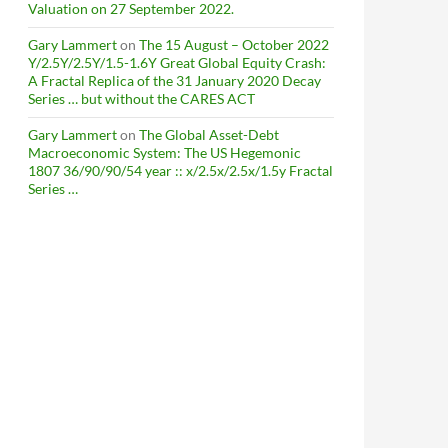
Valuation on 27 September 2022.
Gary Lammert
on
The 15 August – October 2022
Y/2.5Y/2.5Y/1.5-1.6Y Great Global Equity Crash:
A Fractal Replica of the 31 January 2020 Decay
Series … but without the CARES ACT
Gary Lammert
on
The Global Asset-Debt
Macroeconomic System: The US Hegemonic
1807 36/90/90/54 year :: x/2.5x/2.5x/1.5y Fractal
Series …