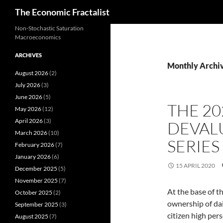
Search
The Economic Fractalist
Skip
Non-Stochastic Saturation
Macroeconomics
to
content
ARCHIVES
Monthly Archiv
August 2026
(2)
July 2026
(3)
June 2026
(5)
THE 2
May 2026
(12)
April 2026
(3)
DEVAL
March 2026
(10)
SERIES
February 2026
(7)
January 2026
(6)
15 APRIL 2020
December 2025
(5)
November 2025
(7)
At the base of 
October 2025
(2)
ownership of dai
September 2025
(3)
citizen high per
August 2025
(7)