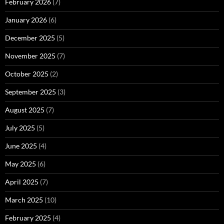
February 2026
(7)
January 2026
(6)
December 2025
(5)
November 2025
(7)
October 2025
(2)
September 2025
(3)
August 2025
(7)
July 2025
(5)
June 2025
(4)
May 2025
(6)
April 2025
(7)
March 2025
(10)
February 2025
(4)