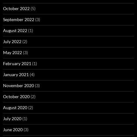
October 2022
(5)
September 2022
(3)
August 2022
(1)
July 2022
(2)
May 2022
(3)
February 2021
(1)
January 2021
(4)
November 2020
(3)
October 2020
(2)
August 2020
(2)
July 2020
(1)
June 2020
(3)