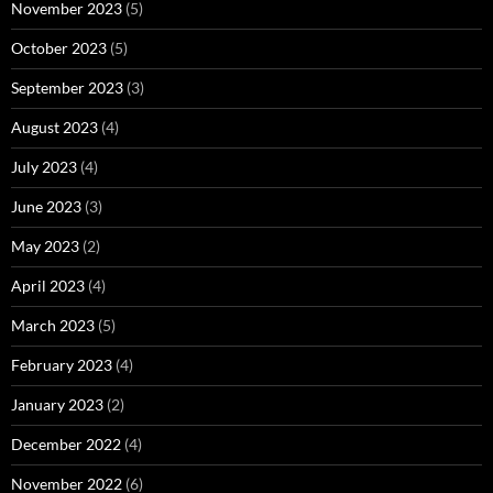
November 2023
(5)
October 2023
(5)
September 2023
(3)
August 2023
(4)
July 2023
(4)
June 2023
(3)
May 2023
(2)
April 2023
(4)
March 2023
(5)
February 2023
(4)
January 2023
(2)
December 2022
(4)
November 2022
(6)