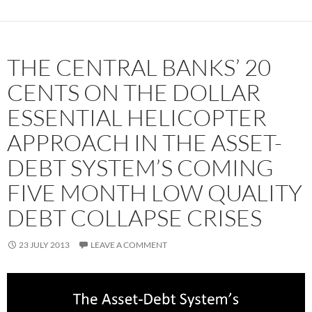
THE CENTRAL BANKS’ 20
CENTS ON THE DOLLAR
ESSENTIAL HELICOPTER
APPROACH IN THE ASSET-
DEBT SYSTEM’S COMING
FIVE MONTH LOW QUALITY
DEBT COLLAPSE CRISES
23 JULY 2013
LEAVE A COMMENT