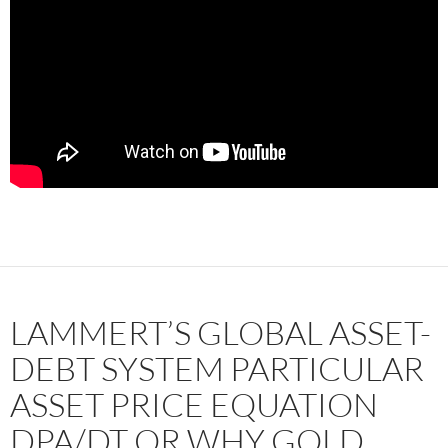
LAMMERT’S GLOBAL ASSET-
DEBT SYSTEM PARTICULAR
ASSET PRICE EQUATION
DPA/DT OR WHY GOLD