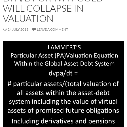
WILL COLLAPSE IN
VALUATION
24 JULY 2013
LEAVE A COMMENT