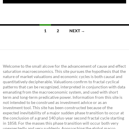
Posts
1
2
NEXT →
navigation
Welcome to the small alcove for the advancement of cause and effect
saturation macroeconomics. This site pursues the hypothesis that the
nature of market valuations and economic cycles is both causal and
quantitatively decipherable. Valuations confirm to fractal cyclical
patterns that can be recognized, interpreted in conjunction with data
emanating from the macroeconomic system, and used with short
term and long-term predicative power. Information from this site is
not intended to be construed as investment advice or as an
investment tool. This site has been constructed because of the
expected inevitability of a major sudden phase transition to occur at
the conclusion of a grand 140 plus-year second fractal cycle starting
in 1858. For the masses this phase transition will occur both very
unexpectedly and very suddenly. Approaching the global macro