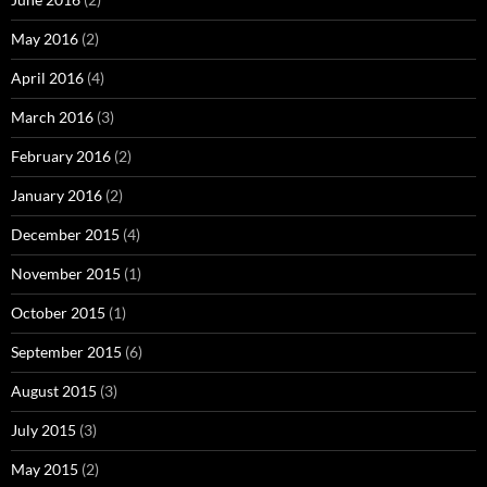
May 2016
(2)
April 2016
(4)
March 2016
(3)
February 2016
(2)
January 2016
(2)
December 2015
(4)
November 2015
(1)
October 2015
(1)
September 2015
(6)
August 2015
(3)
July 2015
(3)
May 2015
(2)