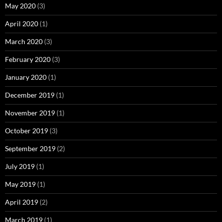
May 2020
(3)
April 2020
(1)
March 2020
(3)
February 2020
(3)
January 2020
(1)
December 2019
(1)
November 2019
(1)
October 2019
(3)
September 2019
(2)
July 2019
(1)
May 2019
(1)
April 2019
(2)
March 2019
(1)