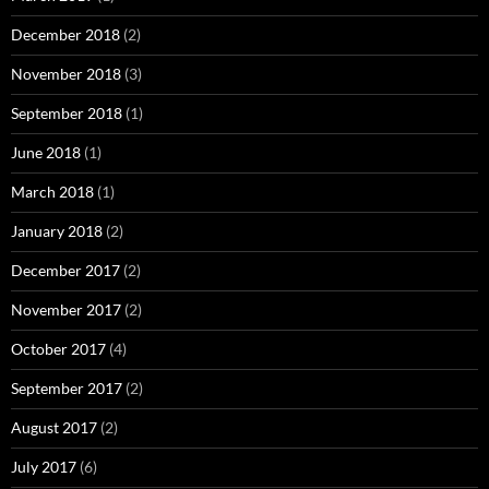
December 2018
(2)
November 2018
(3)
September 2018
(1)
June 2018
(1)
March 2018
(1)
January 2018
(2)
December 2017
(2)
November 2017
(2)
October 2017
(4)
September 2017
(2)
August 2017
(2)
July 2017
(6)