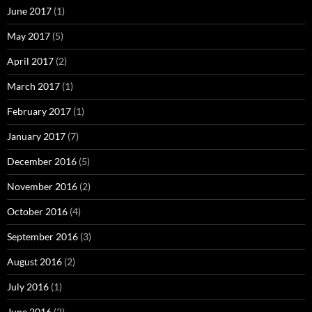
June 2017
(1)
May 2017
(5)
April 2017
(2)
March 2017
(1)
February 2017
(1)
January 2017
(7)
December 2016
(5)
November 2016
(2)
October 2016
(4)
September 2016
(3)
August 2016
(2)
July 2016
(1)
June 2016
(2)