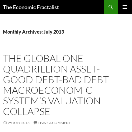
Skip
Search
The Economic Fractalist
to
PRIMAR
content
MENU
Monthly Archives: July 2013
THE GLOBAL ONE
QUADRILLION ASSET-
GOOD DEBT-BAD DEBT
MACROECONOMIC
SYSTEM’S VALUATION
COLLAPSE
29 JULY 2013
LEAVE A COMMENT