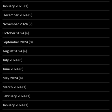
January 2025
(1)
December 2024
(5)
November 2024
(9)
October 2024
(6)
September 2024
(8)
August 2024
(6)
July 2024
(3)
June 2024
(3)
May 2024
(4)
March 2024
(1)
February 2024
(1)
January 2024
(1)