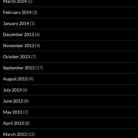
March 2014
(5)
February 2014
(3)
January 2014
(1)
December 2013
(6)
November 2013
(4)
October 2013
(7)
September 2013
(17)
August 2013
(9)
July 2013
(6)
June 2013
(8)
May 2013
(7)
April 2013
(8)
March 2013
(12)