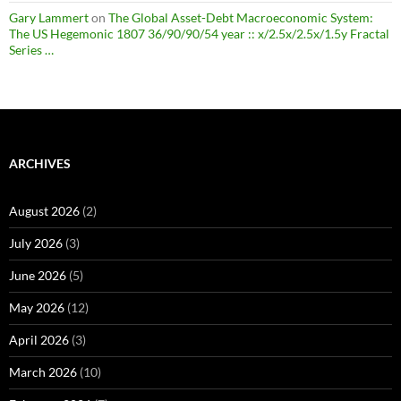
Gary Lammert
on
The Global Asset-Debt Macroeconomic System:
The US Hegemonic 1807 36/90/90/54 year :: x/2.5x/2.5x/1.5y Fractal
Series …
ARCHIVES
August 2026
(2)
July 2026
(3)
June 2026
(5)
May 2026
(12)
April 2026
(3)
March 2026
(10)