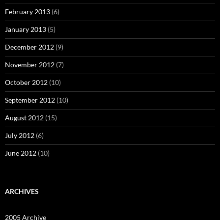
February 2013
(6)
January 2013
(5)
December 2012
(9)
November 2012
(7)
October 2012
(10)
September 2012
(10)
August 2012
(15)
July 2012
(6)
June 2012
(10)
ARCHIVES
2005 Archive