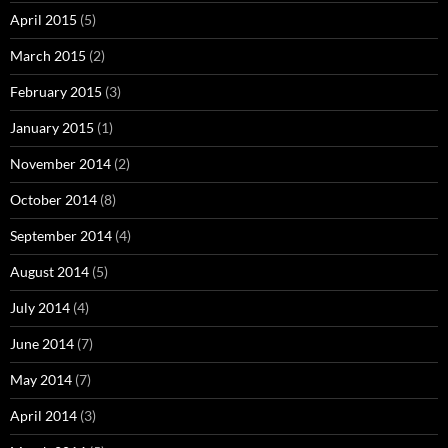
April 2015
(5)
March 2015
(2)
February 2015
(3)
January 2015
(1)
November 2014
(2)
October 2014
(8)
September 2014
(4)
August 2014
(5)
July 2014
(4)
June 2014
(7)
May 2014
(7)
April 2014
(3)