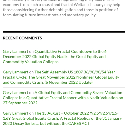
economy from such a causal and fractal Weltanschauung may help
those considering further debt obligation and those in position of
formulating future interest rate and monetary policy.
RECENT COMMENTS
Gary Lammert
on
Quantitative Fractal Countdown to the 6
December 2022 Global Equity Nadir: the Great Equity and
Commodity Valuation Collapse.
Gary Lammert
on
The Self-Assembly US 1807 36/90/90/54 Year
Fractal Cycle: The Great November 2022 Nonlinear Global Equity
and Commodity Crash. (6 November 2022 Update)
Gary Lammert
on
A Global Equity and Commodity Severe Valuation
Collapse in a Quantitative Fractal Manner with a Nadir Valuation on
27 September 2022.
Gary Lammert
on
The 15 August – October 2022 Y/2.5Y/2.5Y/1.5-
1.6Y Great Global Equity Crash: A Fractal Replica of the 31 January
2020 Decay Series … but without the CARES ACT