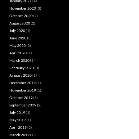
January 2021
(4)
November 2020
(3)
October 2020
(2)
August 2020
(2)
July 2020
(1)
June 2020
(3)
May 2020
(3)
April 2020
(1)
March 2020
(3)
February 2020
(3)
January 2020
(1)
December 2019
(1)
November 2019
(1)
October 2019
(3)
September 2019
(2)
July 2019
(1)
May 2019
(1)
April 2019
(2)
March 2019
(1)