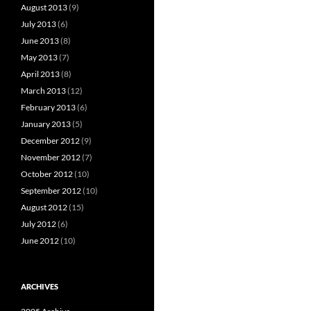
August 2013
(9)
July 2013
(6)
June 2013
(8)
May 2013
(7)
April 2013
(8)
March 2013
(12)
February 2013
(6)
January 2013
(5)
December 2012
(9)
November 2012
(7)
October 2012
(10)
September 2012
(10)
August 2012
(15)
July 2012
(6)
June 2012
(10)
ARCHIVES