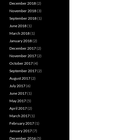
December 2018
(2)
November 2018
(3)
September 2018
(1)
June 2018
(1)
March 2018
(1)
January 2018
(2)
December 2017
(2)
November 2017
(2)
October 2017
(4)
September 2017
(2)
August 2017
(2)
July 2017
(6)
June 2017
(1)
May 2017
(5)
April 2017
(2)
March 2017
(1)
February 2017
(1)
January 2017
(7)
December 2016
(5)