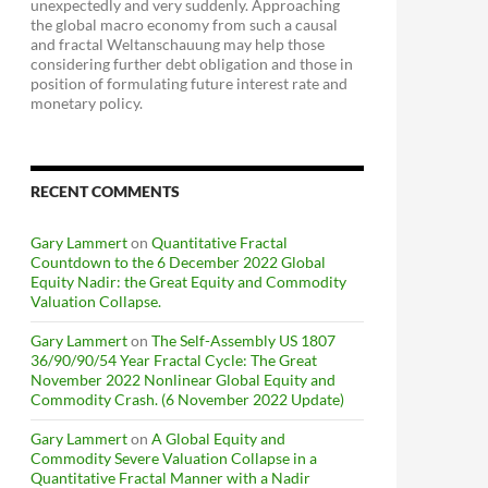
unexpectedly and very suddenly. Approaching
the global macro economy from such a causal
and fractal Weltanschauung may help those
considering further debt obligation and those in
position of formulating future interest rate and
monetary policy.
RECENT COMMENTS
Gary Lammert
on
Quantitative Fractal
Countdown to the 6 December 2022 Global
Equity Nadir: the Great Equity and Commodity
Valuation Collapse.
Gary Lammert
on
The Self-Assembly US 1807
36/90/90/54 Year Fractal Cycle: The Great
November 2022 Nonlinear Global Equity and
Commodity Crash. (6 November 2022 Update)
Gary Lammert
on
A Global Equity and
Commodity Severe Valuation Collapse in a
Quantitative Fractal Manner with a Nadir