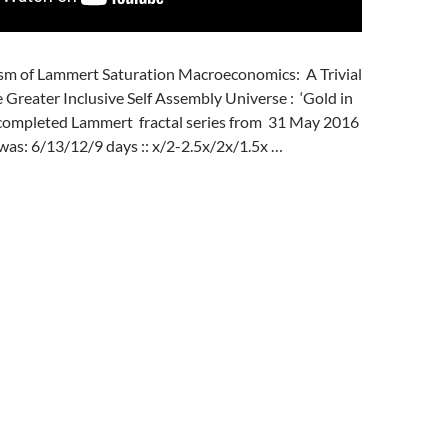
sm of Lammert Saturation Macroeconomics: A Trivial
e Greater Inclusive Self Assembly Universe : ‘Gold in
t completed Lammert fractal series from 31 May 2016
was: 6/13/12/9 days :: x/2-2.5x/2x/1.5x …