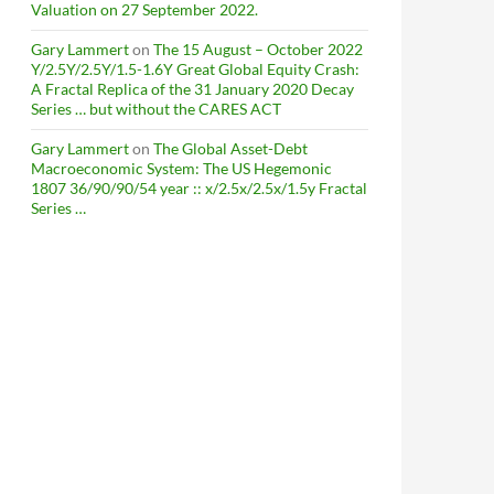
Valuation on 27 September 2022.
Gary Lammert
on
The 15 August – October 2022
Y/2.5Y/2.5Y/1.5-1.6Y Great Global Equity Crash:
A Fractal Replica of the 31 January 2020 Decay
Series … but without the CARES ACT
Gary Lammert
on
The Global Asset-Debt
Macroeconomic System: The US Hegemonic
1807 36/90/90/54 year :: x/2.5x/2.5x/1.5y Fractal
Series …