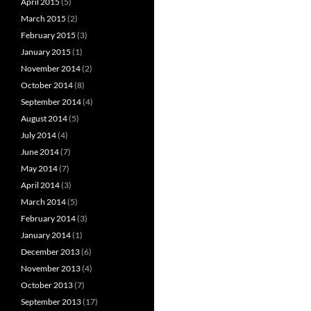
April 2015
(5)
March 2015
(2)
February 2015
(3)
January 2015
(1)
November 2014
(2)
October 2014
(8)
September 2014
(4)
August 2014
(5)
July 2014
(4)
June 2014
(7)
May 2014
(7)
April 2014
(3)
March 2014
(5)
February 2014
(3)
January 2014
(1)
December 2013
(6)
November 2013
(4)
October 2013
(7)
September 2013
(17)