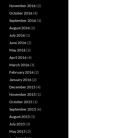
November 2016
(2)
October 2016
(4)
September 2016
(3)
August 2016
(2)
July 2016
(1)
June 2016
(2)
May 2016
(2)
April 2016
(4)
March 2016
(3)
February 2016
(2)
January 2016
(2)
December 2015
(4)
November 2015
(1)
October 2015
(1)
September 2015
(6)
August 2015
(3)
July 2015
(3)
May 2015
(2)