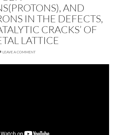
S(PROTONS), AND
ONS IN THE DEFECTS,
ATALYTIC CRACKS’ OF
TAL LATTICE
LEAVE A COMMENT