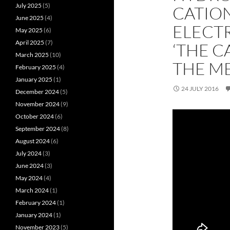
July 2025
(5)
CATION
June 2025
(4)
ELECTR
May 2025
(6)
April 2025
(7)
‘THE C
March 2025
(10)
THE ME
February 2025
(4)
January 2025
(1)
24 JULY 2016
December 2024
(5)
November 2024
(9)
October 2024
(6)
September 2024
(8)
August 2024
(6)
July 2024
(3)
June 2024
(3)
May 2024
(4)
March 2024
(1)
February 2024
(1)
January 2024
(1)
November 2023
(5)