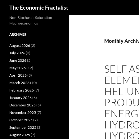
Search
The Economic Fractalist
Skip
Non-Stochastic Saturation
Macroeconomics
to
content
ARCHIVES
Monthly Archiv
August 2026
(2)
July 2026
(3)
June 2026
(5)
SELF A
May 2026
(12)
April 2026
(3)
ELEMEN
March 2026
(10)
HELIU
February 2026
(7)
January 2026
(6)
PRODU
December 2025
(5)
ENERG
November 2025
(7)
October 2025
(2)
HYDRO
September 2025
(3)
HYDR
August 2025
(7)