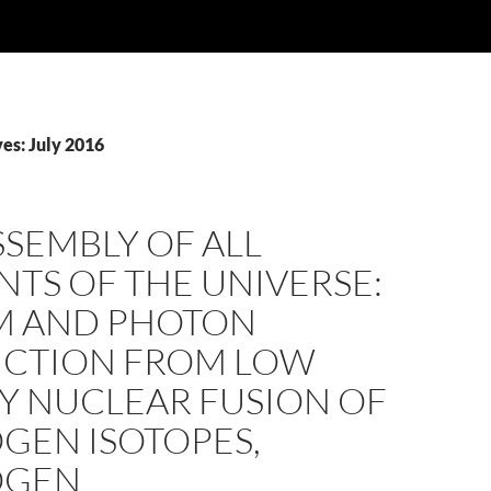
es: July 2016
SSEMBLY OF ALL
TS OF THE UNIVERSE:
M AND PHOTON
CTION FROM LOW
Y NUCLEAR FUSION OF
GEN ISOTOPES,
OGEN