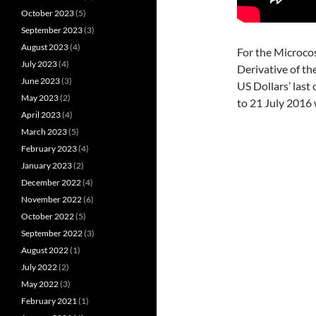
October 2023
(5)
September 2023
(3)
August 2023
(4)
For the Microco
July 2023
(4)
Derivative of th
June 2023
(3)
US Dollars’ las
May 2023
(2)
to 21 July 2016 
April 2023
(4)
March 2023
(5)
February 2023
(4)
January 2023
(2)
December 2022
(4)
November 2022
(6)
October 2022
(5)
September 2022
(3)
August 2022
(1)
July 2022
(2)
May 2022
(3)
February 2021
(1)