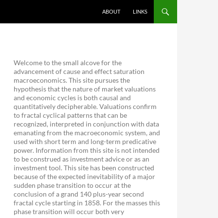
ABOUT
LINKS
Welcome to the small alcove for the
advancement of cause and effect saturation
macroeconomics. This site pursues the
hypothesis that the nature of market valuations
and economic cycles is both causal and
quantitatively decipherable. Valuations confirm
to fractal cyclical patterns that can be
recognized, interpreted in conjunction with data
emanating from the macroeconomic system, and
used with short term and long-term predicative
power. Information from this site is not intended
to be construed as investment advice or as an
investment tool. This site has been constructed
because of the expected inevitability of a major
sudden phase transition to occur at the
conclusion of a grand 140 plus-year second
fractal cycle starting in 1858. For the masses this
phase transition will occur both very