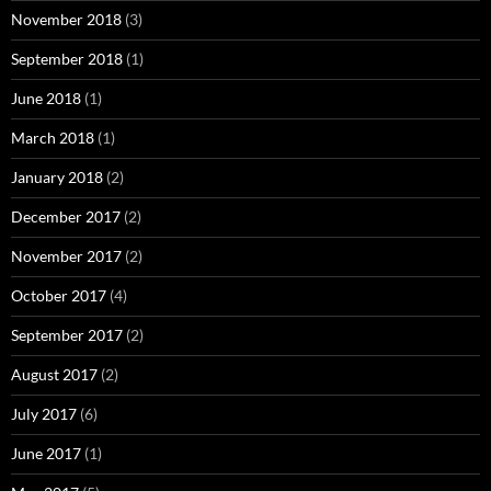
November 2018
(3)
September 2018
(1)
June 2018
(1)
March 2018
(1)
January 2018
(2)
December 2017
(2)
November 2017
(2)
October 2017
(4)
September 2017
(2)
August 2017
(2)
July 2017
(6)
June 2017
(1)