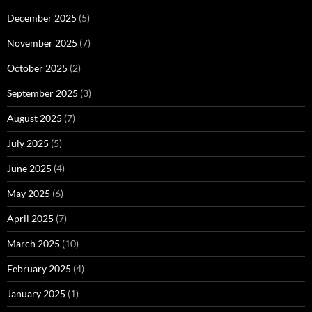
December 2025
(5)
November 2025
(7)
October 2025
(2)
September 2025
(3)
August 2025
(7)
July 2025
(5)
June 2025
(4)
May 2025
(6)
April 2025
(7)
March 2025
(10)
February 2025
(4)
January 2025
(1)