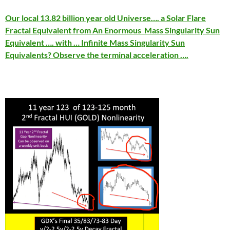
Our local 13.82 billion year old Universe…. a Solar Flare
Fractal Equivalent from An Enormous Mass Singularity Sun
Equivalent …. with … Infinite Mass Singularity Sun
Equivalents? Observe the terminal acceleration ….