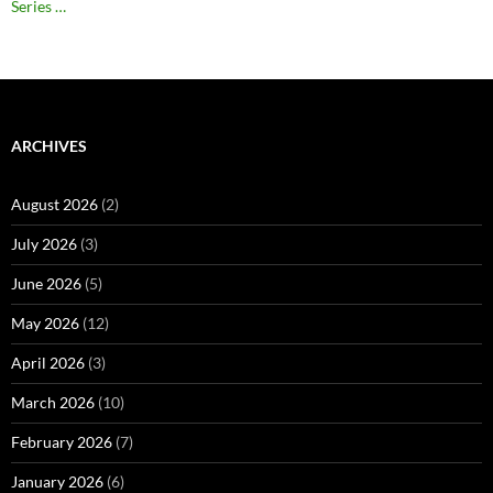
Series …
ARCHIVES
August 2026
(2)
July 2026
(3)
June 2026
(5)
May 2026
(12)
April 2026
(3)
March 2026
(10)
February 2026
(7)
January 2026
(6)