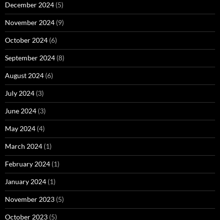
December 2024
(5)
November 2024
(9)
October 2024
(6)
September 2024
(8)
August 2024
(6)
July 2024
(3)
June 2024
(3)
May 2024
(4)
March 2024
(1)
February 2024
(1)
January 2024
(1)
November 2023
(5)
October 2023
(5)