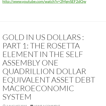
http://www.youtube.com/watch?v=2MgnSEF2dQw
GOLD IN US DOLLARS :
PART 1: THE ROSETTA
ELEMENT IN THE SELF
ASSEMBLY ONE
QUADRILLION DOLLAR
EQUIVALENT ASSET DEBT
MACROECONOMIC
SYSTEM
2 AUGUST 2015
LEAVE A COMMENT