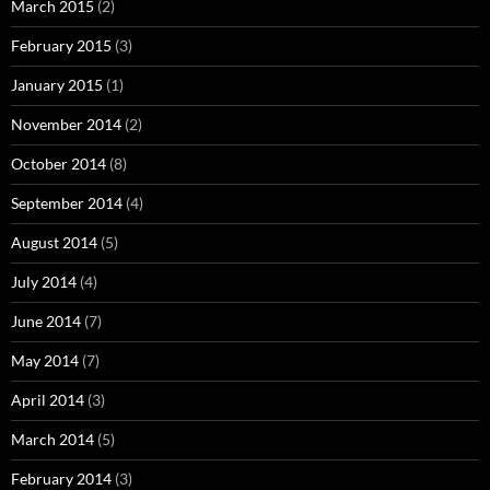
March 2015
(2)
February 2015
(3)
January 2015
(1)
November 2014
(2)
October 2014
(8)
September 2014
(4)
August 2014
(5)
July 2014
(4)
June 2014
(7)
May 2014
(7)
April 2014
(3)
March 2014
(5)
February 2014
(3)