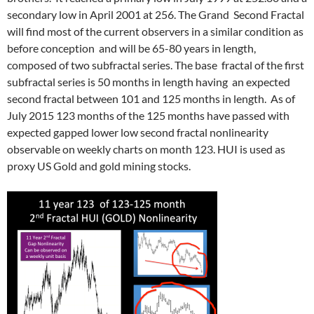
secondary low in April 2001 at 256. The Grand Second Fractal
will find most of the current observers in a similar condition as
before conception and will be 65-80 years in length,
composed of two subfractal series. The base fractal of the first
subfractal series is 50 months in length having an expected
second fractal between 101 and 125 months in length. As of
July 2015 123 months of the 125 months have passed with
expected gapped lower low second fractal nonlinearity
observable on weekly charts on month 123. HUI is used as
proxy US Gold and gold mining stocks.