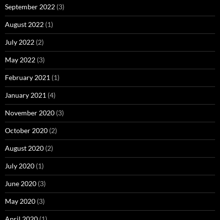
September 2022
(3)
August 2022
(1)
July 2022
(2)
May 2022
(3)
February 2021
(1)
January 2021
(4)
November 2020
(3)
October 2020
(2)
August 2020
(2)
July 2020
(1)
June 2020
(3)
May 2020
(3)
April 2020
(1)