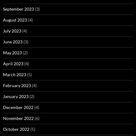
September 2023
(3)
August 2023
(4)
July 2023
(4)
June 2023
(3)
May 2023
(2)
April 2023
(4)
March 2023
(5)
February 2023
(4)
January 2023
(2)
December 2022
(4)
November 2022
(6)
October 2022
(5)