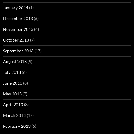
January 2014
(1)
December 2013
(6)
November 2013
(4)
October 2013
(7)
September 2013
(17)
August 2013
(9)
July 2013
(6)
June 2013
(8)
May 2013
(7)
April 2013
(8)
March 2013
(12)
February 2013
(6)