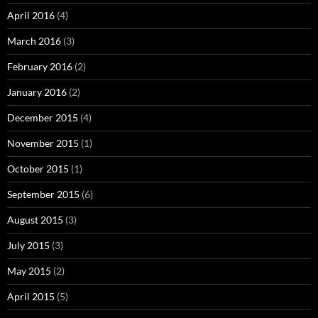
April 2016
(4)
March 2016
(3)
February 2016
(2)
January 2016
(2)
December 2015
(4)
November 2015
(1)
October 2015
(1)
September 2015
(6)
August 2015
(3)
July 2015
(3)
May 2015
(2)
April 2015
(5)