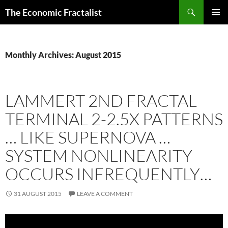
Skip
Search
The Economic Fractalist
to
PRIMAR
content
MENU
Monthly Archives: August 2015
LAMMERT 2ND FRACTAL
TERMINAL 2-2.5X PATTERNS
… LIKE SUPERNOVA …
SYSTEM NONLINEARITY
OCCURS INFREQUENTLY…
31 AUGUST 2015
LEAVE A COMMENT