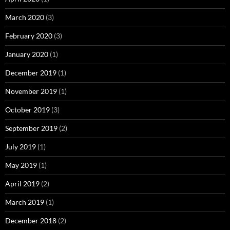
March 2020
(3)
February 2020
(3)
January 2020
(1)
December 2019
(1)
November 2019
(1)
October 2019
(3)
September 2019
(2)
July 2019
(1)
May 2019
(1)
April 2019
(2)
March 2019
(1)
December 2018
(2)