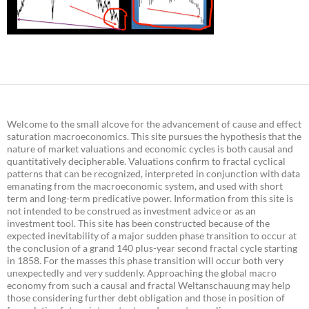
Welcome to the small alcove for the advancement of cause and effect
saturation macroeconomics. This site pursues the hypothesis that the
nature of market valuations and economic cycles is both causal and
quantitatively decipherable. Valuations confirm to fractal cyclical
patterns that can be recognized, interpreted in conjunction with data
emanating from the macroeconomic system, and used with short
term and long-term predicative power. Information from this site is
not intended to be construed as investment advice or as an
investment tool. This site has been constructed because of the
expected inevitability of a major sudden phase transition to occur at
the conclusion of a grand 140 plus-year second fractal cycle starting
in 1858. For the masses this phase transition will occur both very
unexpectedly and very suddenly. Approaching the global macro
economy from such a causal and fractal Weltanschauung may help
those considering further debt obligation and those in position of