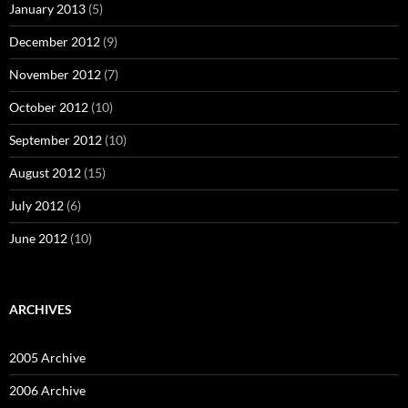
January 2013
(5)
December 2012
(9)
November 2012
(7)
October 2012
(10)
September 2012
(10)
August 2012
(15)
July 2012
(6)
June 2012
(10)
ARCHIVES
2005 Archive
2006 Archive