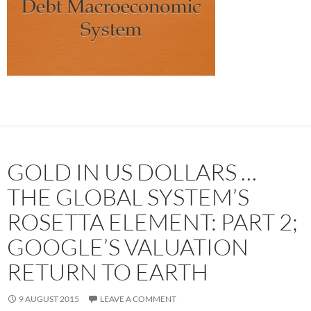
GOLD IN US DOLLARS …
THE GLOBAL SYSTEM’S
ROSETTA ELEMENT: PART 2;
GOOGLE’S VALUATION
RETURN TO EARTH
9 AUGUST 2015
LEAVE A COMMENT