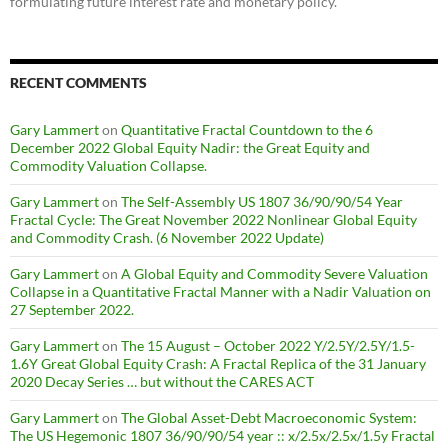
formulating future interest rate and monetary policy.
RECENT COMMENTS
Gary Lammert
on
Quantitative Fractal Countdown to the 6
December 2022 Global Equity Nadir: the Great Equity and
Commodity Valuation Collapse.
Gary Lammert
on
The Self-Assembly US 1807 36/90/90/54 Year
Fractal Cycle: The Great November 2022 Nonlinear Global Equity
and Commodity Crash. (6 November 2022 Update)
Gary Lammert
on
A Global Equity and Commodity Severe Valuation
Collapse in a Quantitative Fractal Manner with a Nadir Valuation on
27 September 2022.
Gary Lammert
on
The 15 August – October 2022 Y/2.5Y/2.5Y/1.5-
1.6Y Great Global Equity Crash: A Fractal Replica of the 31 January
2020 Decay Series … but without the CARES ACT
Gary Lammert
on
The Global Asset-Debt Macroeconomic System:
The US Hegemonic 1807 36/90/90/54 year :: x/2.5x/2.5x/1.5y Fractal