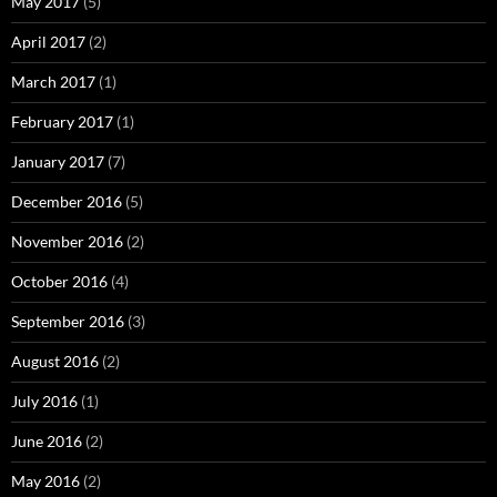
May 2017
(5)
April 2017
(2)
March 2017
(1)
February 2017
(1)
January 2017
(7)
December 2016
(5)
November 2016
(2)
October 2016
(4)
September 2016
(3)
August 2016
(2)
July 2016
(1)
June 2016
(2)
May 2016
(2)