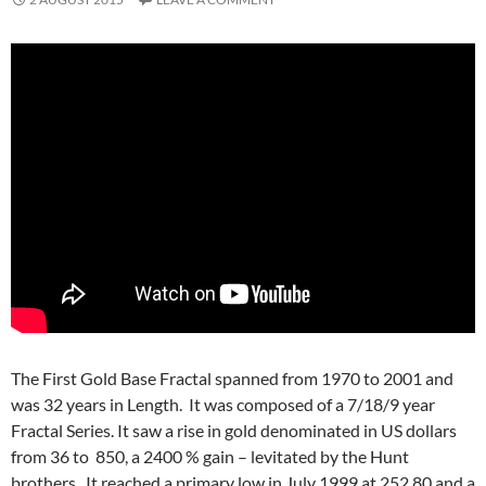
The First Gold Base Fractal spanned from 1970 to 2001 and
was 32 years in Length. It was composed of a 7/18/9 year
Fractal Series. It saw a rise in gold denominated in US dollars
from 36 to 850, a 2400 % gain – levitated by the Hunt
brothers. It reached a primary low in July 1999 at 252.80 and a