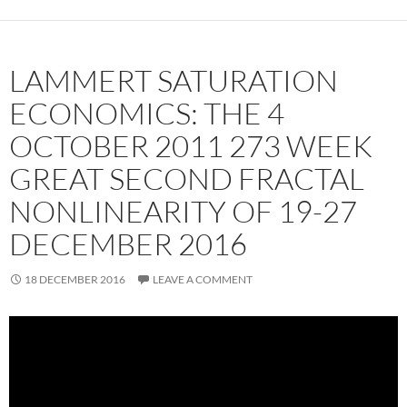
LAMMERT SATURATION
ECONOMICS: THE 4
OCTOBER 2011 273 WEEK
GREAT SECOND FRACTAL
NONLINEARITY OF 19-27
DECEMBER 2016
18 DECEMBER 2016
LEAVE A COMMENT