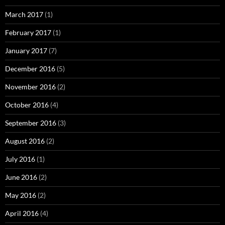
March 2017
(1)
February 2017
(1)
January 2017
(7)
December 2016
(5)
November 2016
(2)
October 2016
(4)
September 2016
(3)
August 2016
(2)
July 2016
(1)
June 2016
(2)
May 2016
(2)
April 2016
(4)