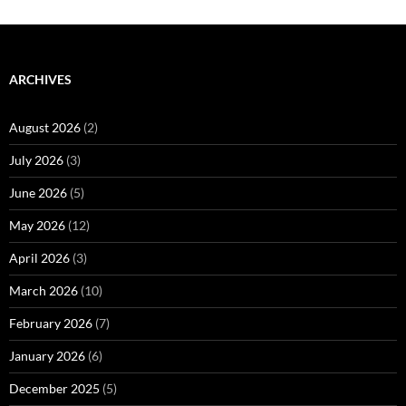
ARCHIVES
August 2026
(2)
July 2026
(3)
June 2026
(5)
May 2026
(12)
April 2026
(3)
March 2026
(10)
February 2026
(7)
January 2026
(6)
December 2025
(5)