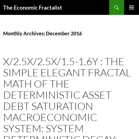
Skip
Search
The Economic Fractalist
to
PRIMAR
content
MENU
Monthly Archives: December 2016
X/2.5X/2.5X/1.5-1.6Y : THE
SIMPLE ELEGANT FRACTAL
MATH OF THE
DETERMINISTIC ASSET
DEBT SATURATION
MACROECONOMIC
SYSTEM: SYSTEM