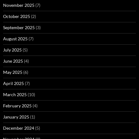
November 2025
(7)
October 2025
(2)
September 2025
(3)
August 2025
(7)
July 2025
(5)
June 2025
(4)
May 2025
(6)
April 2025
(7)
March 2025
(10)
February 2025
(4)
January 2025
(1)
December 2024
(5)