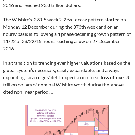
2016 and reached 23.8 trillion dollars.
The Wilshire’s 373-5 week 2-2.5x decay pattern started on
Monday 12 December during the 373th week and on an
hourly basis is following a 4 phase declining growth pattern of
11/22 of 28/22/15 hours reaching a low on 27 December
2016.
In a transition to trending ever higher valuations based on the
global system’s necessary, easily expandable, and always
expanding sovereigns’ debt, expect a nonlinear loss of over 8
trillion dollars of nominal Wilshire worth during the above
cited nonlinear period …