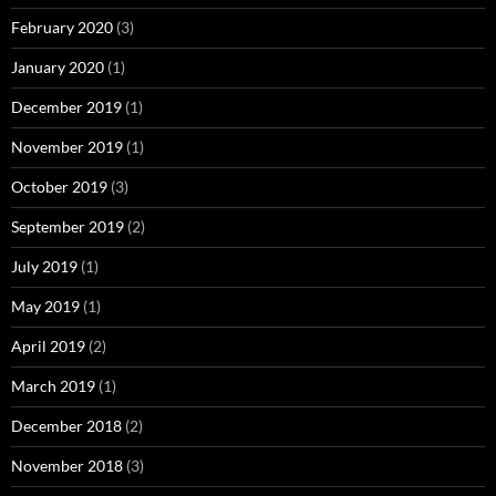
February 2020
(3)
January 2020
(1)
December 2019
(1)
November 2019
(1)
October 2019
(3)
September 2019
(2)
July 2019
(1)
May 2019
(1)
April 2019
(2)
March 2019
(1)
December 2018
(2)
November 2018
(3)