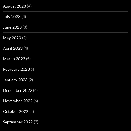
August 2023
(4)
July 2023
(4)
June 2023
(3)
May 2023
(2)
April 2023
(4)
March 2023
(5)
February 2023
(4)
January 2023
(2)
December 2022
(4)
November 2022
(6)
October 2022
(5)
September 2022
(3)