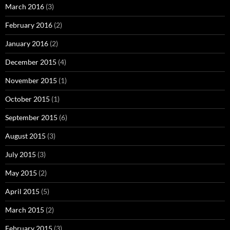
March 2016
(3)
February 2016
(2)
January 2016
(2)
December 2015
(4)
November 2015
(1)
October 2015
(1)
September 2015
(6)
August 2015
(3)
July 2015
(3)
May 2015
(2)
April 2015
(5)
March 2015
(2)
February 2015
(3)