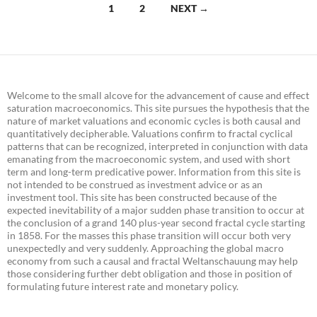
Posts
1
2
NEXT →
navigation
Welcome to the small alcove for the advancement of cause and effect
saturation macroeconomics. This site pursues the hypothesis that the
nature of market valuations and economic cycles is both causal and
quantitatively decipherable. Valuations confirm to fractal cyclical
patterns that can be recognized, interpreted in conjunction with data
emanating from the macroeconomic system, and used with short
term and long-term predicative power. Information from this site is
not intended to be construed as investment advice or as an
investment tool. This site has been constructed because of the
expected inevitability of a major sudden phase transition to occur at
the conclusion of a grand 140 plus-year second fractal cycle starting
in 1858. For the masses this phase transition will occur both very
unexpectedly and very suddenly. Approaching the global macro
economy from such a causal and fractal Weltanschauung may help
those considering further debt obligation and those in position of
formulating future interest rate and monetary policy.