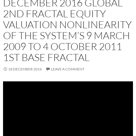
DECEMBER 2016 GLOBAL
2ND FRACTAL EQUITY
VALUATION NONLINEARITY
OF THE SYSTEM’S 9 MARCH
2009 TO 4 OCTOBER 2011
1ST BASE FRACTAL
18 DECEMBER 2016
LEAVE A COMMENT