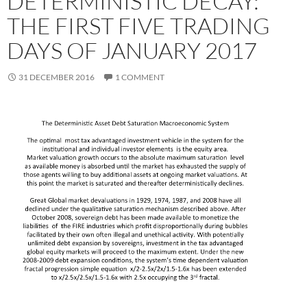
DETERMINISTIC DECAY:
THE FIRST FIVE TRADING
DAYS OF JANUARY 2017
31 DECEMBER 2016
1 COMMENT