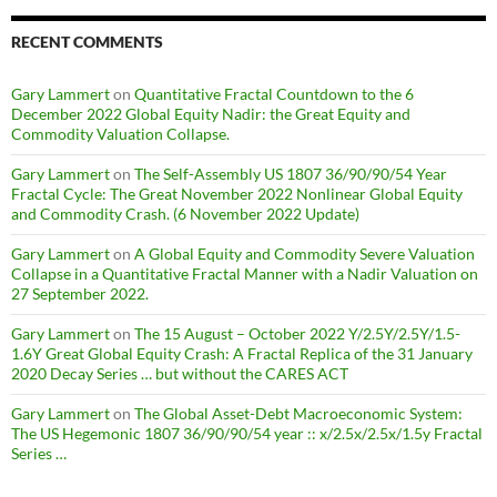
RECENT COMMENTS
Gary Lammert
on
Quantitative Fractal Countdown to the 6
December 2022 Global Equity Nadir: the Great Equity and
Commodity Valuation Collapse.
Gary Lammert
on
The Self-Assembly US 1807 36/90/90/54 Year
Fractal Cycle: The Great November 2022 Nonlinear Global Equity
and Commodity Crash. (6 November 2022 Update)
Gary Lammert
on
A Global Equity and Commodity Severe Valuation
Collapse in a Quantitative Fractal Manner with a Nadir Valuation on
27 September 2022.
Gary Lammert
on
The 15 August – October 2022 Y/2.5Y/2.5Y/1.5-
1.6Y Great Global Equity Crash: A Fractal Replica of the 31 January
2020 Decay Series … but without the CARES ACT
Gary Lammert
on
The Global Asset-Debt Macroeconomic System:
The US Hegemonic 1807 36/90/90/54 year :: x/2.5x/2.5x/1.5y Fractal
Series …