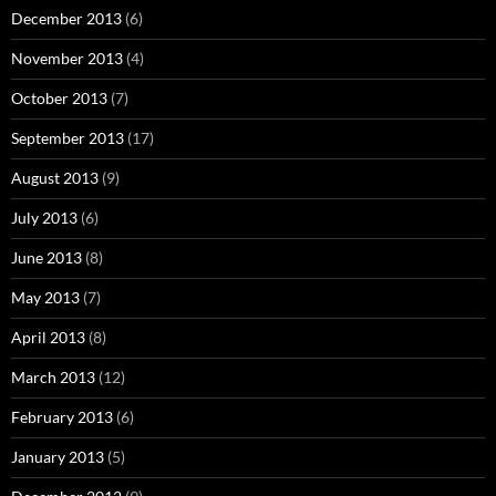
December 2013
(6)
November 2013
(4)
October 2013
(7)
September 2013
(17)
August 2013
(9)
July 2013
(6)
June 2013
(8)
May 2013
(7)
April 2013
(8)
March 2013
(12)
February 2013
(6)
January 2013
(5)