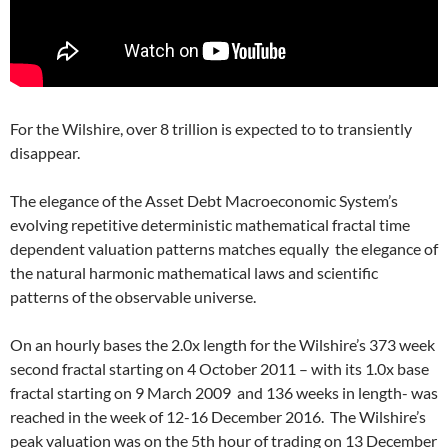
For the Wilshire, over 8 trillion is expected to to transiently
disappear.
The elegance of the Asset Debt Macroeconomic System’s
evolving repetitive deterministic mathematical fractal time
dependent valuation patterns matches equally the elegance of
the natural harmonic mathematical laws and scientific
patterns of the observable universe.
On an hourly bases the 2.0x length for the Wilshire’s 373 week
second fractal starting on 4 October 2011 – with its 1.0x base
fractal starting on 9 March 2009 and 136 weeks in length- was
reached in the week of 12-16 December 2016. The Wilshire’s
peak valuation was on the 5th hour of trading on 13 December