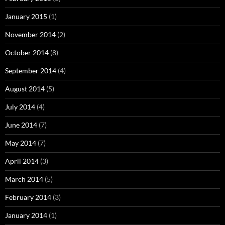
January 2015
(1)
November 2014
(2)
October 2014
(8)
September 2014
(4)
August 2014
(5)
July 2014
(4)
June 2014
(7)
May 2014
(7)
April 2014
(3)
March 2014
(5)
February 2014
(3)
January 2014
(1)