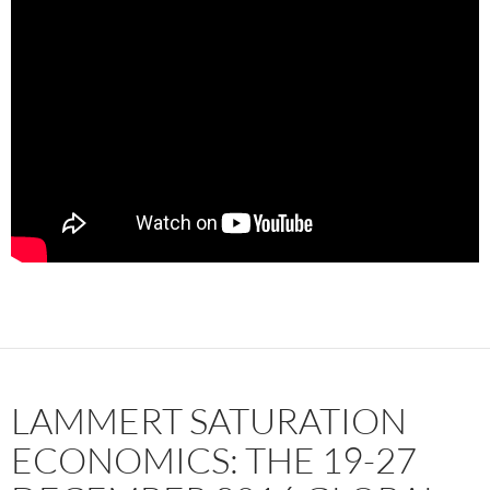
LAMMERT SATURATION
ECONOMICS: THE 19-27