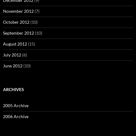
December 2012
(9)
November 2012
(7)
October 2012
(10)
September 2012
(10)
August 2012
(15)
July 2012
(6)
June 2012
(10)
ARCHIVES
2005 Archive
2006 Archive