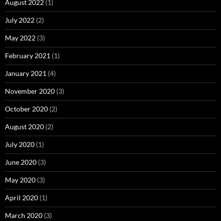
August 2022
(1)
July 2022
(2)
May 2022
(3)
February 2021
(1)
January 2021
(4)
November 2020
(3)
October 2020
(2)
August 2020
(2)
July 2020
(1)
June 2020
(3)
May 2020
(3)
April 2020
(1)
March 2020
(3)