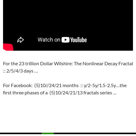
For the 23 trillion Dollar Wilshire: The Nonlinear Decay Fractal
:: 2/5/4/3 days …
For Facebook: (5)10//24/21 months :: y/2-5y/1.5-2.5y…the
first three phases of a (5)10/24/21/13 fractals series …