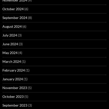
November 2024
(9)
October 2024
(6)
September 2024
(8)
August 2024
(6)
July 2024
(3)
June 2024
(3)
May 2024
(4)
March 2024
(1)
February 2024
(1)
January 2024
(1)
November 2023
(5)
October 2023
(5)
September 2023
(3)