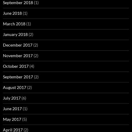
September 2018
(1)
June 2018
(1)
March 2018
(1)
January 2018
(2)
December 2017
(2)
November 2017
(2)
October 2017
(4)
September 2017
(2)
August 2017
(2)
July 2017
(6)
June 2017
(1)
May 2017
(5)
April 2017
(2)