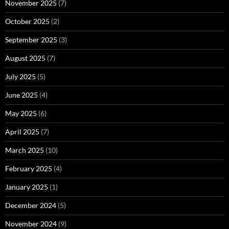
November 2025
(7)
October 2025
(2)
September 2025
(3)
August 2025
(7)
July 2025
(5)
June 2025
(4)
May 2025
(6)
April 2025
(7)
March 2025
(10)
February 2025
(4)
January 2025
(1)
December 2024
(5)
November 2024
(9)