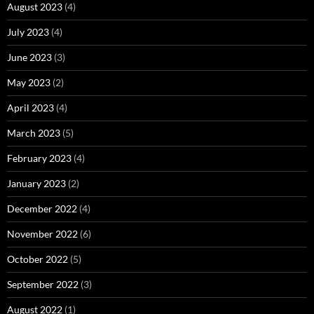
August 2023
(4)
July 2023
(4)
June 2023
(3)
May 2023
(2)
April 2023
(4)
March 2023
(5)
February 2023
(4)
January 2023
(2)
December 2022
(4)
November 2022
(6)
October 2022
(5)
September 2022
(3)
August 2022
(1)