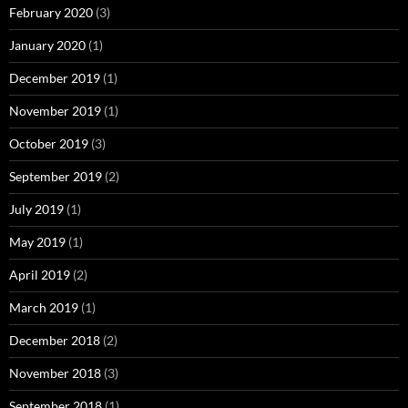
February 2020
(3)
January 2020
(1)
December 2019
(1)
November 2019
(1)
October 2019
(3)
September 2019
(2)
July 2019
(1)
May 2019
(1)
April 2019
(2)
March 2019
(1)
December 2018
(2)
November 2018
(3)
September 2018
(1)