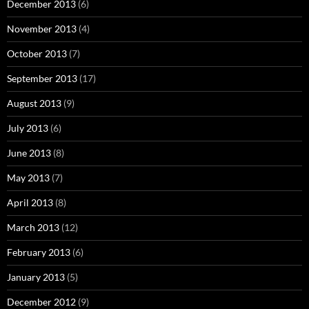
December 2013
(6)
November 2013
(4)
October 2013
(7)
September 2013
(17)
August 2013
(9)
July 2013
(6)
June 2013
(8)
May 2013
(7)
April 2013
(8)
March 2013
(12)
February 2013
(6)
January 2013
(5)
December 2012
(9)