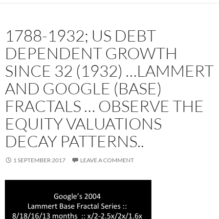
1788-1932; US DEBT
DEPENDENT GROWTH
SINCE 32 (1932) …LAMMERT
AND GOOGLE (BASE)
FRACTALS … OBSERVE THE
EQUITY VALUATIONS
DECAY PATTERNS..
1 SEPTEMBER 2017
LEAVE A COMMENT