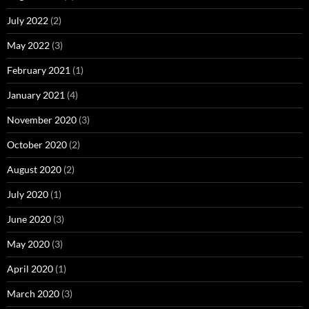
July 2022
(2)
May 2022
(3)
February 2021
(1)
January 2021
(4)
November 2020
(3)
October 2020
(2)
August 2020
(2)
July 2020
(1)
June 2020
(3)
May 2020
(3)
April 2020
(1)
March 2020
(3)