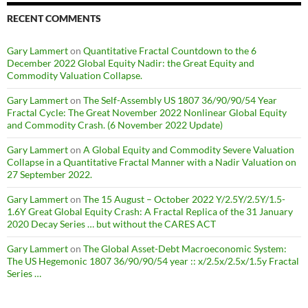
RECENT COMMENTS
Gary Lammert
on
Quantitative Fractal Countdown to the 6
December 2022 Global Equity Nadir: the Great Equity and
Commodity Valuation Collapse.
Gary Lammert
on
The Self-Assembly US 1807 36/90/90/54 Year
Fractal Cycle: The Great November 2022 Nonlinear Global Equity
and Commodity Crash. (6 November 2022 Update)
Gary Lammert
on
A Global Equity and Commodity Severe Valuation
Collapse in a Quantitative Fractal Manner with a Nadir Valuation on
27 September 2022.
Gary Lammert
on
The 15 August – October 2022 Y/2.5Y/2.5Y/1.5-
1.6Y Great Global Equity Crash: A Fractal Replica of the 31 January
2020 Decay Series … but without the CARES ACT
Gary Lammert
on
The Global Asset-Debt Macroeconomic System:
The US Hegemonic 1807 36/90/90/54 year :: x/2.5x/2.5x/1.5y Fractal
Series …