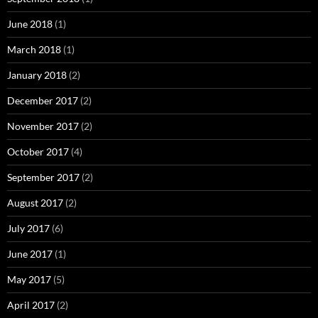
June 2018
(1)
March 2018
(1)
January 2018
(2)
December 2017
(2)
November 2017
(2)
October 2017
(4)
September 2017
(2)
August 2017
(2)
July 2017
(6)
June 2017
(1)
May 2017
(5)
April 2017
(2)