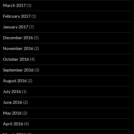
March 2017
(1)
February 2017
(1)
January 2017
(7)
December 2016
(5)
November 2016
(2)
October 2016
(4)
September 2016
(3)
August 2016
(2)
July 2016
(1)
June 2016
(2)
May 2016
(2)
April 2016
(4)