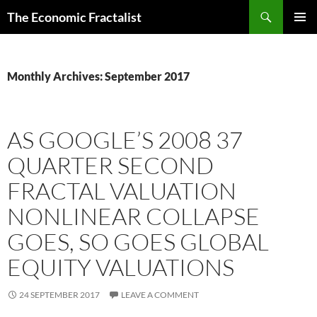
Skip
Search
The Economic Fractalist
to
PRIMAR
content
MENU
Monthly Archives: September 2017
AS GOOGLE’S 2008 37
QUARTER SECOND
FRACTAL VALUATION
NONLINEAR COLLAPSE
GOES, SO GOES GLOBAL
EQUITY VALUATIONS
24 SEPTEMBER 2017
LEAVE A COMMENT