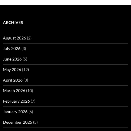
ARCHIVES
August 2026
(2)
July 2026
(3)
June 2026
(5)
May 2026
(12)
April 2026
(3)
March 2026
(10)
February 2026
(7)
January 2026
(6)
December 2025
(5)