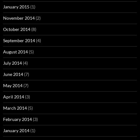
January 2015
(1)
November 2014
(2)
October 2014
(8)
September 2014
(4)
August 2014
(5)
July 2014
(4)
June 2014
(7)
May 2014
(7)
April 2014
(3)
March 2014
(5)
February 2014
(3)
January 2014
(1)