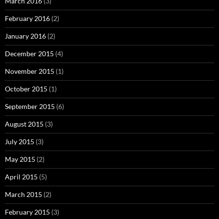
March 2016
(3)
February 2016
(2)
January 2016
(2)
December 2015
(4)
November 2015
(1)
October 2015
(1)
September 2015
(6)
August 2015
(3)
July 2015
(3)
May 2015
(2)
April 2015
(5)
March 2015
(2)
February 2015
(3)