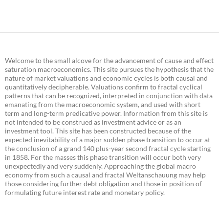
Welcome to the small alcove for the advancement of cause and effect
saturation macroeconomics. This site pursues the hypothesis that the
nature of market valuations and economic cycles is both causal and
quantitatively decipherable. Valuations confirm to fractal cyclical
patterns that can be recognized, interpreted in conjunction with data
emanating from the macroeconomic system, and used with short
term and long-term predicative power. Information from this site is
not intended to be construed as investment advice or as an
investment tool. This site has been constructed because of the
expected inevitability of a major sudden phase transition to occur at
the conclusion of a grand 140 plus-year second fractal cycle starting
in 1858. For the masses this phase transition will occur both very
unexpectedly and very suddenly. Approaching the global macro
economy from such a causal and fractal Weltanschauung may help
those considering further debt obligation and those in position of
formulating future interest rate and monetary policy.