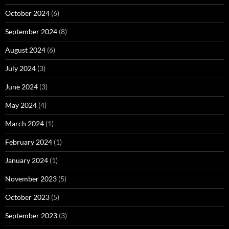
October 2024
(6)
September 2024
(8)
August 2024
(6)
July 2024
(3)
June 2024
(3)
May 2024
(4)
March 2024
(1)
February 2024
(1)
January 2024
(1)
November 2023
(5)
October 2023
(5)
September 2023
(3)