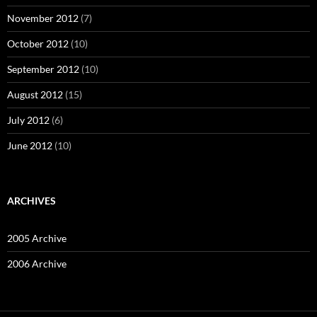
November 2012
(7)
October 2012
(10)
September 2012
(10)
August 2012
(15)
July 2012
(6)
June 2012
(10)
ARCHIVES
2005 Archive
2006 Archive