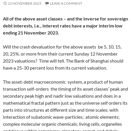
12 NOVEMBER 2023
LEAVE A COMMENT
All of the above asset classes – and the inverse for sovereign
debt interests, i.e., interest rates have a major interim low
ending 21 November 2023.
Will the crash devaluation for the above assets be 5, 10, 15,
20, 25%. or more from their current Sunday 12 November
2023 valuations? Time will tell. The Bank of Shanghai should
have a 25-30 percent loss from its current valuation.
The asset-debt macroeconomic system, a product of human
transaction self-orders the timing of its asset classes’ peak and
secondary peak high and nadir low valuations and does in a
mathematical fractal pattern just as the universe self orders its
parts into structures at different size and time scales: with
interaction of subatomic wave-particles; atomic elements;
complex molecular organic chemicals; living cells, organelles
and tissue within organisms; planetary, comet, and debris