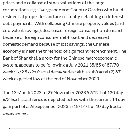
prices and a collapse of stock valuations of the large
corporations, e.g., Evergrande and Country Garden who build
residential properties and are currently defaulting on interest
debt payments. With collapsing Chinese property values (and
equivalent savings), decreased foreign consumption demand
because of foreign consumer debt load, and decreased
domestic demand because of lost savings, the Chinese
economy is near the threshold of significant retrenchment. The
Bank of Shanghai, a proxy for the Chinese macroeconomic
system, appears to be following a July 2021 35/85 of 87/70
week :: x/2.5x/2x fractal decay series with a subfractal (2) 87
week expected low at the end of November 2023.
The 13 March 2023 to 29 November 2023 52/121 of 130 day ::
x/2.5sx fractal series is depicted below with the current 14 day
gain part of a 26 September 2023 7/18/14/1 of 10 day fractal
decay series.