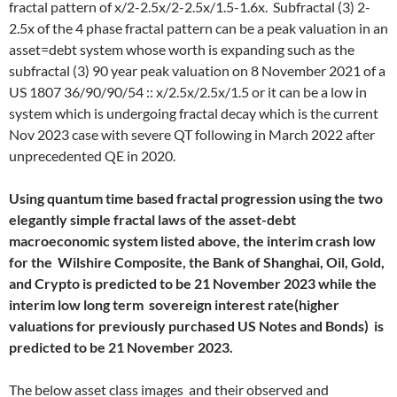
fractal pattern of x/2-2.5x/2-2.5x/1.5-1.6x. Subfractal (3) 2-
2.5x of the 4 phase fractal pattern can be a peak valuation in an
asset=debt system whose worth is expanding such as the
subfractal (3) 90 year peak valuation on 8 November 2021 of a
US 1807 36/90/90/54 :: x/2.5x/2.5x/1.5 or it can be a low in
system which is undergoing fractal decay which is the current
Nov 2023 case with severe QT following in March 2022 after
unprecedented QE in 2020.
Using quantum time based fractal progression using the two
elegantly simple fractal laws of the asset-debt
macroeconomic system listed above, the interim crash low
for the Wilshire Composite, the Bank of Shanghai, Oil, Gold,
and Crypto is predicted to be 21 November 2023 while the
interim low long term sovereign interest rate(higher
valuations for previously purchased US Notes and Bonds) is
predicted to be 21 November 2023.
The below asset class images and their observed and