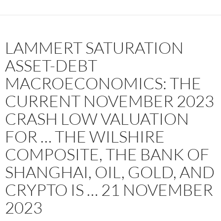
LAMMERT SATURATION
ASSET-DEBT
MACROECONOMICS: THE
CURRENT NOVEMBER 2023
CRASH LOW VALUATION
FOR … THE WILSHIRE
COMPOSITE, THE BANK OF
SHANGHAI, OIL, GOLD, AND
CRYPTO IS … 21 NOVEMBER
2023