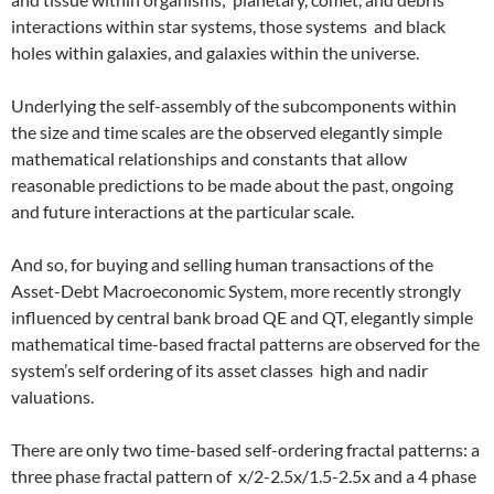
interactions within star systems, those systems and black
holes within galaxies, and galaxies within the universe.
Underlying the self-assembly of the subcomponents within
the size and time scales are the observed elegantly simple
mathematical relationships and constants that allow
reasonable predictions to be made about the past, ongoing
and future interactions at the particular scale.
And so, for buying and selling human transactions of the
Asset-Debt Macroeconomic System, more recently strongly
influenced by central bank broad QE and QT, elegantly simple
mathematical time-based fractal patterns are observed for the
system’s self ordering of its asset classes high and nadir
valuations.
There are only two time-based self-ordering fractal patterns: a
three phase fractal pattern of x/2-2.5x/1.5-2.5x and a 4 phase