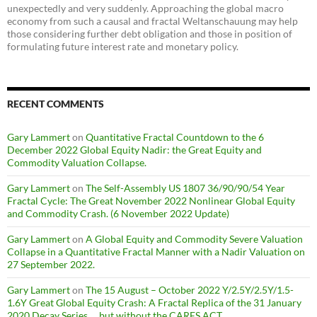
unexpectedly and very suddenly. Approaching the global macro
economy from such a causal and fractal Weltanschauung may help
those considering further debt obligation and those in position of
formulating future interest rate and monetary policy.
RECENT COMMENTS
Gary Lammert
on
Quantitative Fractal Countdown to the 6
December 2022 Global Equity Nadir: the Great Equity and
Commodity Valuation Collapse.
Gary Lammert
on
The Self-Assembly US 1807 36/90/90/54 Year
Fractal Cycle: The Great November 2022 Nonlinear Global Equity
and Commodity Crash. (6 November 2022 Update)
Gary Lammert
on
A Global Equity and Commodity Severe Valuation
Collapse in a Quantitative Fractal Manner with a Nadir Valuation on
27 September 2022.
Gary Lammert
on
The 15 August – October 2022 Y/2.5Y/2.5Y/1.5-
1.6Y Great Global Equity Crash: A Fractal Replica of the 31 January
2020 Decay Series … but without the CARES ACT