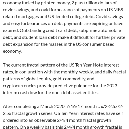
economy fueled by printed money, 2 plus trillion dollars of
covid savings, and covid forbearance of payments on US MBS
related mortgages and US-lended college debt. Covid savings
and easy forbearances on debt payments are expiring or have
expired. Outstanding credit card debt, subprime automobile
debt, and student loan debt make it difficult for further private
debt expansion for the masses in the US consumer based
economy.
The current fractal pattern of the US Ten Year Note interest
rates, in conjunction with the monthly, weekly, and daily fractal
patterns of global equity, gold, commodity, and
cryptocurrencies provide predictive guidance for the 2023
interim crash low for the non-debt asset entities.
After completing a March 2020, 7/16/17 month :: x/2-2.5x/2-
2.5x fractal growth series, US Ten Year interest rates have self
ordered into an observable 2/4/4 month fractal growth
pattern. On a weekly basis this 2/4/4 month growth fractal is