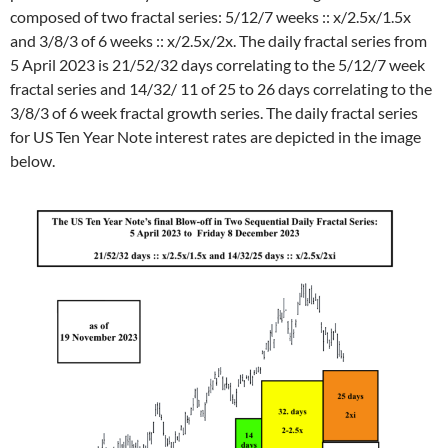
composed of two fractal series: 5/12/7 weeks :: x/2.5x/1.5x
and 3/8/3 of 6 weeks :: x/2.5x/2x. The daily fractal series from
5 April 2023 is 21/52/32 days correlating to the 5/12/7 week
fractal series and 14/32/ 11 of 25 to 26 days correlating to the
3/8/3 of 6 week fractal growth series. The daily fractal series
for US Ten Year Note interest rates are depicted in the image
below.