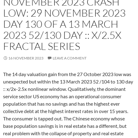
NOVEMBER 2023 CRASH
LOW: 29 NOVEMBER 2023
DAY 130 OF A 13 MARCH
2023 52/130 DAY :: X/2.5X
FRACTAL SERIES
16 NOVEMBER 2023
LEAVE A COMMENT
The 14 day valuation gain from the 27 October 2023 low was
unexpected but within the 13 March 2023 52 /104 to 130 day
:: x/2x-2.5x nonlinear window. Qualitatively, the dominant
service sector US economy has an operational consumer
population that has no savings and has the highest ever
collective debt at the highest interest rates in over 15 years.
The consumer is tapped out. The Chinese economy whose
base population savings is in real estate has a different, but
real problem with the collapse of property and real estate