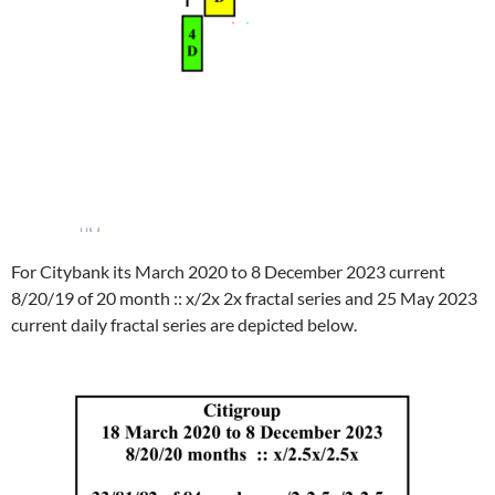
For Citybank its March 2020 to 8 December 2023 current
8/20/19 of 20 month :: x/2x 2x fractal series and 25 May 2023
current daily fractal series are depicted below.