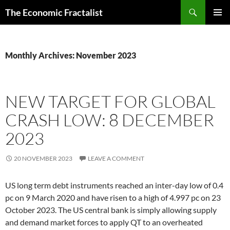
Skip
Search
The Economic Fractalist
to
PRIMAR
content
MENU
Monthly Archives: November 2023
NEW TARGET FOR GLOBAL
CRASH LOW: 8 DECEMBER
2023
20 NOVEMBER 2023
LEAVE A COMMENT
US long term debt instruments reached an inter-day low of 0.4
pc on 9 March 2020 and have risen to a high of 4.997 pc on 23
October 2023. The US central bank is simply allowing supply
and demand market forces to apply QT to an overheated