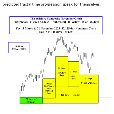
predicted fractal time progression speak for themselves.