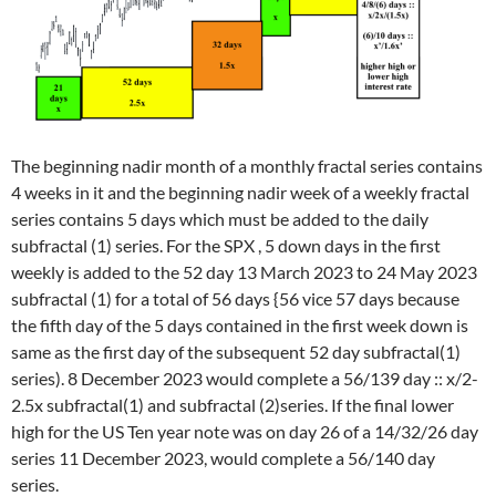
The beginning nadir month of a monthly fractal series contains
4 weeks in it and the beginning nadir week of a weekly fractal
series contains 5 days which must be added to the daily
subfractal (1) series. For the SPX , 5 down days in the first
weekly is added to the 52 day 13 March 2023 to 24 May 2023
subfractal (1) for a total of 56 days {56 vice 57 days because
the fifth day of the 5 days contained in the first week down is
same as the first day of the subsequent 52 day subfractal(1)
series). 8 December 2023 would complete a 56/139 day :: x/2-
2.5x subfractal(1) and subfractal (2)series. If the final lower
high for the US Ten year note was on day 26 of a 14/32/26 day
series 11 December 2023, would complete a 56/140 day
series.