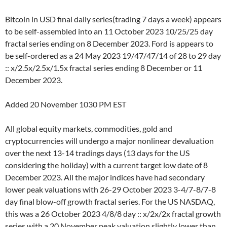
Bitcoin in USD final daily series(trading 7 days a week) appears
to be self-assembled into an 11 October 2023 10/25/25 day
fractal series ending on 8 December 2023. Ford is appears to
be self-ordered as a 24 May 2023 19/47/47/14 of 28 to 29 day
:: x/2.5x/2.5x/1.5x fractal series ending 8 December or 11
December 2023.
Added 20 November 1030 PM EST
All global equity markets, commodities, gold and
cryptocurrencies will undergo a major nonlinear devaluation
over the next 13-14 tradings days (13 days for the US
considering the holiday) with a current target low date of 8
December 2023. All the major indices have had secondary
lower peak valuations with 26-29 October 2023 3-4/7-8/7-8
day final blow-off growth fractal series. For the US NASDAQ,
this was a 26 October 2023 4/8/8 day :: x/2x/2x fractal growth
series with a 20 November peak valuation slightly lower than