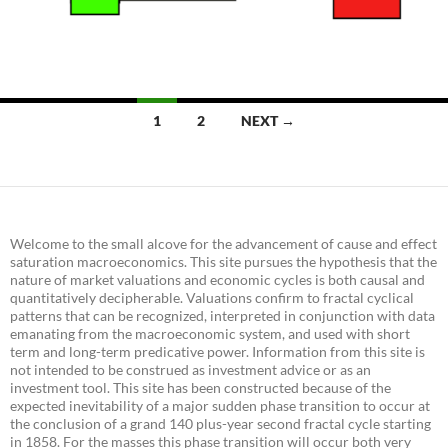
Posts
1
2
NEXT →
navigation
Welcome to the small alcove for the advancement of cause and effect
saturation macroeconomics. This site pursues the hypothesis that the
nature of market valuations and economic cycles is both causal and
quantitatively decipherable. Valuations confirm to fractal cyclical
patterns that can be recognized, interpreted in conjunction with data
emanating from the macroeconomic system, and used with short
term and long-term predicative power. Information from this site is
not intended to be construed as investment advice or as an
investment tool. This site has been constructed because of the
expected inevitability of a major sudden phase transition to occur at
the conclusion of a grand 140 plus-year second fractal cycle starting
in 1858. For the masses this phase transition will occur both very