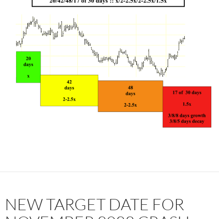
NEW TARGET DATE FOR