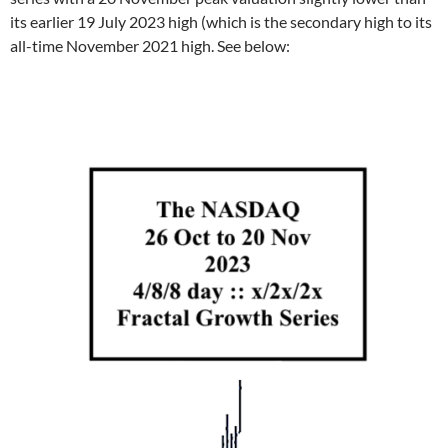
its earlier 19 July 2023 high (which is the secondary high to its
all-time November 2021 high. See below: