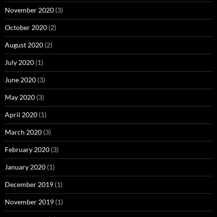
November 2020
(3)
October 2020
(2)
August 2020
(2)
July 2020
(1)
June 2020
(3)
May 2020
(3)
April 2020
(1)
March 2020
(3)
February 2020
(3)
January 2020
(1)
December 2019
(1)
November 2019
(1)