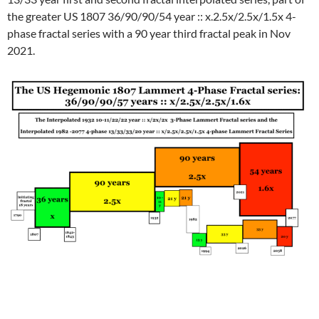
the greater US 1807 36/90/90/54 year :: x.2.5x/2.5x/1.5x 4-
phase fractal series with a 90 year third fractal peak in Nov
2021.