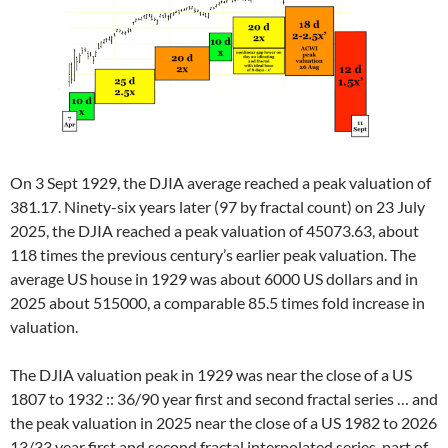
On 3 Sept 1929, the DJIA average reached a peak valuation of
381.17. Ninety-six years later (97 by fractal count) on 23 July
2025, the DJIA reached a peak valuation of 45073.63, about
118 times the previous century’s earlier peak valuation. The
average US house in 1929 was about 6000 US dollars and in
2025 about 515000, a comparable 85.5 times fold increase in
valuation.
The DJIA valuation peak in 1929 was near the close of a US
1807 to 1932 :: 36/90 year first and second fractal series … and
the peak valuation in 2025 near the close of a US 1982 to 2026
13/33 year first and second fractal interpolated series, part of