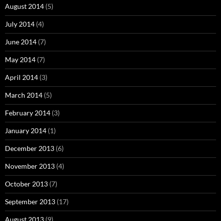
August 2014
(5)
July 2014
(4)
June 2014
(7)
May 2014
(7)
April 2014
(3)
March 2014
(5)
February 2014
(3)
January 2014
(1)
December 2013
(6)
November 2013
(4)
October 2013
(7)
September 2013
(17)
August 2013
(9)