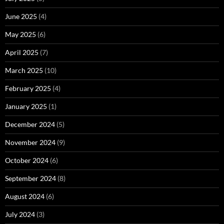
June 2025
(4)
May 2025
(6)
April 2025
(7)
March 2025
(10)
February 2025
(4)
January 2025
(1)
December 2024
(5)
November 2024
(9)
October 2024
(6)
September 2024
(8)
August 2024
(6)
July 2024
(3)