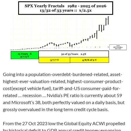
Going into a population-overdebt-burdened-related, asset-
highest-ever-valuation-related, highest-consumer-product-
cost(except vehicle fuel), tariff-and-US consumer-paid-for-
related … recession … Nvidia’s PE ratio is currently about 59
and Microsoft’s 38, both perfectly valued on a daily basis, but
grossly overvalued in the long term credit cycle basis.
From the 27 Oct 2023 low the Global Equity ACWI propelled
by historical deficit to GDP annual credit/money expansion