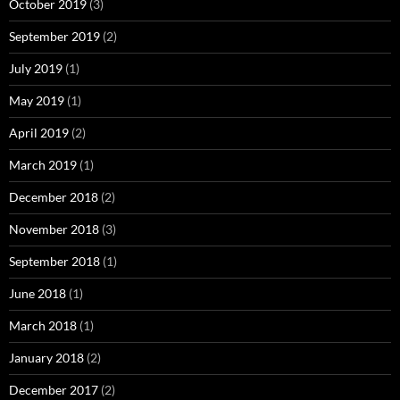
October 2019
(3)
September 2019
(2)
July 2019
(1)
May 2019
(1)
April 2019
(2)
March 2019
(1)
December 2018
(2)
November 2018
(3)
September 2018
(1)
June 2018
(1)
March 2018
(1)
January 2018
(2)
December 2017
(2)