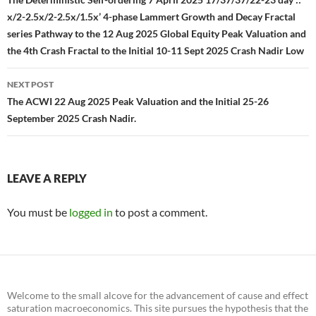
navigation
x/2-2.5x/2-2.5x/1.5x’ 4-phase Lammert Growth and Decay Fractal
series Pathway to the 12 Aug 2025 Global Equity Peak Valuation and
the 4th Crash Fractal to the Initial 10-11 Sept 2025 Crash Nadir Low
NEXT POST
The ACWI 22 Aug 2025 Peak Valuation and the Initial 25-26
September 2025 Crash Nadir.
LEAVE A REPLY
You must be
logged in
to post a comment.
Welcome to the small alcove for the advancement of cause and effect
saturation macroeconomics. This site pursues the hypothesis that the