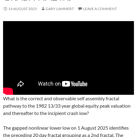
14 AUGUST 2025
GARY LAMMERT
LEAVE A COMMENT
What is the correct and observable self assembly fractal
pathway to the 1982 13/33 year global equity peak valuation
and thereafter to the incipient crash low?
The gapped nonlinear lower low on 1 August 2025 identifies
the preceding 20 day fractal grouping as a 2nd fractal. The