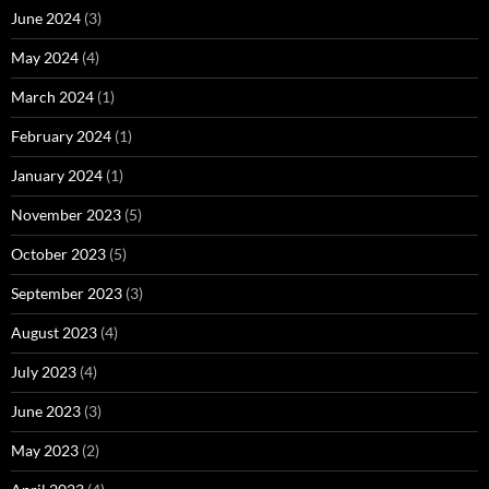
June 2024
(3)
May 2024
(4)
March 2024
(1)
February 2024
(1)
January 2024
(1)
November 2023
(5)
October 2023
(5)
September 2023
(3)
August 2023
(4)
July 2023
(4)
June 2023
(3)
May 2023
(2)