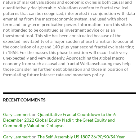
nature of market valuations and economic cycles is both causal and
quantitatively decipherable. Valuations confirm to fractal cyclical
patterns that can be recognized, interpreted in conjunction with data
emanating from the macroeconomic system, and used with short
term and long-term predicative power. Information from this site is
not intended to be construed as investment advice or as an
investment tool. This site has been constructed because of the
expected inevitability of a major sudden phase transition to occur at
the conclusion of a grand 140 plus-year second fractal cycle starting
in 1858. For the masses this phase transition will occur both very
unexpectedly and very suddenly. Approaching the global macro
economy from such a causal and fractal Weltanschauung may help
those considering further debt obligation and those in position of
formulating future interest rate and monetary policy.
RECENT COMMENTS
Gary Lammert
on
Quantitative Fractal Countdown to the 6
December 2022 Global Equity Nadir: the Great Equity and
Commodity Valuation Collapse.
Gary Lammert
on
The Self-Assembly US 1807 36/90/90/54 Year