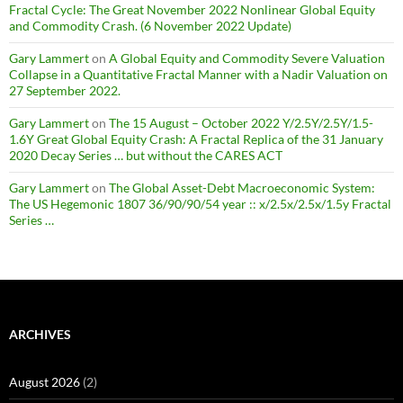
Fractal Cycle: The Great November 2022 Nonlinear Global Equity
and Commodity Crash. (6 November 2022 Update)
Gary Lammert
on
A Global Equity and Commodity Severe Valuation
Collapse in a Quantitative Fractal Manner with a Nadir Valuation on
27 September 2022.
Gary Lammert
on
The 15 August – October 2022 Y/2.5Y/2.5Y/1.5-
1.6Y Great Global Equity Crash: A Fractal Replica of the 31 January
2020 Decay Series … but without the CARES ACT
Gary Lammert
on
The Global Asset-Debt Macroeconomic System:
The US Hegemonic 1807 36/90/90/54 year :: x/2.5x/2.5x/1.5y Fractal
Series …
ARCHIVES
August 2026
(2)