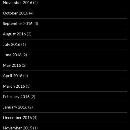
November 2016
(2)
October 2016
(4)
September 2016
(3)
August 2016
(2)
July 2016
(1)
June 2016
(2)
May 2016
(2)
April 2016
(4)
March 2016
(3)
February 2016
(2)
January 2016
(2)
December 2015
(4)
November 2015
(1)