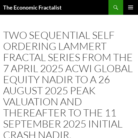
Skip
Search
The Economic Fractalist
to
PRIMAR
content
MENU
TWO SEQUENTIAL SELF
ORDERING LAMMERT
FRACTAL SERIES FROM THE
7 APRIL 2025 ACWI GLOBAL
EQUITY NADIR TO A 26
AUGUST 2025 PEAK
VALUATION AND
THEREAFTER TO THE 11
SEPTEMBER 2025 INITIAL
CRASH NADIR.