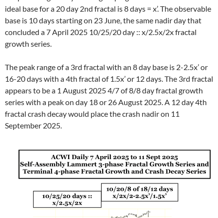
ideal base for a 20 day 2nd fractal is 8 days = x’. The observable
base is 10 days starting on 23 June, the same nadir day that
concluded a 7 April 2025 10/25/20 day :: x/2.5x/2x fractal
growth series.
The peak range of a 3rd fractal with an 8 day base is 2-2.5x’ or
16-20 days with a 4th fractal of 1.5x’ or 12 days. The 3rd fractal
appears to be a 1 August 2025 4/7 of 8/8 day fractal growth
series with a peak on day 18 or 26 August 2025. A 12 day 4th
fractal crash decay would place the crash nadir on 11
September 2025.