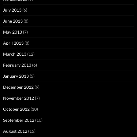
July 2013
(6)
June 2013
(8)
May 2013
(7)
April 2013
(8)
March 2013
(12)
February 2013
(6)
January 2013
(5)
December 2012
(9)
November 2012
(7)
October 2012
(10)
September 2012
(10)
August 2012
(15)