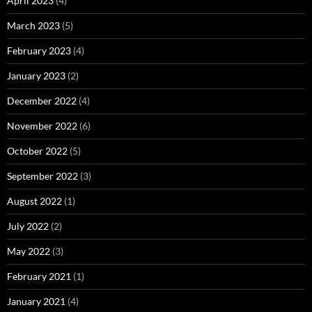
April 2023
(4)
March 2023
(5)
February 2023
(4)
January 2023
(2)
December 2022
(4)
November 2022
(6)
October 2022
(5)
September 2022
(3)
August 2022
(1)
July 2022
(2)
May 2022
(3)
February 2021
(1)
January 2021
(4)