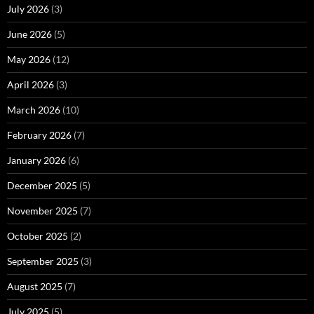
July 2026
(3)
June 2026
(5)
May 2026
(12)
April 2026
(3)
March 2026
(10)
February 2026
(7)
January 2026
(6)
December 2025
(5)
November 2025
(7)
October 2025
(2)
September 2025
(3)
August 2025
(7)
July 2025
(5)