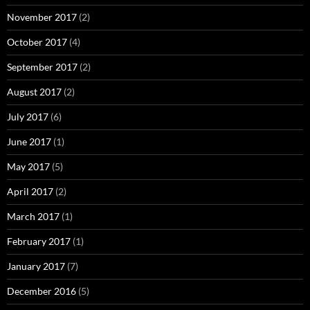
November 2017
(2)
October 2017
(4)
September 2017
(2)
August 2017
(2)
July 2017
(6)
June 2017
(1)
May 2017
(5)
April 2017
(2)
March 2017
(1)
February 2017
(1)
January 2017
(7)
December 2016
(5)