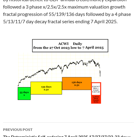
followed a 3 phase x/2.5x/2.5x maximum valuation growth
fractal progression of 55/139/136 days followed by a 4 phase
5/13/11/7 day decay fractal series ending 7 April 2025.
Post
PREVIOUS POST
The Deterministic Self-ordering 7 April 2025 17/37/37/22-23 day ::