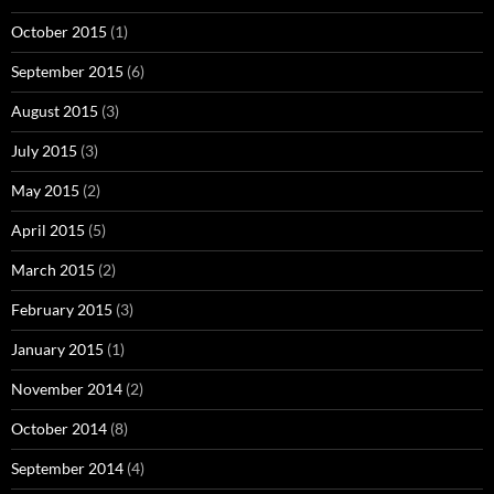
October 2015
(1)
September 2015
(6)
August 2015
(3)
July 2015
(3)
May 2015
(2)
April 2015
(5)
March 2015
(2)
February 2015
(3)
January 2015
(1)
November 2014
(2)
October 2014
(8)
September 2014
(4)