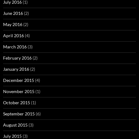
July 2016
(1)
June 2016
(2)
May 2016
(2)
April 2016
(4)
March 2016
(3)
February 2016
(2)
January 2016
(2)
December 2015
(4)
November 2015
(1)
October 2015
(1)
September 2015
(6)
August 2015
(3)
July 2015
(3)