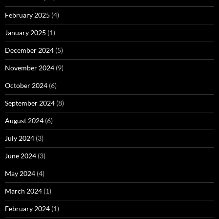
February 2025
(4)
January 2025
(1)
December 2024
(5)
November 2024
(9)
October 2024
(6)
September 2024
(8)
August 2024
(6)
July 2024
(3)
June 2024
(3)
May 2024
(4)
March 2024
(1)
February 2024
(1)