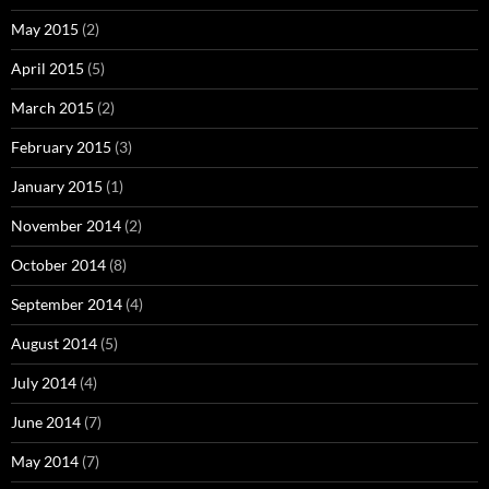
May 2015
(2)
April 2015
(5)
March 2015
(2)
February 2015
(3)
January 2015
(1)
November 2014
(2)
October 2014
(8)
September 2014
(4)
August 2014
(5)
July 2014
(4)
June 2014
(7)
May 2014
(7)