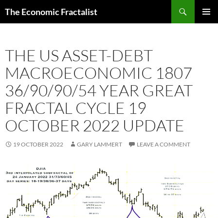
Skip
Search
The Economic Fractalist
to
PRIMAR
content
MENU
THE US ASSET-DEBT
MACROECONOMIC 1807
36/90/90/54 YEAR GREAT
FRACTAL CYCLE 19
OCTOBER 2022 UPDATE
19 OCTOBER 2022
GARY LAMMERT
LEAVE A COMMENT