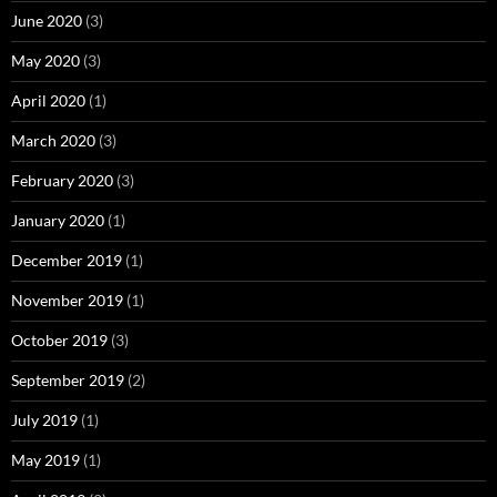
June 2020
(3)
May 2020
(3)
April 2020
(1)
March 2020
(3)
February 2020
(3)
January 2020
(1)
December 2019
(1)
November 2019
(1)
October 2019
(3)
September 2019
(2)
July 2019
(1)
May 2019
(1)