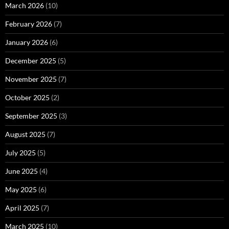
March 2026
(10)
February 2026
(7)
January 2026
(6)
December 2025
(5)
November 2025
(7)
October 2025
(2)
September 2025
(3)
August 2025
(7)
July 2025
(5)
June 2025
(4)
May 2025
(6)
April 2025
(7)
March 2025
(10)