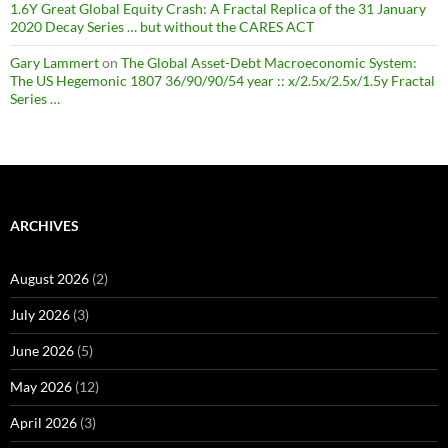
1.6Y Great Global Equity Crash: A Fractal Replica of the 31 January
2020 Decay Series … but without the CARES ACT
Gary Lammert
on
The Global Asset-Debt Macroeconomic System:
The US Hegemonic 1807 36/90/90/54 year :: x/2.5x/2.5x/1.5y Fractal
Series …
ARCHIVES
August 2026
(2)
July 2026
(3)
June 2026
(5)
May 2026
(12)
April 2026
(3)