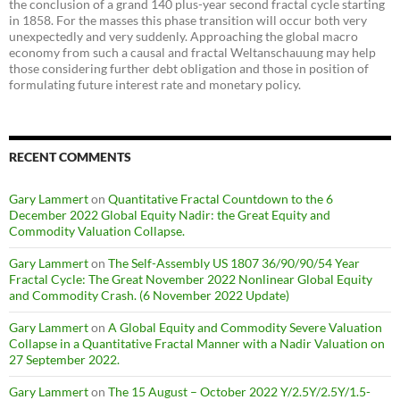
the conclusion of a grand 140 plus-year second fractal cycle starting
in 1858. For the masses this phase transition will occur both very
unexpectedly and very suddenly. Approaching the global macro
economy from such a causal and fractal Weltanschauung may help
those considering further debt obligation and those in position of
formulating future interest rate and monetary policy.
RECENT COMMENTS
Gary Lammert
on
Quantitative Fractal Countdown to the 6
December 2022 Global Equity Nadir: the Great Equity and
Commodity Valuation Collapse.
Gary Lammert
on
The Self-Assembly US 1807 36/90/90/54 Year
Fractal Cycle: The Great November 2022 Nonlinear Global Equity
and Commodity Crash. (6 November 2022 Update)
Gary Lammert
on
A Global Equity and Commodity Severe Valuation
Collapse in a Quantitative Fractal Manner with a Nadir Valuation on
27 September 2022.
Gary Lammert
on
The 15 August – October 2022 Y/2.5Y/2.5Y/1.5-