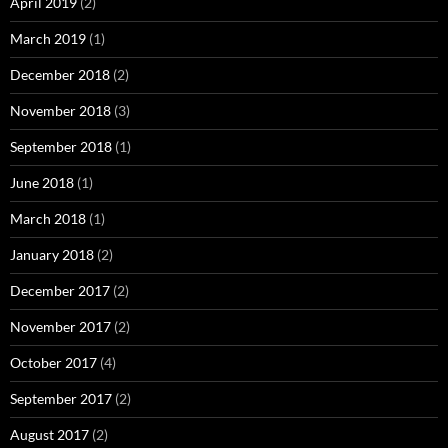
April 2019
(2)
March 2019
(1)
December 2018
(2)
November 2018
(3)
September 2018
(1)
June 2018
(1)
March 2018
(1)
January 2018
(2)
December 2017
(2)
November 2017
(2)
October 2017
(4)
September 2017
(2)
August 2017
(2)