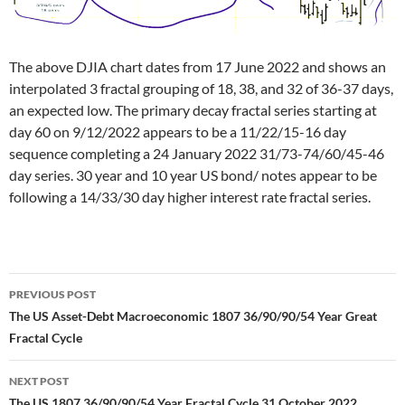
The above DJIA chart dates from 17 June 2022 and shows an
interpolated 3 fractal grouping of 18, 38, and 32 of 36-37 days,
an expected low. The primary decay fractal series starting at
day 60 on 9/12/2022 appears to be a 11/22/15-16 day
sequence completing a 24 January 2022 31/73-74/60/45-46
day series. 30 year and 10 year US bond/ notes appear to be
following a 14/33/30 day higher interest rate fractal series.
Post
PREVIOUS POST
navigation
The US Asset-Debt Macroeconomic 1807 36/90/90/54 Year Great
Fractal Cycle
NEXT POST
The US 1807 36/90/90/54 Year Fractal Cycle 31 October 2022