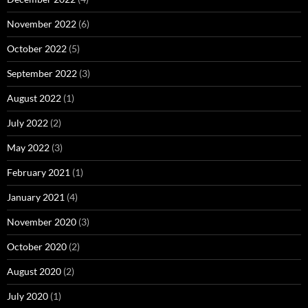
November 2022
(6)
October 2022
(5)
September 2022
(3)
August 2022
(1)
July 2022
(2)
May 2022
(3)
February 2021
(1)
January 2021
(4)
November 2020
(3)
October 2020
(2)
August 2020
(2)
July 2020
(1)