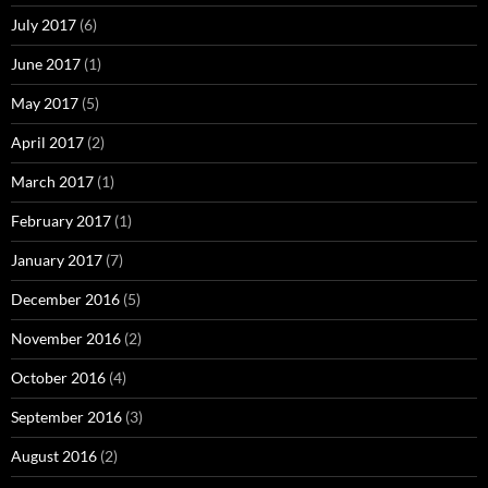
July 2017
(6)
June 2017
(1)
May 2017
(5)
April 2017
(2)
March 2017
(1)
February 2017
(1)
January 2017
(7)
December 2016
(5)
November 2016
(2)
October 2016
(4)
September 2016
(3)
August 2016
(2)