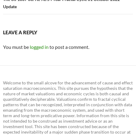
Update
LEAVE A REPLY
You must be
logged in
to post a comment.
Welcome to the small alcove for the advancement of cause and effect
saturation macroeconomics. This site pursues the hypothesis that the
nature of market valuations and economic cycles is both causal and
quantitatively decipherable. Valuations confirm to fractal cyclical
patterns that can be recognized, interpreted in conjunction with data
emanating from the macroeconomic system, and used with short
term and long-term predicative power. Information from this site is
not intended to be construed as investment advice or as an
investment tool. This site has been constructed because of the
expected inevitability of a major sudden phase transition to occur at