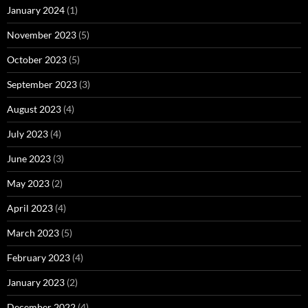
January 2024
(1)
November 2023
(5)
October 2023
(5)
September 2023
(3)
August 2023
(4)
July 2023
(4)
June 2023
(3)
May 2023
(2)
April 2023
(4)
March 2023
(5)
February 2023
(4)
January 2023
(2)
December 2022
(4)