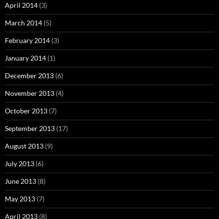
April 2014
(3)
March 2014
(5)
February 2014
(3)
January 2014
(1)
December 2013
(6)
November 2013
(4)
October 2013
(7)
September 2013
(17)
August 2013
(9)
July 2013
(6)
June 2013
(8)
May 2013
(7)
April 2013
(8)