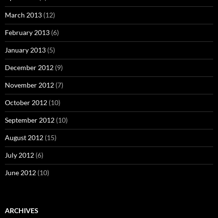
March 2013
(12)
February 2013
(6)
January 2013
(5)
December 2012
(9)
November 2012
(7)
October 2012
(10)
September 2012
(10)
August 2012
(15)
July 2012
(6)
June 2012
(10)
ARCHIVES