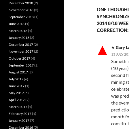
December 2018
(2)
ONE THOUGHT 
November 2018
(3)
SYNCHRONIZE
September 2018
(1)
2014 8/18 WE
June 2018
(1)
CORRECTION: 
March 2018
(1)
January 2018
(2)
December 2017
(2)
Gary 
November 2017
(2)
13 JULY 20
October 2017
(4)
Somethin
September 2017
(2)
(10 year
August 2017
(2)
second f
July 2017
(6)
mining st
June 2017
(1)
celebrat
May 2017
(5)
was pred
April 2017
(2)
the even
March 2017
(1)
predictio
February 2017
(1)
month fo
January 2017
(7)
constitut
December 2016
(5)