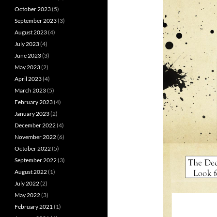
October 2023
(5)
September 2023
(3)
August 2023
(4)
July 2023
(4)
June 2023
(3)
May 2023
(2)
April 2023
(4)
March 2023
(5)
February 2023
(4)
January 2023
(2)
December 2022
(4)
November 2022
(6)
October 2022
(5)
September 2022
(3)
August 2022
(1)
July 2022
(2)
May 2022
(3)
February 2021
(1)