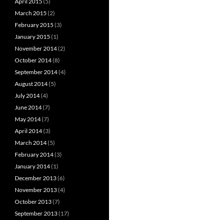
April 2015
(5)
March 2015
(2)
February 2015
(3)
January 2015
(1)
November 2014
(2)
October 2014
(8)
September 2014
(4)
August 2014
(5)
July 2014
(4)
June 2014
(7)
May 2014
(7)
April 2014
(3)
March 2014
(5)
February 2014
(3)
January 2014
(1)
December 2013
(6)
November 2013
(4)
October 2013
(7)
September 2013
(17)