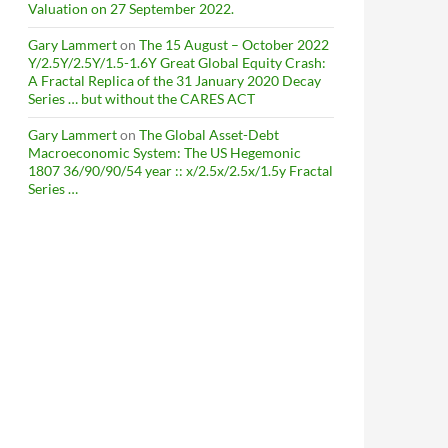
Valuation on 27 September 2022.
Gary Lammert
on
The 15 August – October 2022
Y/2.5Y/2.5Y/1.5-1.6Y Great Global Equity Crash:
A Fractal Replica of the 31 January 2020 Decay
Series … but without the CARES ACT
Gary Lammert
on
The Global Asset-Debt
Macroeconomic System: The US Hegemonic
1807 36/90/90/54 year :: x/2.5x/2.5x/1.5y Fractal
Series …