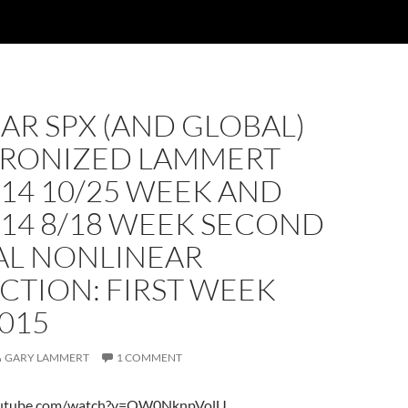
AR SPX (AND GLOBAL)
RONIZED LAMMERT
14 10/25 WEEK AND
014 8/18 WEEK SECOND
AL NONLINEAR
CTION: FIRST WEEK
015
GARY LAMMERT
1 COMMENT
outube.com/watch?v=OW0NknpVolU