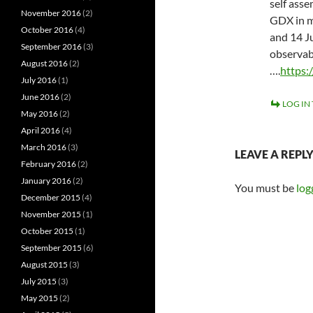
self ass
November 2016
(2)
GDX in mi
October 2016
(4)
and 14 J
September 2016
(3)
observab
August 2016
(2)
….
https:
July 2016
(1)
June 2016
(2)
LOG IN
May 2016
(2)
April 2016
(4)
March 2016
(3)
LEAVE A REPL
February 2016
(2)
January 2016
(2)
You must be
log
December 2015
(4)
November 2015
(1)
October 2015
(1)
September 2015
(6)
August 2015
(3)
July 2015
(3)
May 2015
(2)