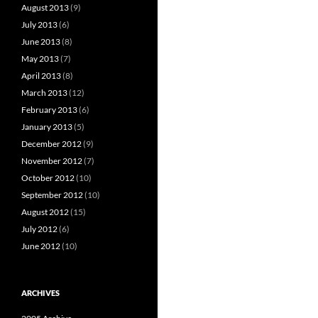
August 2013
(9)
July 2013
(6)
June 2013
(8)
May 2013
(7)
April 2013
(8)
March 2013
(12)
February 2013
(6)
January 2013
(5)
December 2012
(9)
November 2012
(7)
October 2012
(10)
September 2012
(10)
August 2012
(15)
July 2012
(6)
June 2012
(10)
ARCHIVES