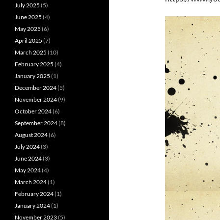
July 2025
(5)
June 2025
(4)
May 2025
(6)
April 2025
(7)
March 2025
(10)
February 2025
(4)
January 2025
(1)
December 2024
(5)
November 2024
(9)
October 2024
(6)
September 2024
(8)
August 2024
(6)
July 2024
(3)
June 2024
(3)
May 2024
(4)
March 2024
(1)
February 2024
(1)
January 2024
(1)
November 2023
(5)