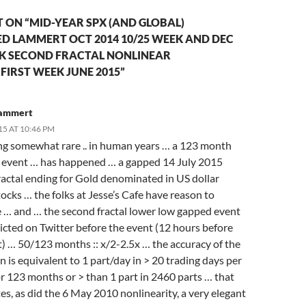
ON “MID-YEAR SPX (AND GLOBAL)
D LAMMERT OCT 2014 10/25 WEEK AND DEC
EK SECOND FRACTAL NONLINEAR
FIRST WEEK JUNE 2015”
Lammert
15 AT 10:46 PM
g somewhat rare .. in human years … a 123 month
) event … has happened … a gapped 14 July 2015
ractal ending for Gold denominated in US dollar
ocks … the folks at Jesse’s Cafe have reason to
e … and … the second fractal lower low gapped event
icted on Twitter before the event (12 hours before
t) … 50/123 months :: x/2-2.5x … the accuracy of the
n is equivalent to 1 part/day in > 20 trading days per
r 123 months or > than 1 part in 2460 parts … that
es, as did the 6 May 2010 nonlinearity, a very elegant