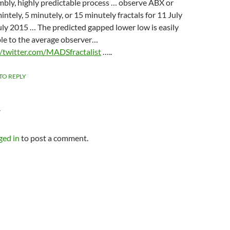
embly, highly predictable process … observe ABX or
ntely, 5 minutely, or 15 minutely fractals for 11 July
uly 2015 … The predicted gapped lower low is easily
le to the average observer…
//twitter.com/MADSfractalist
…..
 TO REPLY
Y
ged in
to post a comment.