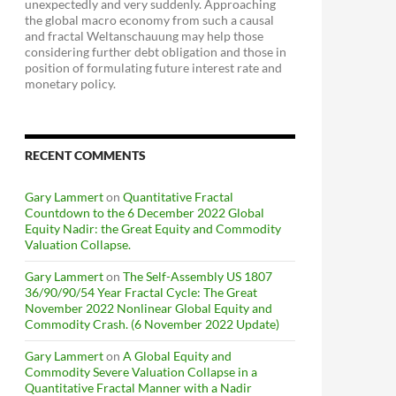
unexpectedly and very suddenly. Approaching
the global macro economy from such a causal
and fractal Weltanschauung may help those
considering further debt obligation and those in
position of formulating future interest rate and
monetary policy.
RECENT COMMENTS
Gary Lammert
on
Quantitative Fractal
Countdown to the 6 December 2022 Global
Equity Nadir: the Great Equity and Commodity
Valuation Collapse.
Gary Lammert
on
The Self-Assembly US 1807
36/90/90/54 Year Fractal Cycle: The Great
November 2022 Nonlinear Global Equity and
Commodity Crash. (6 November 2022 Update)
Gary Lammert
on
A Global Equity and
Commodity Severe Valuation Collapse in a
Quantitative Fractal Manner with a Nadir