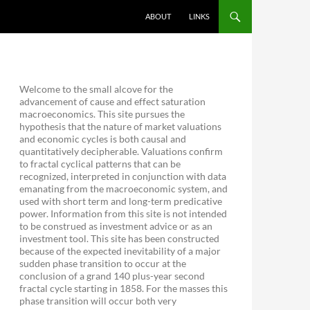
ABOUT
LINKS
Welcome to the small alcove for the
advancement of cause and effect saturation
macroeconomics. This site pursues the
hypothesis that the nature of market valuations
and economic cycles is both causal and
quantitatively decipherable. Valuations confirm
to fractal cyclical patterns that can be
recognized, interpreted in conjunction with data
emanating from the macroeconomic system, and
used with short term and long-term predicative
power. Information from this site is not intended
to be construed as investment advice or as an
investment tool. This site has been constructed
because of the expected inevitability of a major
sudden phase transition to occur at the
conclusion of a grand 140 plus-year second
fractal cycle starting in 1858. For the masses this
phase transition will occur both very