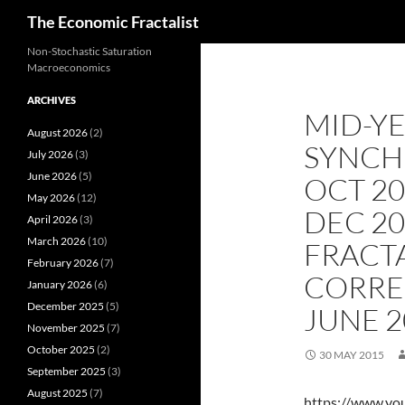
Search
The Economic Fractalist
Skip
Non-Stochastic Saturation
Macroeconomics
to
content
ARCHIVES
MID-YE
August 2026
(2)
SYNCH
July 2026
(3)
June 2026
(5)
OCT 20
May 2026
(12)
DEC 2
April 2026
(3)
March 2026
(10)
FRACT
February 2026
(7)
CORRE
January 2026
(6)
December 2025
(5)
JUNE 2
November 2025
(7)
October 2025
(2)
30 MAY 2015
September 2025
(3)
August 2025
(7)
https://www.y