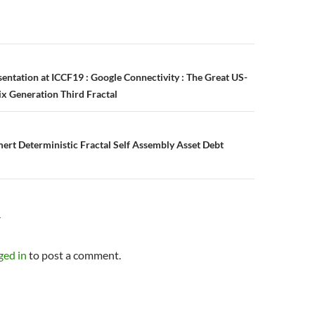
n
entation at ICCF19 : Google Connectivity : The Great US-
ix Generation Third Fractal
rt Deterministic Fractal Self Assembly Asset Debt
Y
ged in
to post a comment.