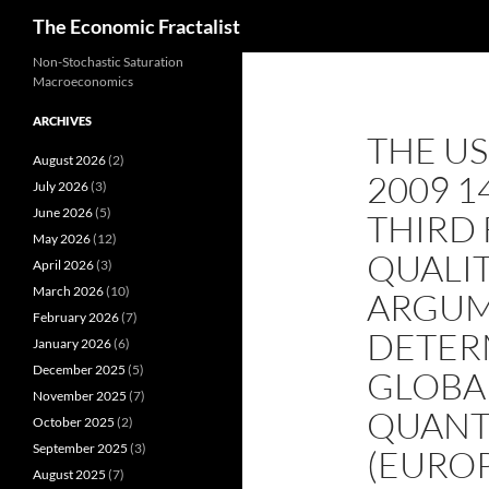
Search
The Economic Fractalist
Skip
Non-Stochastic Saturation
Macroeconomics
to
content
ARCHIVES
THE U
August 2026
(2)
2009 
July 2026
(3)
June 2026
(5)
THIRD 
May 2026
(12)
QUALIT
April 2026
(3)
March 2026
(10)
ARGUM
February 2026
(7)
DETER
January 2026
(6)
December 2025
(5)
GLOBA
November 2025
(7)
QUANTI
October 2025
(2)
September 2025
(3)
(EUROP
August 2025
(7)