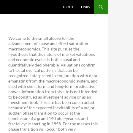
ABOUT
LINKS
Welcome to the small alcove for the
advancement of cause and effect saturation
macroeconomics. This site pursues the
hypothesis that the nature of market valuations
and economic cycles is both causal and
quantitatively decipherable. Valuations confirm
to fractal cyclical patterns that can be
recognized, interpreted in conjunction with data
emanating from the macroeconomic system, and
used with short term and long-term predicative
power. Information from this site is not intended
to be construed as investment advice or as an
investment tool. This site has been constructed
because of the expected inevitability of a major
sudden phase transition to occur at the
conclusion of a grand 140 plus-year second
fractal cycle starting in 1858. For the masses this
phase transition will occur both very