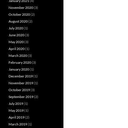
January 2021
(4)
November 2020
(3)
October 2020
(2)
August 2020
(2)
July 2020
(1)
June 2020
(3)
May 2020
(3)
April 2020
(1)
March 2020
(3)
February 2020
(3)
January 2020
(1)
December 2019
(1)
November 2019
(1)
October 2019
(3)
September 2019
(2)
July 2019
(1)
May 2019
(1)
April 2019
(2)
March 2019
(1)