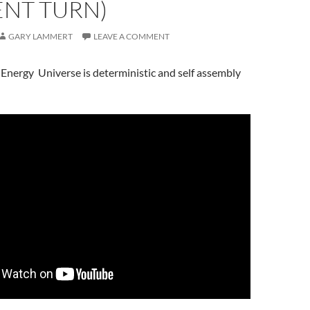
ENT TURN)
GARY LAMMERT
LEAVE A COMMENT
 -Energy Universe is deterministic and self assembly