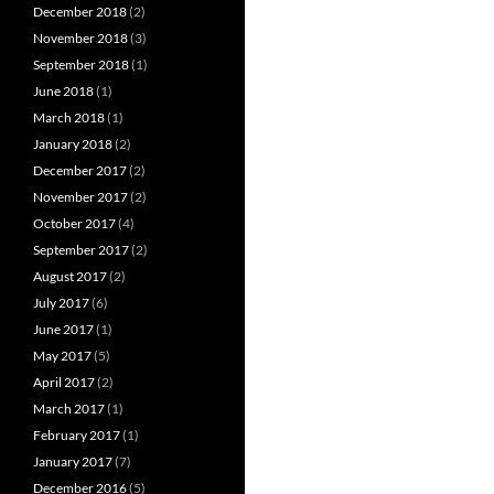
December 2018
(2)
November 2018
(3)
September 2018
(1)
June 2018
(1)
March 2018
(1)
January 2018
(2)
December 2017
(2)
November 2017
(2)
October 2017
(4)
September 2017
(2)
August 2017
(2)
July 2017
(6)
June 2017
(1)
May 2017
(5)
April 2017
(2)
March 2017
(1)
February 2017
(1)
January 2017
(7)
December 2016
(5)