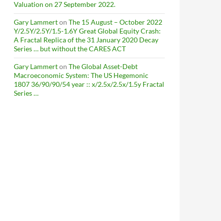
Valuation on 27 September 2022.
Gary Lammert
on
The 15 August – October 2022
Y/2.5Y/2.5Y/1.5-1.6Y Great Global Equity Crash:
A Fractal Replica of the 31 January 2020 Decay
Series … but without the CARES ACT
Gary Lammert
on
The Global Asset-Debt
Macroeconomic System: The US Hegemonic
1807 36/90/90/54 year :: x/2.5x/2.5x/1.5y Fractal
Series …