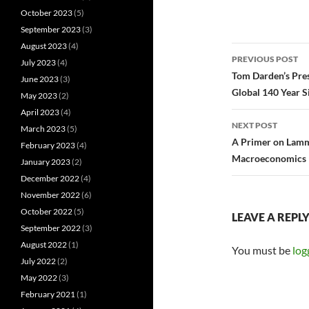
October 2023
(5)
September 2023
(3)
August 2023
(4)
Post
PREVIOUS POST
July 2023
(4)
navigatio
Tom Darden’s Pres
June 2023
(3)
Global 140 Year S
May 2023
(2)
April 2023
(4)
NEXT POST
March 2023
(5)
A Primer on Lamme
February 2023
(4)
Macroeconomics
January 2023
(2)
December 2022
(4)
November 2022
(6)
October 2022
(5)
LEAVE A REPL
September 2022
(3)
August 2022
(1)
You must be
log
July 2022
(2)
May 2022
(3)
February 2021
(1)