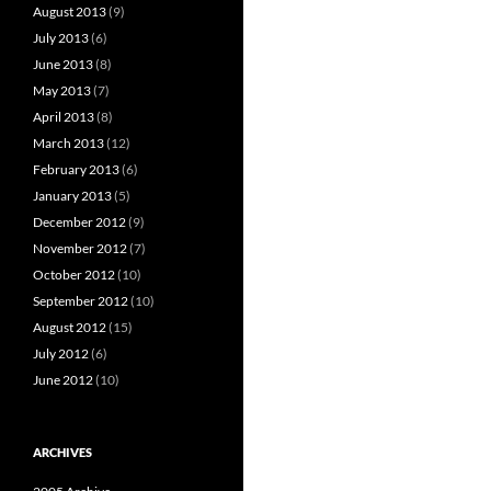
August 2013
(9)
July 2013
(6)
June 2013
(8)
May 2013
(7)
April 2013
(8)
March 2013
(12)
February 2013
(6)
January 2013
(5)
December 2012
(9)
November 2012
(7)
October 2012
(10)
September 2012
(10)
August 2012
(15)
July 2012
(6)
June 2012
(10)
ARCHIVES