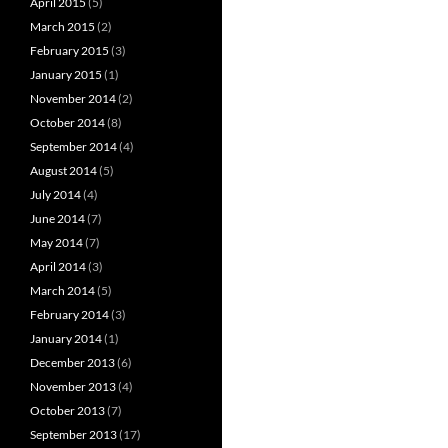
April 2015
(5)
March 2015
(2)
February 2015
(3)
January 2015
(1)
November 2014
(2)
October 2014
(8)
September 2014
(4)
August 2014
(5)
July 2014
(4)
June 2014
(7)
May 2014
(7)
April 2014
(3)
March 2014
(5)
February 2014
(3)
January 2014
(1)
December 2013
(6)
November 2013
(4)
October 2013
(7)
September 2013
(17)