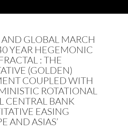
S AND GLOBAL MARCH
140 YEAR HEGEMONIC
FRACTAL : THE
ATIVE (GOLDEN)
ENT COUPLED WITH
MINISTIC ROTATIONAL
L CENTRAL BANK
TATIVE EASING
E AND ASIAS’