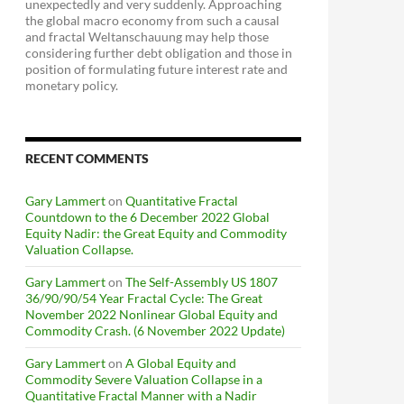
unexpectedly and very suddenly. Approaching
the global macro economy from such a causal
and fractal Weltanschauung may help those
considering further debt obligation and those in
position of formulating future interest rate and
monetary policy.
RECENT COMMENTS
Gary Lammert
on
Quantitative Fractal
Countdown to the 6 December 2022 Global
Equity Nadir: the Great Equity and Commodity
Valuation Collapse.
Gary Lammert
on
The Self-Assembly US 1807
36/90/90/54 Year Fractal Cycle: The Great
November 2022 Nonlinear Global Equity and
Commodity Crash. (6 November 2022 Update)
Gary Lammert
on
A Global Equity and
Commodity Severe Valuation Collapse in a
Quantitative Fractal Manner with a Nadir