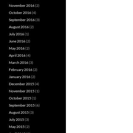
November 2016
(2)
October 2016
(4)
September 2016
(3)
August 2016
(2)
July 2016
(1)
June 2016
(2)
May 2016
(2)
April 2016
(4)
March 2016
(3)
February 2016
(2)
January 2016
(2)
December 2015
(4)
November 2015
(1)
October 2015
(1)
September 2015
(6)
August 2015
(3)
July 2015
(3)
May 2015
(2)