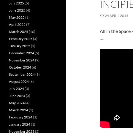
INCIPI
July 2025
(5)
June 2025
(4)
24 APRIL 2015
May 2025
(6)
April 2025
(7)
All in the Space
March 2025
(10)
….
February 2025
(4)
January 2025
(1)
December 2024
(5)
November 2024
(9)
October 2024
(6)
September 2024
(8)
August 2024
(6)
July 2024
(3)
June 2024
(3)
May 2024
(4)
March 2024
(1)
February 2024
(1)
January 2024
(1)
November 2023
(5)