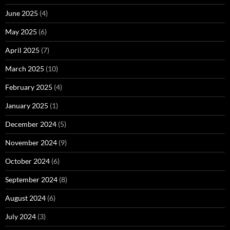
June 2025
(4)
May 2025
(6)
April 2025
(7)
March 2025
(10)
February 2025
(4)
January 2025
(1)
December 2024
(5)
November 2024
(9)
October 2024
(6)
September 2024
(8)
August 2024
(6)
July 2024
(3)