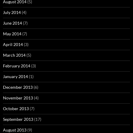
August 2014
(5)
July 2014
(4)
June 2014
(7)
May 2014
(7)
April 2014
(3)
March 2014
(5)
February 2014
(3)
January 2014
(1)
December 2013
(6)
November 2013
(4)
October 2013
(7)
September 2013
(17)
August 2013
(9)