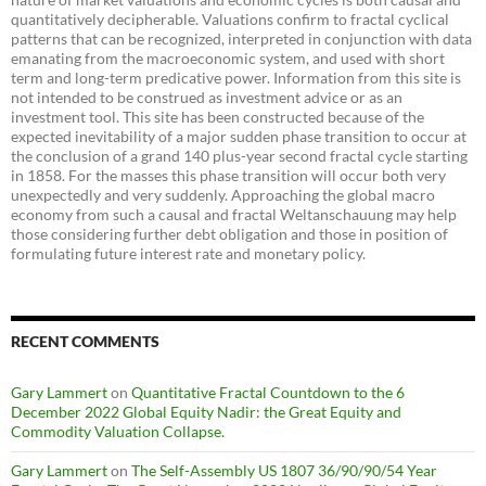
quantitatively decipherable. Valuations confirm to fractal cyclical
patterns that can be recognized, interpreted in conjunction with data
emanating from the macroeconomic system, and used with short
term and long-term predicative power. Information from this site is
not intended to be construed as investment advice or as an
investment tool. This site has been constructed because of the
expected inevitability of a major sudden phase transition to occur at
the conclusion of a grand 140 plus-year second fractal cycle starting
in 1858. For the masses this phase transition will occur both very
unexpectedly and very suddenly. Approaching the global macro
economy from such a causal and fractal Weltanschauung may help
those considering further debt obligation and those in position of
formulating future interest rate and monetary policy.
RECENT COMMENTS
Gary Lammert
on
Quantitative Fractal Countdown to the 6
December 2022 Global Equity Nadir: the Great Equity and
Commodity Valuation Collapse.
Gary Lammert
on
The Self-Assembly US 1807 36/90/90/54 Year