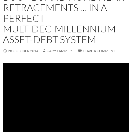
RETRACEMENTS … IN A
PERFECT
MULTIDECIMILLENNIUM
ASSET-DEBT SYSTEM
28 OCTOBER 2014
GARY LAMMERT
LEAVE A COMMENT