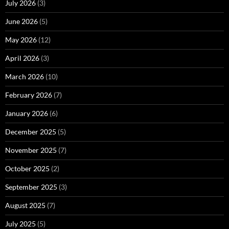
July 2026
(3)
June 2026
(5)
May 2026
(12)
April 2026
(3)
March 2026
(10)
February 2026
(7)
January 2026
(6)
December 2025
(5)
November 2025
(7)
October 2025
(2)
September 2025
(3)
August 2025
(7)
July 2025
(5)