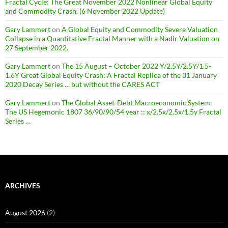
Fractal Cycle: The Great November 2022 Nonlinear Global Equity
and Commodity Crash. (6 November 2022 Update)
Gary Lammert
on
A Global Equity and Commodity Severe Valuation
Collapse in a Quantitative Fractal Manner with a Nadir Valuation on
27 September 2022.
Gary Lammert
on
The 15 August – October 2022 Y/2.5Y/2.5Y/1.5-
1.6Y Great Global Equity Crash: A Fractal Replica of the 31 January
2020 Decay Series … but without the CARES ACT
Gary Lammert
on
The Global Asset-Debt Macroeconomic System:
The US Hegemonic 1807 36/90/90/54 year :: x/2.5x/2.5x/1.5y Fractal
Series …
ARCHIVES
August 2026
(2)