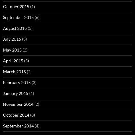
October 2015
(1)
September 2015
(6)
August 2015
(3)
July 2015
(3)
May 2015
(2)
April 2015
(5)
March 2015
(2)
February 2015
(3)
January 2015
(1)
November 2014
(2)
October 2014
(8)
September 2014
(4)