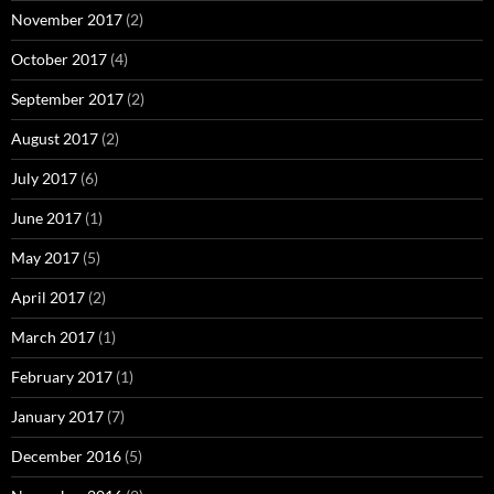
November 2017
(2)
October 2017
(4)
September 2017
(2)
August 2017
(2)
July 2017
(6)
June 2017
(1)
May 2017
(5)
April 2017
(2)
March 2017
(1)
February 2017
(1)
January 2017
(7)
December 2016
(5)