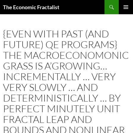
Skip
Search
The Economic Fractalist
to
PRIMAR
content
MENU
{EVEN WITH PAST (AND
FUTURE) QE PROGRAMS}
THE MACROECONOMONIC
GRASS IS A’GROWING…
INCREMENTALLY … VERY
VERY SLOWLY … AND
DETERMINISTICALLY … BY
PERFECT MINUTELY UNIT
FRACTAL LEAP AND
BOUNDS AND NONLINEAR