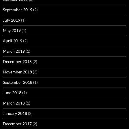
September 2019
(2)
July 2019
(1)
May 2019
(1)
April 2019
(2)
March 2019
(1)
December 2018
(2)
November 2018
(3)
September 2018
(1)
June 2018
(1)
March 2018
(1)
January 2018
(2)
December 2017
(2)