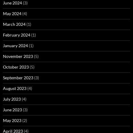
June 2024
(3)
May 2024
(4)
March 2024
(1)
February 2024
(1)
January 2024
(1)
November 2023
(5)
October 2023
(5)
September 2023
(3)
August 2023
(4)
July 2023
(4)
June 2023
(3)
May 2023
(2)
April 2023
(4)