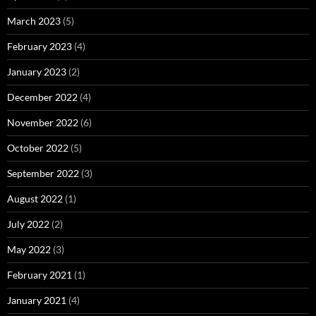
March 2023
(5)
February 2023
(4)
January 2023
(2)
December 2022
(4)
November 2022
(6)
October 2022
(5)
September 2022
(3)
August 2022
(1)
July 2022
(2)
May 2022
(3)
February 2021
(1)
January 2021
(4)