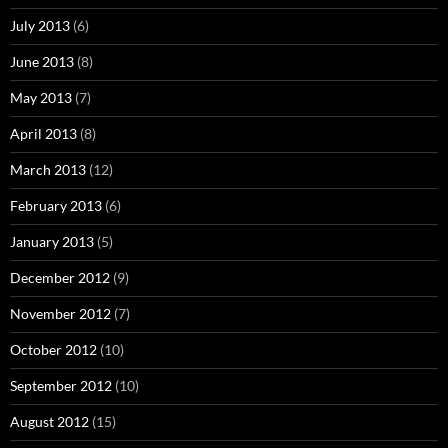
July 2013
(6)
June 2013
(8)
May 2013
(7)
April 2013
(8)
March 2013
(12)
February 2013
(6)
January 2013
(5)
December 2012
(9)
November 2012
(7)
October 2012
(10)
September 2012
(10)
August 2012
(15)