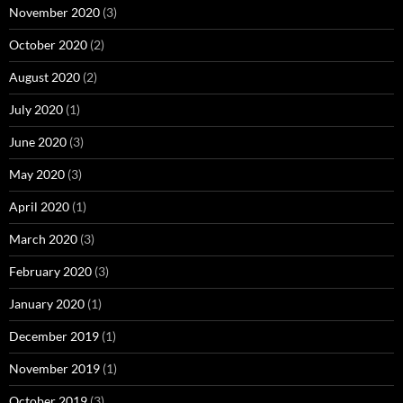
November 2020
(3)
October 2020
(2)
August 2020
(2)
July 2020
(1)
June 2020
(3)
May 2020
(3)
April 2020
(1)
March 2020
(3)
February 2020
(3)
January 2020
(1)
December 2019
(1)
November 2019
(1)
October 2019
(3)