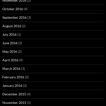
November 2016
(2)
October 2016
(4)
September 2016
(3)
August 2016
(2)
July 2016
(1)
June 2016
(2)
May 2016
(2)
April 2016
(4)
March 2016
(3)
February 2016
(2)
January 2016
(2)
December 2015
(4)
November 2015
(1)