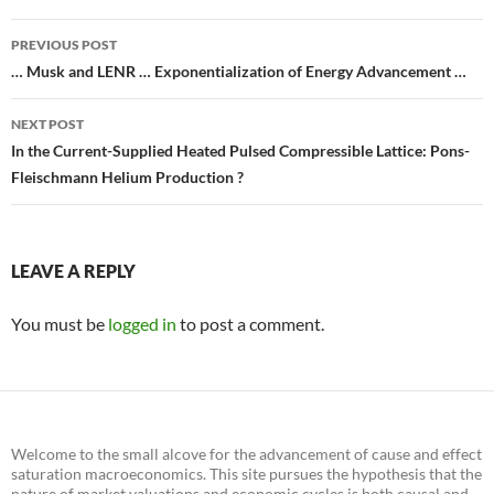
Post
PREVIOUS POST
navigation
… Musk and LENR … Exponentialization of Energy Advancement …
NEXT POST
In the Current-Supplied Heated Pulsed Compressible Lattice: Pons-
Fleischmann Helium Production ?
LEAVE A REPLY
You must be
logged in
to post a comment.
Welcome to the small alcove for the advancement of cause and effect
saturation macroeconomics. This site pursues the hypothesis that the
nature of market valuations and economic cycles is both causal and