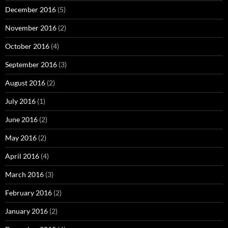
December 2016
(5)
November 2016
(2)
October 2016
(4)
September 2016
(3)
August 2016
(2)
July 2016
(1)
June 2016
(2)
May 2016
(2)
April 2016
(4)
March 2016
(3)
February 2016
(2)
January 2016
(2)