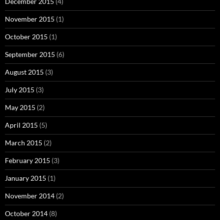
December 2015
(4)
November 2015
(1)
October 2015
(1)
September 2015
(6)
August 2015
(3)
July 2015
(3)
May 2015
(2)
April 2015
(5)
March 2015
(2)
February 2015
(3)
January 2015
(1)
November 2014
(2)
October 2014
(8)