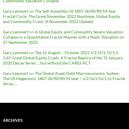
Commodity Valuation Collapse.
Gary Lammert
on
The Self-Assembly US 1807 36/90/90/54 Year
Fractal Cycle: The Great November 2022 Nonlinear Global Equity
and Commodity Crash. (6 November 2022 Update)
Gary Lammert
on
A Global Equity and Commodity Severe Valuation
Collapse in a Quantitative Fractal Manner with a Nadir Valuation on
27 September 2022.
Gary Lammert
on
The 15 August – October 2022 Y/2.5Y/2.5Y/1.5-
1.6Y Great Global Equity Crash: A Fractal Replica of the 31 January
2020 Decay Series … but without the CARES ACT
Gary Lammert
on
The Global Asset-Debt Macroeconomic System:
The US Hegemonic 1807 36/90/90/54 year :: x/2.5x/2.5x/1.5y Fractal
Series …
ARCHIVES