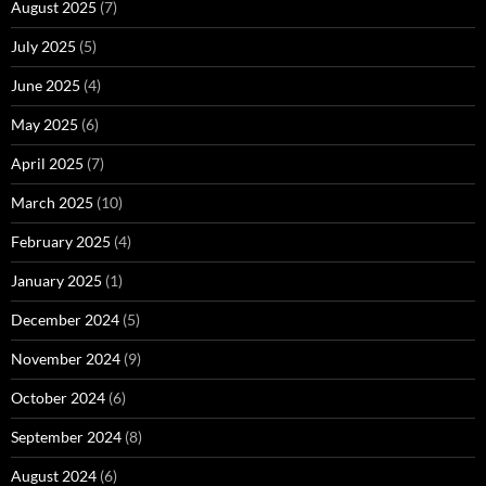
August 2025
(7)
July 2025
(5)
June 2025
(4)
May 2025
(6)
April 2025
(7)
March 2025
(10)
February 2025
(4)
January 2025
(1)
December 2024
(5)
November 2024
(9)
October 2024
(6)
September 2024
(8)
August 2024
(6)