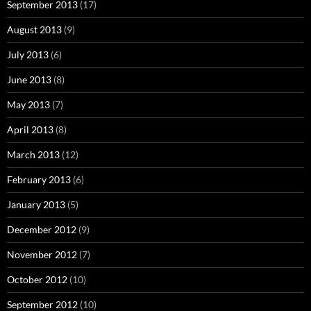
September 2013
(17)
August 2013
(9)
July 2013
(6)
June 2013
(8)
May 2013
(7)
April 2013
(8)
March 2013
(12)
February 2013
(6)
January 2013
(5)
December 2012
(9)
November 2012
(7)
October 2012
(10)
September 2012
(10)