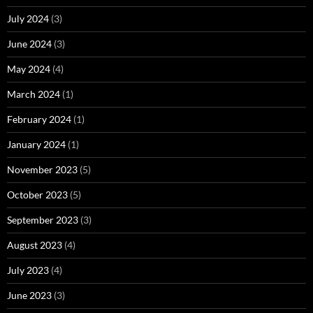
July 2024
(3)
June 2024
(3)
May 2024
(4)
March 2024
(1)
February 2024
(1)
January 2024
(1)
November 2023
(5)
October 2023
(5)
September 2023
(3)
August 2023
(4)
July 2023
(4)
June 2023
(3)