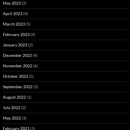
May 2023
(2)
April 2023
(4)
March 2023
(5)
February 2023
(4)
January 2023
(2)
December 2022
(4)
November 2022
(6)
October 2022
(5)
September 2022
(3)
August 2022
(1)
July 2022
(2)
May 2022
(3)
February 2021
(1)