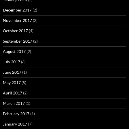
December 2017
(2)
November 2017
(2)
October 2017
(4)
September 2017
(2)
August 2017
(2)
July 2017
(6)
June 2017
(1)
May 2017
(5)
April 2017
(2)
March 2017
(1)
February 2017
(1)
January 2017
(7)