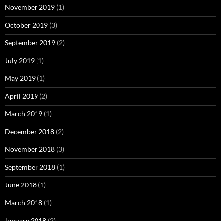
November 2019
(1)
October 2019
(3)
September 2019
(2)
July 2019
(1)
May 2019
(1)
April 2019
(2)
March 2019
(1)
December 2018
(2)
November 2018
(3)
September 2018
(1)
June 2018
(1)
March 2018
(1)
January 2018
(2)