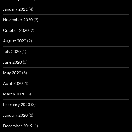
January 2021
(4)
November 2020
(3)
October 2020
(2)
August 2020
(2)
July 2020
(1)
June 2020
(3)
May 2020
(3)
April 2020
(1)
March 2020
(3)
February 2020
(3)
January 2020
(1)
December 2019
(1)