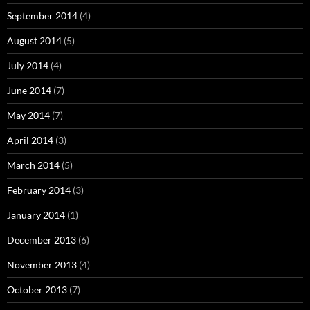
September 2014
(4)
August 2014
(5)
July 2014
(4)
June 2014
(7)
May 2014
(7)
April 2014
(3)
March 2014
(5)
February 2014
(3)
January 2014
(1)
December 2013
(6)
November 2013
(4)
October 2013
(7)