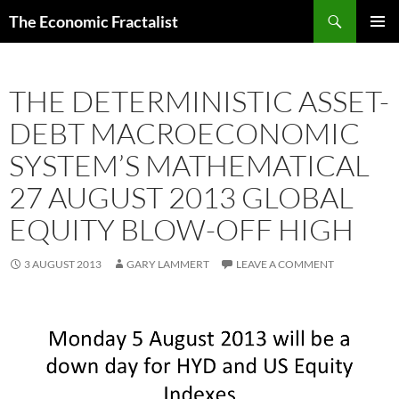
Skip
Search
The Economic Fractalist
to
PRIMAR
content
MENU
THE DETERMINISTIC ASSET-
DEBT MACROECONOMIC
SYSTEM’S MATHEMATICAL
27 AUGUST 2013 GLOBAL
EQUITY BLOW-OFF HIGH
3 AUGUST 2013
GARY LAMMERT
LEAVE A COMMENT