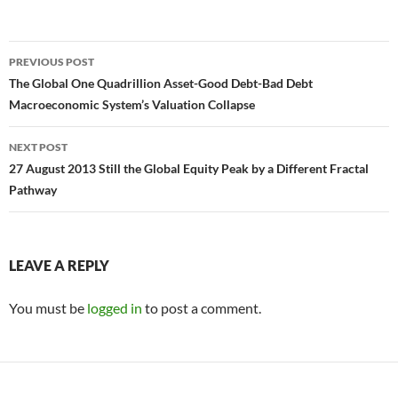
Post
PREVIOUS POST
navigation
The Global One Quadrillion Asset-Good Debt-Bad Debt
Macroeconomic System’s Valuation Collapse
NEXT POST
27 August 2013 Still the Global Equity Peak by a Different Fractal
Pathway
LEAVE A REPLY
You must be
logged in
to post a comment.