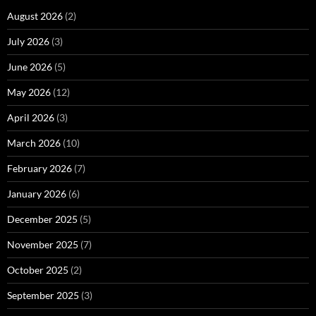
August 2026
(2)
July 2026
(3)
June 2026
(5)
May 2026
(12)
April 2026
(3)
March 2026
(10)
February 2026
(7)
January 2026
(6)
December 2025
(5)
November 2025
(7)
October 2025
(2)
September 2025
(3)