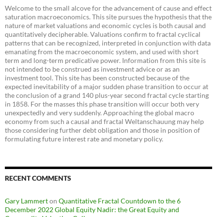
Welcome to the small alcove for the advancement of cause and effect
saturation macroeconomics. This site pursues the hypothesis that the
nature of market valuations and economic cycles is both causal and
quantitatively decipherable. Valuations confirm to fractal cyclical
patterns that can be recognized, interpreted in conjunction with data
emanating from the macroeconomic system, and used with short
term and long-term predicative power. Information from this site is
not intended to be construed as investment advice or as an
investment tool. This site has been constructed because of the
expected inevitability of a major sudden phase transition to occur at
the conclusion of a grand 140 plus-year second fractal cycle starting
in 1858. For the masses this phase transition will occur both very
unexpectedly and very suddenly. Approaching the global macro
economy from such a causal and fractal Weltanschauung may help
those considering further debt obligation and those in position of
formulating future interest rate and monetary policy.
RECENT COMMENTS
Gary Lammert
on
Quantitative Fractal Countdown to the 6
December 2022 Global Equity Nadir: the Great Equity and