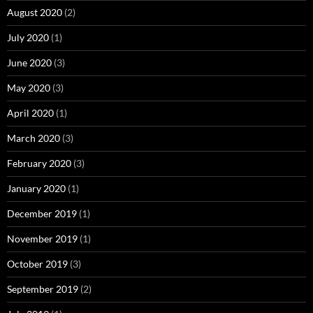
August 2020
(2)
July 2020
(1)
June 2020
(3)
May 2020
(3)
April 2020
(1)
March 2020
(3)
February 2020
(3)
January 2020
(1)
December 2019
(1)
November 2019
(1)
October 2019
(3)
September 2019
(2)