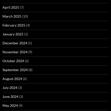
April 2025
(7)
March 2025
(10)
February 2025
(4)
January 2025
(1)
December 2024
(5)
November 2024
(9)
October 2024
(6)
September 2024
(8)
August 2024
(6)
July 2024
(3)
June 2024
(3)
May 2024
(4)