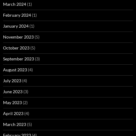
March 2024
(1)
February 2024
(1)
January 2024
(1)
November 2023
(5)
October 2023
(5)
September 2023
(3)
August 2023
(4)
July 2023
(4)
June 2023
(3)
May 2023
(2)
April 2023
(4)
March 2023
(5)
February 2023
(4)