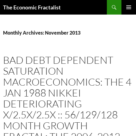
Skip
Search
The Economic Fractalist
to
PRIMAR
content
MENU
Monthly Archives: November 2013
BAD DEBT DEPENDENT
SATURATION
MACROECONOMICS: THE 4
JAN 1988 NIKKEI
DETERIORATING
X/2.5X/2.5X :: 56/129/128
MONTH GROWTH