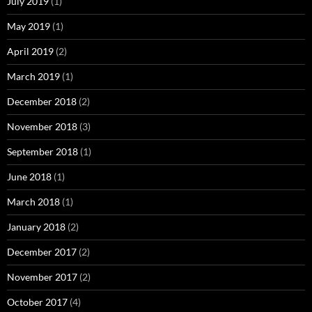
July 2019
(1)
May 2019
(1)
April 2019
(2)
March 2019
(1)
December 2018
(2)
November 2018
(3)
September 2018
(1)
June 2018
(1)
March 2018
(1)
January 2018
(2)
December 2017
(2)
November 2017
(2)
October 2017
(4)