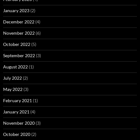
January 2023
(2)
December 2022
(4)
November 2022
(6)
October 2022
(5)
September 2022
(3)
August 2022
(1)
July 2022
(2)
May 2022
(3)
February 2021
(1)
January 2021
(4)
November 2020
(3)
October 2020
(2)