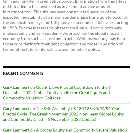
term and long-term predicative power. Information from this site is
not intended to be construed as investment advice or as an
investment tool. This site has been constructed because of the
expected inevitability of a major sudden phase transition to occur at
the conclusion of a grand 140 plus-year second fractal cycle starting
in 1858. For the masses this phase transition will occur both very
unexpectedly and very suddenly. Approaching the global macro
economy from such a causal and fractal Weltanschauung may help
those considering further debt obligation and those in position of
formulating future interest rate and monetary policy.
RECENT COMMENTS
Gary Lammert
on
Quantitative Fractal Countdown to the 6
December 2022 Global Equity Nadir: the Great Equity and
Commodity Valuation Collapse.
Gary Lammert
on
The Self-Assembly US 1807 36/90/90/54 Year
Fractal Cycle: The Great November 2022 Nonlinear Global Equity
and Commodity Crash. (6 November 2022 Update)
Gary Lammert
on
A Global Equity and Commodity Severe Valuation