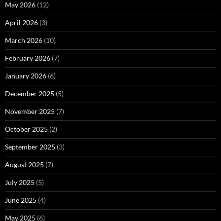
May 2026
(12)
April 2026
(3)
March 2026
(10)
February 2026
(7)
January 2026
(6)
December 2025
(5)
November 2025
(7)
October 2025
(2)
September 2025
(3)
August 2025
(7)
July 2025
(5)
June 2025
(4)
May 2025
(6)