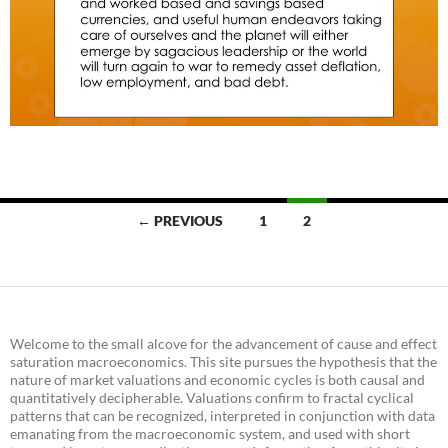
Posts
← PREVIOUS
1
2
navigation
Welcome to the small alcove for the advancement of cause and effect
saturation macroeconomics. This site pursues the hypothesis that the
nature of market valuations and economic cycles is both causal and
quantitatively decipherable. Valuations confirm to fractal cyclical
patterns that can be recognized, interpreted in conjunction with data
emanating from the macroeconomic system, and used with short