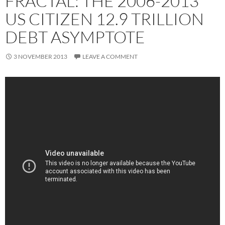
FRACTAL: THE 2006-2013
US CITIZEN 12.9 TRILLION
DEBT ASYMPTOTE
3 NOVEMBER 2013
LEAVE A COMMENT