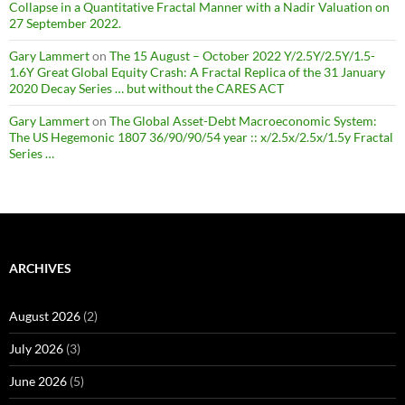
Collapse in a Quantitative Fractal Manner with a Nadir Valuation on
27 September 2022.
Gary Lammert
on
The 15 August – October 2022 Y/2.5Y/2.5Y/1.5-
1.6Y Great Global Equity Crash: A Fractal Replica of the 31 January
2020 Decay Series … but without the CARES ACT
Gary Lammert
on
The Global Asset-Debt Macroeconomic System:
The US Hegemonic 1807 36/90/90/54 year :: x/2.5x/2.5x/1.5y Fractal
Series …
ARCHIVES
August 2026
(2)
July 2026
(3)
June 2026
(5)