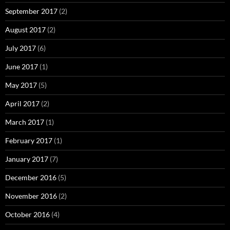
September 2017
(2)
August 2017
(2)
July 2017
(6)
June 2017
(1)
May 2017
(5)
April 2017
(2)
March 2017
(1)
February 2017
(1)
January 2017
(7)
December 2016
(5)
November 2016
(2)
October 2016
(4)