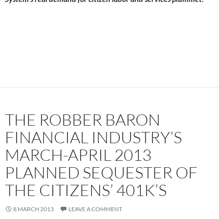
THE ROBBER BARON
FINANCIAL INDUSTRY’S
MARCH-APRIL 2013
PLANNED SEQUESTER OF
THE CITIZENS’ 401K’S
8 MARCH 2013
LEAVE A COMMENT