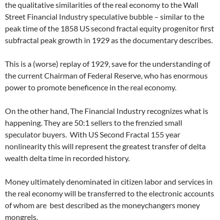
the qualitative similarities of the real economy to the Wall
Street Financial Industry speculative bubble – similar to the
peak time of the 1858 US second fractal equity progenitor first
subfractal peak growth in 1929 as the documentary describes.
This is a (worse) replay of 1929, save for the understanding of
the current Chairman of Federal Reserve, who has enormous
power to promote beneficence in the real economy.
On the other hand, The Financial Industry recognizes what is
happening. They are 50:1 sellers to the frenzied small
speculator buyers. With US Second Fractal 155 year
nonlinearity this will represent the greatest transfer of delta
wealth delta time in recorded history.
Money ultimately denominated in citizen labor and services in
the real economy will be transferred to the electronic accounts
of whom are best described as the moneychangers money
mongrels.