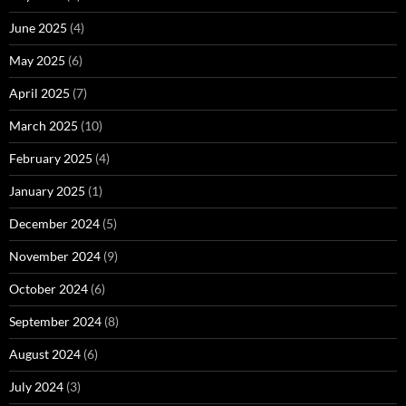
June 2025
(4)
May 2025
(6)
April 2025
(7)
March 2025
(10)
February 2025
(4)
January 2025
(1)
December 2024
(5)
November 2024
(9)
October 2024
(6)
September 2024
(8)
August 2024
(6)
July 2024
(3)