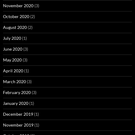
November 2020
(3)
October 2020
(2)
August 2020
(2)
July 2020
(1)
June 2020
(3)
May 2020
(3)
April 2020
(1)
March 2020
(3)
February 2020
(3)
January 2020
(1)
December 2019
(1)
November 2019
(1)