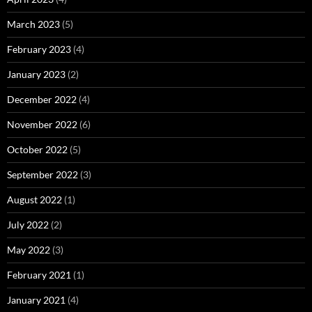
March 2023
(5)
February 2023
(4)
January 2023
(2)
December 2022
(4)
November 2022
(6)
October 2022
(5)
September 2022
(3)
August 2022
(1)
July 2022
(2)
May 2022
(3)
February 2021
(1)
January 2021
(4)