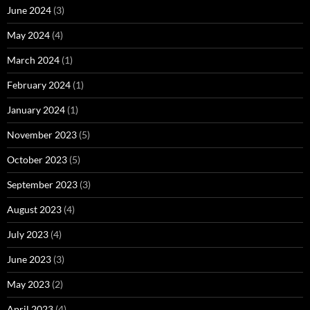
June 2024
(3)
May 2024
(4)
March 2024
(1)
February 2024
(1)
January 2024
(1)
November 2023
(5)
October 2023
(5)
September 2023
(3)
August 2023
(4)
July 2023
(4)
June 2023
(3)
May 2023
(2)
April 2023
(4)