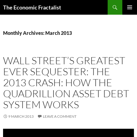
Skip
Search
The Economic Fractalist
to
PRIMAR
content
MENU
Monthly Archives: March 2013
WALL STREET’S GREATEST
EVER SEQUESTER: THE
2013 CRASH: HOW THE
QUADRILLION ASSET DEBT
SYSTEM WORKS
9 MARCH 2013
LEAVE A COMMENT