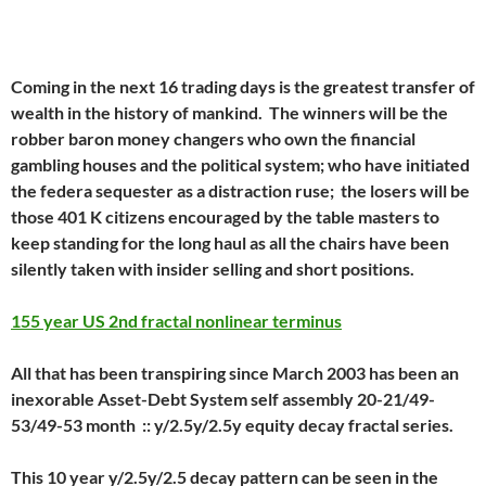
Coming in the next 16 trading days is the greatest transfer of
wealth in the history of mankind. The winners will be the
robber baron money changers who own the financial
gambling houses and the political system; who have initiated
the federa sequester as a distraction ruse; the losers will be
those 401 K citizens encouraged by the table masters to
keep standing for the long haul as all the chairs have been
silently taken with insider selling and short positions.
155 year US 2nd fractal nonlinear terminus
All that has been transpiring since March 2003 has been an
inexorable Asset-Debt System self assembly 20-21/49-
53/49-53 month :: y/2.5y/2.5y equity decay fractal series.
This 10 year y/2.5y/2.5 decay pattern can be seen in the