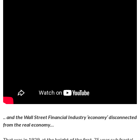
.. and the Wall Street Financial Industry ‘economy’ disconnected
from the real economy…
That was in 1929, at the height of the first 75 year sub fractal