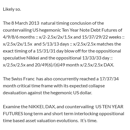
Likely so.
The 8 March 2013 natural timing conclusion of the
countervailing US hegemonic Ten Year Note Debt Futures of
4/9/8/6 months :: x/2-2.5x/2x/1.5x and 15/37/29/22 weeks ::
x/2.5x/2x/1.5x and 5/13/13 days :: x/2.5x/2.5x matches the
exact timing of a 15/31/31 day blow off for the oppositional
speculative Nikkei and the oppositional 13/33/33 day ::
x/2.5x/2.5x and 20/49(6)/(6)49 month x/2.5x/2.5x DAX.
The Swiss Franc has also concurrently reached a 17/37/34
month critical time frame with its expected collapse
devaluation against the hegemonic US dollar.
Examine the NiKKEI, DAX, and countervailing US TEN YEAR
FUTURES long term and short term interlocking oppositional
time based asset valuation evolutions. It’s time.