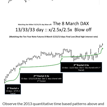
Observe the 2013 quantitative time based patterns above and