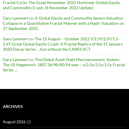
Fractal Cycle: The Great November 2022 Nonlinear Global Equity
and Commodity Crash. (6 November 2022 Update)
Gary Lammert
on
A Global Equity and Commodity Severe Valuation
Collapse in a Quantitative Fractal Manner with a Nadir Valuation on
27 September 2022.
Gary Lammert
on
The 15 August – October 2022 Y/2.5Y/2.5Y/1.5-
1.6Y Great Global Equity Crash: A Fractal Replica of the 31 January
2020 Decay Series … but without the CARES ACT
Gary Lammert
on
The Global Asset-Debt Macroeconomic System:
The US Hegemonic 1807 36/90/90/54 year :: x/2.5x/2.5x/1.5y Fractal
Series …
ARCHIVES
August 2026
(2)