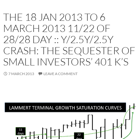
THE 18 JAN 2013 TO 6
MARCH 2013 11/22 OF
28/28 DAY :: Y/2.5Y/2.5Y
CRASH: THE SEQUESTER OF
SMALL INVESTORS’ 401 K’S
7 MARCH 2013
LEAVE A COMMENT