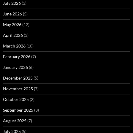
July 2026
(3)
June 2026
(5)
May 2026
(12)
April 2026
(3)
March 2026
(10)
February 2026
(7)
January 2026
(6)
December 2025
(5)
November 2025
(7)
October 2025
(2)
September 2025
(3)
August 2025
(7)
July 2025
(5)