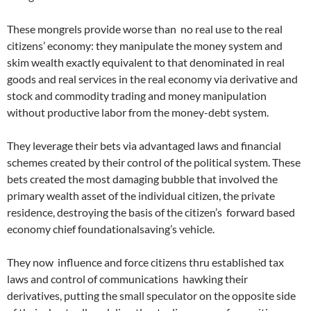
These mongrels provide worse than no real use to the real
citizens’ economy: they manipulate the money system and
skim wealth exactly equivalent to that denominated in real
goods and real services in the real economy via derivative and
stock and commodity trading and money manipulation
without productive labor from the money-debt system.
They leverage their bets via advantaged laws and financial
schemes created by their control of the political system. These
bets created the most damaging bubble that involved the
primary wealth asset of the individual citizen, the private
residence, destroying the basis of the citizen’s forward based
economy chief foundationalsaving’s vehicle.
They now influence and force citizens thru established tax
laws and control of communications hawking their
derivatives, putting the small speculator on the opposite side