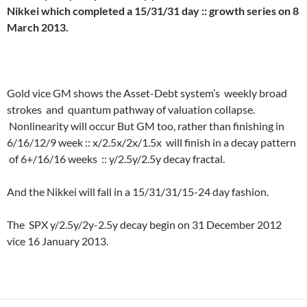
Nikkei which completed a 15/31/31 day :: growth series on 8
March 2013.
Gold vice GM shows the Asset-Debt system’s weekly broad
strokes and quantum pathway of valuation collapse.
Nonlinearity will occur But GM too, rather than finishing in
6/16/12/9 week :: x/2.5x/2x/1.5x will finish in a decay pattern
of 6+/16/16 weeks :: y/2.5y/2.5y decay fractal.
And the Nikkei will fall in a 15/31/31/15-24 day fashion.
The SPX y/2.5y/2y-2.5y decay begin on 31 December 2012
vice 16 January 2013.