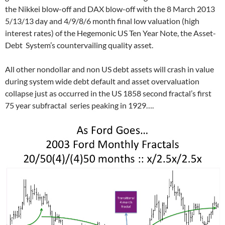
the Nikkei blow-off and DAX blow-off with the 8 March 2013
5/13/13 day and 4/9/8/6 month final low valuation (high
interest rates) of the Hegemonic US Ten Year Note, the Asset-
Debt System’s countervailing quality asset.
All other nondollar and non US debt assets will crash in value
during system wide debt default and asset overvaluation
collapse just as occurred in the US 1858 second fractal’s first
75 year subfractal series peaking in 1929….