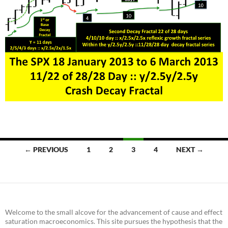
Posts
← PREVIOUS
1
2
3
4
NEXT →
navigation
Welcome to the small alcove for the advancement of cause and effect
saturation macroeconomics. This site pursues the hypothesis that the