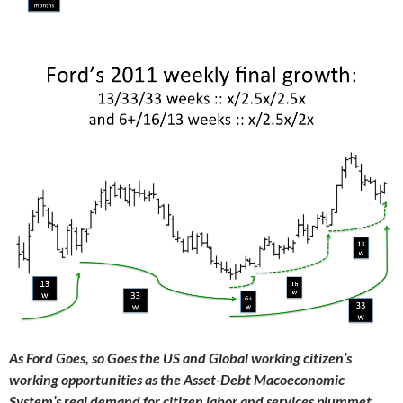
As Ford Goes, so Goes the US and Global working citizen’s
working opportunities as the Asset-Debt Macoeconomic
System’s real demand for citizen labor and services plummet.