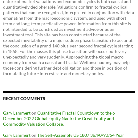
nature of market valuations and economic cycles is both causal and
quantitatively decipherable. Valuations confirm to fractal cyclical
patterns that can be recognized, interpreted in conjunction with data
emanating from the macroeconomic system, and used with short
term and long-term predicative power. Information from this site is
not intended to be construed as investment advice or as an
investment tool. This site has been constructed because of the
expected inevitability of a major sudden phase transition to occur at
the conclusion of a grand 140 plus-year second fractal cycle starting
in 1858. For the masses this phase transition will occur both very
unexpectedly and very suddenly. Approaching the global macro
economy from such a causal and fractal Weltanschauung may help
those considering further debt obligation and those in position of
formulating future interest rate and monetary policy.
RECENT COMMENTS
Gary Lammert
on
Quantitative Fractal Countdown to the 6
December 2022 Global Equity Nadir: the Great Equity and
Commodity Valuation Collapse.
Gary Lammert
on
The Self-Assembly US 1807 36/90/90/54 Year