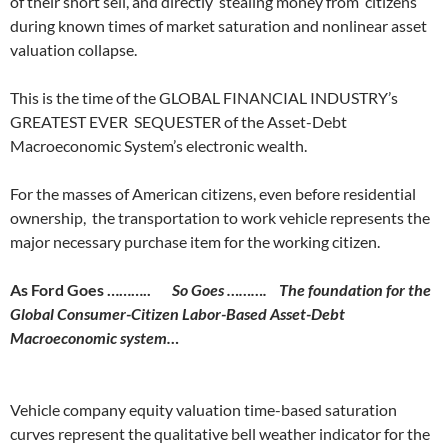
of their short sell, and directly stealing money from citizens
during known times of market saturation and nonlinear asset
valuation collapse.
This is the time of the GLOBAL FINANCIAL INDUSTRY’s
GREATEST EVER SEQUESTER of the Asset-Debt
Macroeconomic System’s electronic wealth.
For the masses of American citizens, even before residential
ownership, the transportation to work vehicle represents the
major necessary purchase item for the working citizen.
As Ford Goes ………..
So Goes ……….
The foundation for the
Global Consumer-Citizen Labor-Based Asset-Debt
Macroeconomic system…
Vehicle company equity valuation time-based saturation
curves represent the qualitative bell weather indicator for the