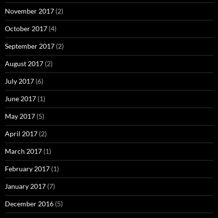
November 2017
(2)
October 2017
(4)
September 2017
(2)
August 2017
(2)
July 2017
(6)
June 2017
(1)
May 2017
(5)
April 2017
(2)
March 2017
(1)
February 2017
(1)
January 2017
(7)
December 2016
(5)