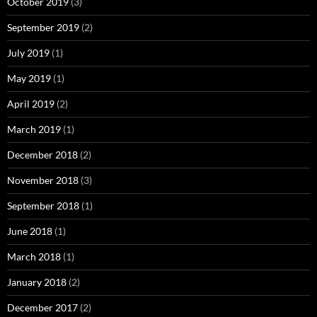
October 2019
(3)
September 2019
(2)
July 2019
(1)
May 2019
(1)
April 2019
(2)
March 2019
(1)
December 2018
(2)
November 2018
(3)
September 2018
(1)
June 2018
(1)
March 2018
(1)
January 2018
(2)
December 2017
(2)