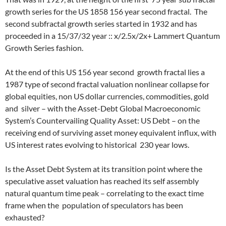
growth series for the US 1858 156 year second fractal. The
second subfractal growth series started in 1932 and has
proceeded in a 15/37/32 year :: x/2.5x/2x+ Lammert Quantum
Growth Series fashion.
At the end of this US 156 year second growth fractal lies a
1987 type of second fractal valuation nonlinear collapse for
global equities, non US dollar currencies, commodities, gold
and silver – with the Asset-Debt Global Macroeconomic
System’s Countervailing Quality Asset: US Debt – on the
receiving end of surviving asset money equivalent influx, with
US interest rates evolving to historical 230 year lows.
Is the Asset Debt System at its transition point where the
speculative asset valuation has reached its self assembly
natural quantum time peak – correlating to the exact time
frame when the population of speculators has been
exhausted?