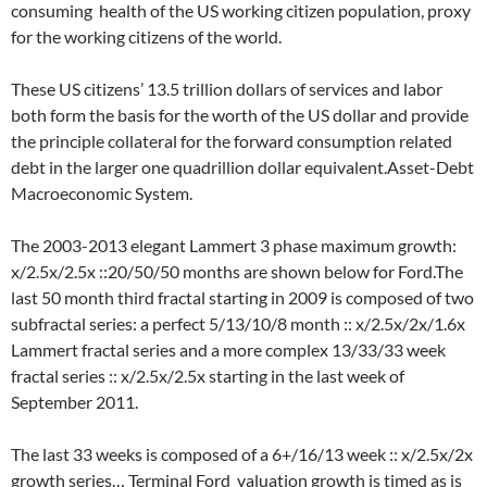
consuming health of the US working citizen population, proxy
for the working citizens of the world.
These US citizens’ 13.5 trillion dollars of services and labor
both form the basis for the worth of the US dollar and provide
the principle collateral for the forward consumption related
debt in the larger one quadrillion dollar equivalent.Asset-Debt
Macroeconomic System.
The 2003-2013 elegant Lammert 3 phase maximum growth:
x/2.5x/2.5x ::20/50/50 months are shown below for Ford.The
last 50 month third fractal starting in 2009 is composed of two
subfractal series: a perfect 5/13/10/8 month :: x/2.5x/2x/1.6x
Lammert fractal series and a more complex 13/33/33 week
fractal series :: x/2.5x/2.5x starting in the last week of
September 2011.
The last 33 weeks is composed of a 6+/16/13 week :: x/2.5x/2x
growth series… Terminal Ford valuation growth is timed as is