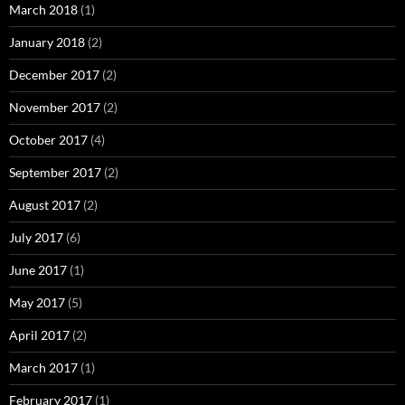
March 2018
(1)
January 2018
(2)
December 2017
(2)
November 2017
(2)
October 2017
(4)
September 2017
(2)
August 2017
(2)
July 2017
(6)
June 2017
(1)
May 2017
(5)
April 2017
(2)
March 2017
(1)
February 2017
(1)