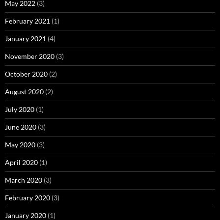
May 2022
(3)
February 2021
(1)
January 2021
(4)
November 2020
(3)
October 2020
(2)
August 2020
(2)
July 2020
(1)
June 2020
(3)
May 2020
(3)
April 2020
(1)
March 2020
(3)
February 2020
(3)
January 2020
(1)