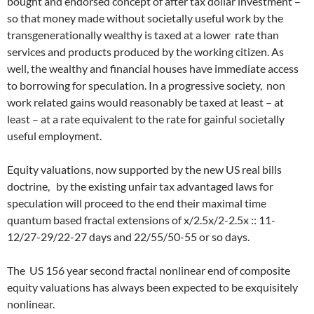
bought and endorsed concept of after tax dollar investment –
so that money made without societally useful work by the
transgenerationally wealthy is taxed at a lower rate than
services and products produced by the working citizen. As
well, the wealthy and financial houses have immediate access
to borrowing for speculation. In a progressive society, non
work related gains would reasonably be taxed at least – at
least – at a rate equivalent to the rate for gainful societally
useful employment.
Equity valuations, now supported by the new US real bills
doctrine, by the existing unfair tax advantaged laws for
speculation will proceed to the end their maximal time
quantum based fractal extensions of x/2.5x/2-2.5x :: 11-
12/27-29/22-27 days and 22/55/50-55 or so days.
The US 156 year second fractal nonlinear end of composite
equity valuations has always been expected to be exquisitely
nonlinear.