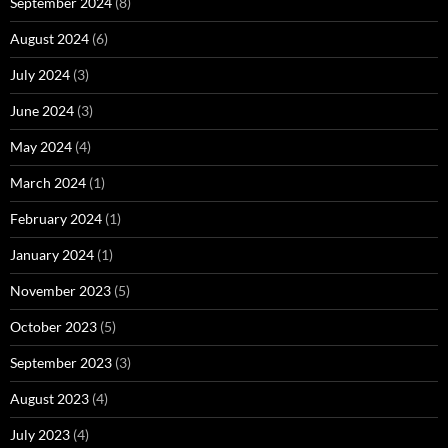
September 2024
(8)
August 2024
(6)
July 2024
(3)
June 2024
(3)
May 2024
(4)
March 2024
(1)
February 2024
(1)
January 2024
(1)
November 2023
(5)
October 2023
(5)
September 2023
(3)
August 2023
(4)
July 2023
(4)