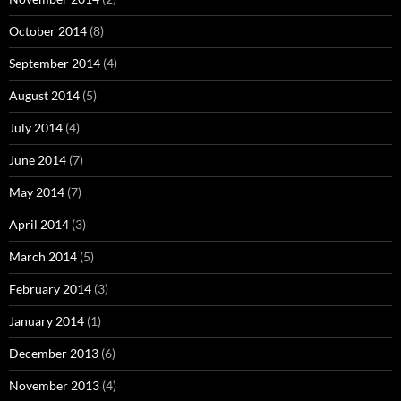
October 2014
(8)
September 2014
(4)
August 2014
(5)
July 2014
(4)
June 2014
(7)
May 2014
(7)
April 2014
(3)
March 2014
(5)
February 2014
(3)
January 2014
(1)
December 2013
(6)
November 2013
(4)