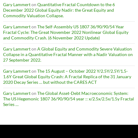
Gary Lammert
on
Quantitative Fractal Countdown to the 6
December 2022 Global Equity Nadir: the Great Equity and
Commodity Valuation Collapse.
Gary Lammert
on
The Self-Assembly US 1807 36/90/90/54 Year
Fractal Cycle: The Great November 2022 Nonlinear Global Equity
and Commodity Crash. (6 November 2022 Update)
Gary Lammert
on
A Global Equity and Commodity Severe Valuation
Collapse in a Quantitative Fractal Manner with a Nadir Valuation on
27 September 2022.
Gary Lammert
on
The 15 August – October 2022 Y/2.5Y/2.5Y/1.5-
1.6Y Great Global Equity Crash: A Fractal Replica of the 31 January
2020 Decay Series … but without the CARES ACT
Gary Lammert
on
The Global Asset-Debt Macroeconomic System:
The US Hegemonic 1807 36/90/90/54 year :: x/2.5x/2.5x/1.5y Fractal
Series …