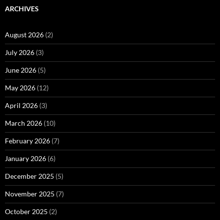
ARCHIVES
August 2026
(2)
July 2026
(3)
June 2026
(5)
May 2026
(12)
April 2026
(3)
March 2026
(10)
February 2026
(7)
January 2026
(6)
December 2025
(5)
November 2025
(7)
October 2025
(2)