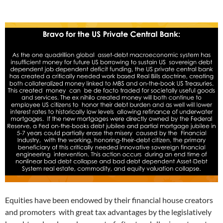
Equities have been endowed by their financial house creators
and promoters with great tax advantages by the legislatively