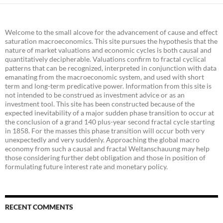
Welcome to the small alcove for the advancement of cause and effect
saturation macroeconomics. This site pursues the hypothesis that the
nature of market valuations and economic cycles is both causal and
quantitatively decipherable. Valuations confirm to fractal cyclical
patterns that can be recognized, interpreted in conjunction with data
emanating from the macroeconomic system, and used with short
term and long-term predicative power. Information from this site is
not intended to be construed as investment advice or as an
investment tool. This site has been constructed because of the
expected inevitability of a major sudden phase transition to occur at
the conclusion of a grand 140 plus-year second fractal cycle starting
in 1858. For the masses this phase transition will occur both very
unexpectedly and very suddenly. Approaching the global macro
economy from such a causal and fractal Weltanschauung may help
those considering further debt obligation and those in position of
formulating future interest rate and monetary policy.
RECENT COMMENTS