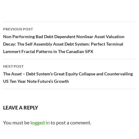
Post
PREVIOUS POST
navigation
Non Performing Bad Debt Dependent Nonliear Asset Valuation
Decay: The Self Assembly Asset Debt System: Perfect Terminal
Lammert Fractal Patterns in The Canadian SPX
NEXT POST
The Asset – Debt System’s Great Equity Collapse and Countervailing
US Ten Year Note Future’s Growth
LEAVE A REPLY
You must be
logged in
to post a comment.