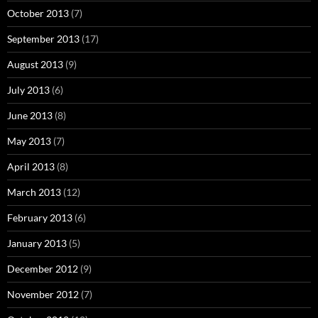
October 2013
(7)
September 2013
(17)
August 2013
(9)
July 2013
(6)
June 2013
(8)
May 2013
(7)
April 2013
(8)
March 2013
(12)
February 2013
(6)
January 2013
(5)
December 2012
(9)
November 2012
(7)