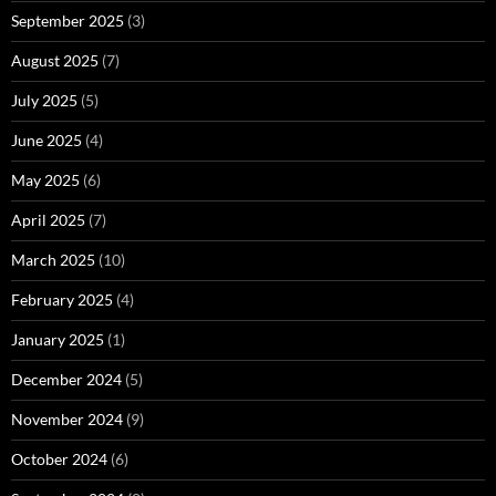
September 2025
(3)
August 2025
(7)
July 2025
(5)
June 2025
(4)
May 2025
(6)
April 2025
(7)
March 2025
(10)
February 2025
(4)
January 2025
(1)
December 2024
(5)
November 2024
(9)
October 2024
(6)