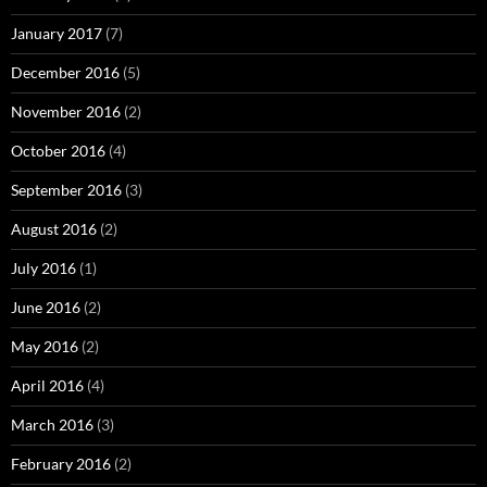
January 2017
(7)
December 2016
(5)
November 2016
(2)
October 2016
(4)
September 2016
(3)
August 2016
(2)
July 2016
(1)
June 2016
(2)
May 2016
(2)
April 2016
(4)
March 2016
(3)
February 2016
(2)