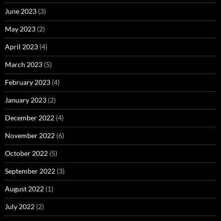
June 2023
(3)
May 2023
(2)
April 2023
(4)
March 2023
(5)
February 2023
(4)
January 2023
(2)
December 2022
(4)
November 2022
(6)
October 2022
(5)
September 2022
(3)
August 2022
(1)
July 2022
(2)