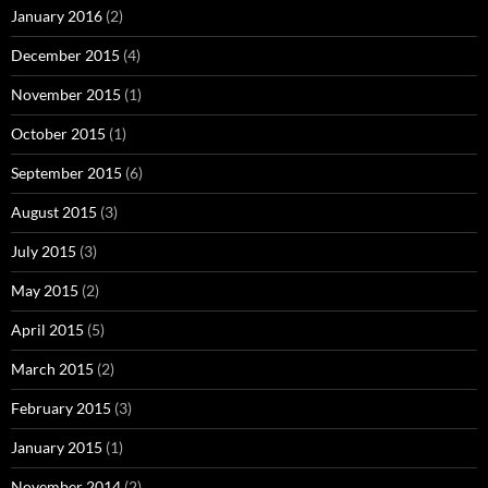
January 2016
(2)
December 2015
(4)
November 2015
(1)
October 2015
(1)
September 2015
(6)
August 2015
(3)
July 2015
(3)
May 2015
(2)
April 2015
(5)
March 2015
(2)
February 2015
(3)
January 2015
(1)
November 2014
(2)