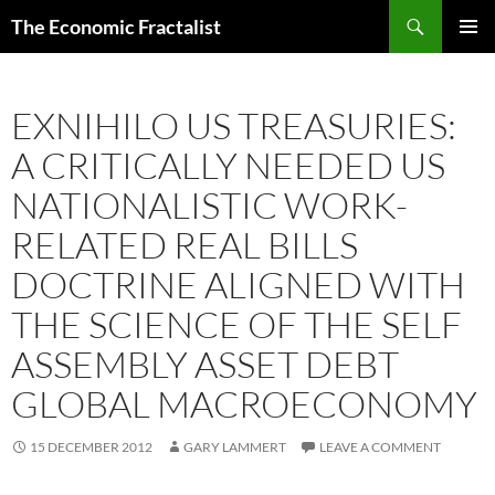
Skip
Search
The Economic Fractalist
to
PRIMAR
content
MENU
EXNIHILO US TREASURIES:
A CRITICALLY NEEDED US
NATIONALISTIC WORK-
RELATED REAL BILLS
DOCTRINE ALIGNED WITH
THE SCIENCE OF THE SELF
ASSEMBLY ASSET DEBT
GLOBAL MACROECONOMY
15 DECEMBER 2012
GARY LAMMERT
LEAVE A COMMENT