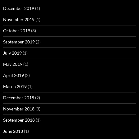
December 2019
(1)
November 2019
(1)
October 2019
(3)
September 2019
(2)
July 2019
(1)
May 2019
(1)
April 2019
(2)
March 2019
(1)
December 2018
(2)
November 2018
(3)
September 2018
(1)
June 2018
(1)