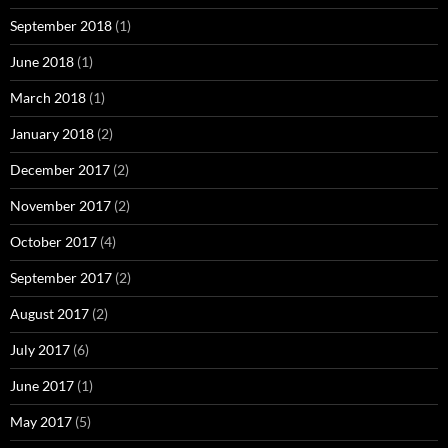
September 2018
(1)
June 2018
(1)
March 2018
(1)
January 2018
(2)
December 2017
(2)
November 2017
(2)
October 2017
(4)
September 2017
(2)
August 2017
(2)
July 2017
(6)
June 2017
(1)
May 2017
(5)