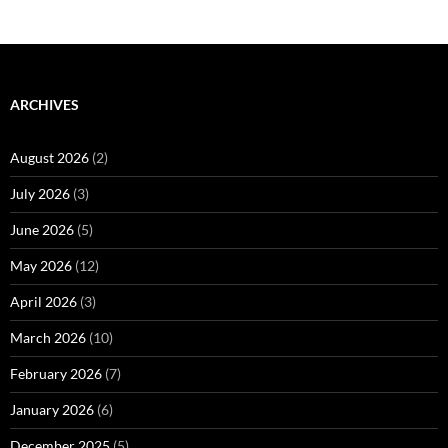
ARCHIVES
August 2026
(2)
July 2026
(3)
June 2026
(5)
May 2026
(12)
April 2026
(3)
March 2026
(10)
February 2026
(7)
January 2026
(6)
December 2025
(5)