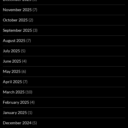
November 2025
(7)
October 2025
(2)
September 2025
(3)
August 2025
(7)
July 2025
(5)
June 2025
(4)
May 2025
(6)
April 2025
(7)
March 2025
(10)
February 2025
(4)
January 2025
(1)
December 2024
(5)