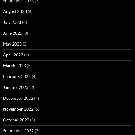
September 2023
(3)
August 2023
(4)
July 2023
(4)
June 2023
(3)
May 2023
(2)
April 2023
(4)
March 2023
(5)
February 2023
(4)
January 2023
(2)
December 2022
(4)
November 2022
(6)
October 2022
(5)
September 2022
(3)