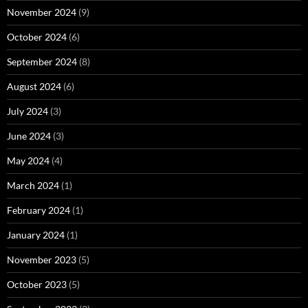
November 2024
(9)
October 2024
(6)
September 2024
(8)
August 2024
(6)
July 2024
(3)
June 2024
(3)
May 2024
(4)
March 2024
(1)
February 2024
(1)
January 2024
(1)
November 2023
(5)
October 2023
(5)