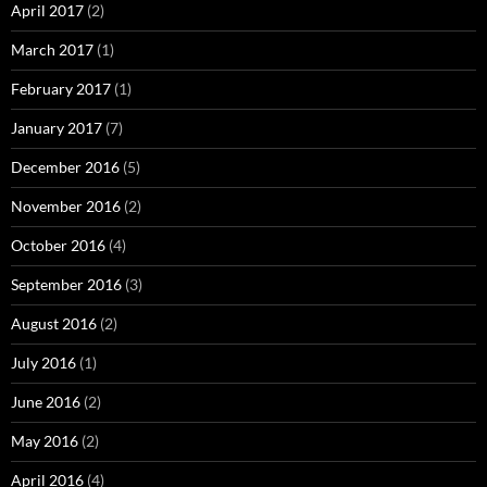
April 2017
(2)
March 2017
(1)
February 2017
(1)
January 2017
(7)
December 2016
(5)
November 2016
(2)
October 2016
(4)
September 2016
(3)
August 2016
(2)
July 2016
(1)
June 2016
(2)
May 2016
(2)
April 2016
(4)