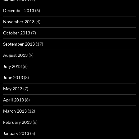
December 2013
(6)
November 2013
(4)
October 2013
(7)
September 2013
(17)
August 2013
(9)
July 2013
(6)
June 2013
(8)
May 2013
(7)
April 2013
(8)
March 2013
(12)
February 2013
(6)
January 2013
(5)