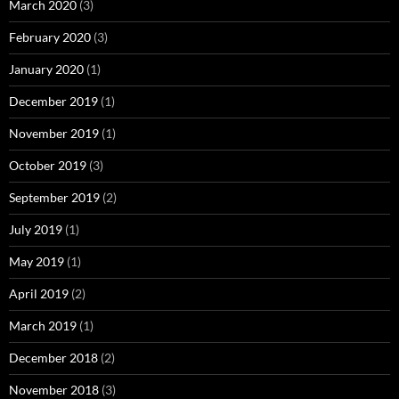
March 2020
(3)
February 2020
(3)
January 2020
(1)
December 2019
(1)
November 2019
(1)
October 2019
(3)
September 2019
(2)
July 2019
(1)
May 2019
(1)
April 2019
(2)
March 2019
(1)
December 2018
(2)
November 2018
(3)