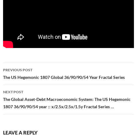
Post
PREVIOUS POST
navigation
The US Hegemonic 1807 Global 36/90/90/54 Year Fractal Series
NEXT POST
The Global Asset-Debt Macroeconomic System: The US Hegemonic
1807 36/90/90/54 year :: x/2.5x/2.5x/1.5y Fractal Series …
LEAVE A REPLY