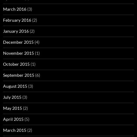
March 2016
(3)
February 2016
(2)
January 2016
(2)
December 2015
(4)
November 2015
(1)
October 2015
(1)
September 2015
(6)
August 2015
(3)
July 2015
(3)
May 2015
(2)
April 2015
(5)
March 2015
(2)