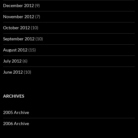
December 2012
(9)
November 2012
(7)
October 2012
(10)
September 2012
(10)
August 2012
(15)
July 2012
(6)
June 2012
(10)
ARCHIVES
2005 Archive
2006 Archive