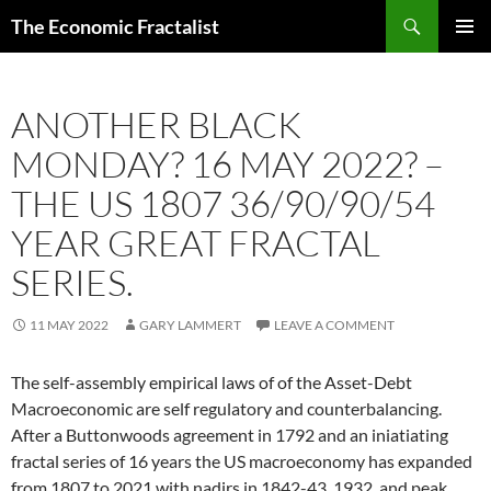
Skip
Search
The Economic Fractalist
to
PRIMAR
content
MENU
ANOTHER BLACK
MONDAY? 16 MAY 2022? –
THE US 1807 36/90/90/54
YEAR GREAT FRACTAL
SERIES.
11 MAY 2022
GARY LAMMERT
LEAVE A COMMENT
The self-assembly empirical laws of of the Asset-Debt
Macroeconomic are self regulatory and counterbalancing.
After a Buttonwoods agreement in 1792 and an iniatiating
fractal series of 16 years the US macroeconomy has expanded
from 1807 to 2021 with nadirs in 1842-43, 1932, and peak