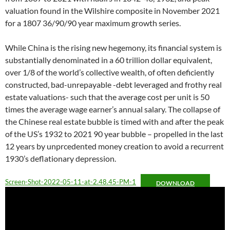
valuation found in the Wilshire composite in November 2021
for a 1807 36/90/90 year maximum growth series.
While China is the rising new hegemony, its financial system is
substantially denominated in a 60 trillion dollar equivalent,
over 1/8 of the world’s collective wealth, of often deficiently
constructed, bad-unrepayable -debt leveraged and frothy real
estate valuations- such that the average cost per unit is 50
times the average wage earner’s annual salary. The collapse of
the Chinese real estate bubble is timed with and after the peak
of the US’s 1932 to 2021 90 year bubble – propelled in the last
12 years by unprcedented money creation to avoid a recurrent
1930’s deflationary depression.
Screen-Shot-2022-05-11-at-2.48.45-PM-1
DOWNLOAD