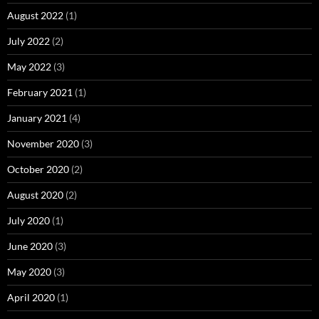
August 2022
(1)
July 2022
(2)
May 2022
(3)
February 2021
(1)
January 2021
(4)
November 2020
(3)
October 2020
(2)
August 2020
(2)
July 2020
(1)
June 2020
(3)
May 2020
(3)
April 2020
(1)