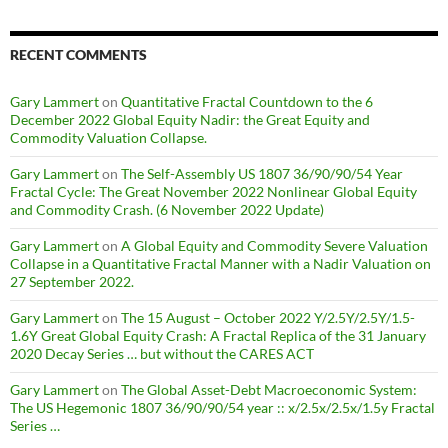
RECENT COMMENTS
Gary Lammert
on
Quantitative Fractal Countdown to the 6
December 2022 Global Equity Nadir: the Great Equity and
Commodity Valuation Collapse.
Gary Lammert
on
The Self-Assembly US 1807 36/90/90/54 Year
Fractal Cycle: The Great November 2022 Nonlinear Global Equity
and Commodity Crash. (6 November 2022 Update)
Gary Lammert
on
A Global Equity and Commodity Severe Valuation
Collapse in a Quantitative Fractal Manner with a Nadir Valuation on
27 September 2022.
Gary Lammert
on
The 15 August – October 2022 Y/2.5Y/2.5Y/1.5-
1.6Y Great Global Equity Crash: A Fractal Replica of the 31 January
2020 Decay Series … but without the CARES ACT
Gary Lammert
on
The Global Asset-Debt Macroeconomic System:
The US Hegemonic 1807 36/90/90/54 year :: x/2.5x/2.5x/1.5y Fractal
Series …