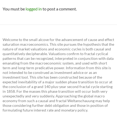
You must be
logged in
to post a comment.
Welcome to the small alcove for the advancement of cause and effect
saturation macroeconomics. This site pursues the hypothesis that the
nature of market valuations and economic cycles is both causal and
quantitatively decipherable. Valuations confirm to fractal cyclical
patterns that can be recognized, interpreted in conjunction with data
emanating from the macroeconomic system, and used with short
term and long-term predicative power. Information from this site is
not intended to be construed as investment advice or as an
investment tool. This site has been constructed because of the
expected inevitability of a major sudden phase transition to occur at
the conclusion of a grand 140 plus-year second fractal cycle starting
in 1858. For the masses this phase transition will occur both very
unexpectedly and very suddenly. Approaching the global macro
economy from such a causal and fractal Weltanschauung may help
those considering further debt obligation and those in position of
formulating future interest rate and monetary policy.