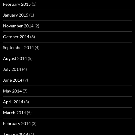
February 2015
(3)
January 2015
(1)
November 2014
(2)
October 2014
(8)
September 2014
(4)
August 2014
(5)
July 2014
(4)
June 2014
(7)
May 2014
(7)
April 2014
(3)
March 2014
(5)
February 2014
(3)
January 2014
(1)