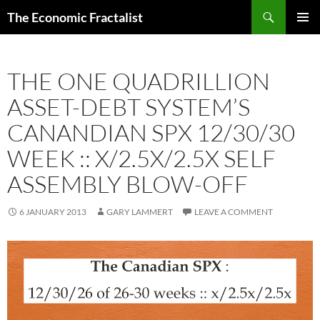
Skip
Search
The Economic Fractalist
to
PRIMAR
content
MENU
THE ONE QUADRILLION
ASSET-DEBT SYSTEM’S
CANANDIAN SPX 12/30/30
WEEK :: X/2.5X/2.5X SELF
ASSEMBLY BLOW-OFF
6 JANUARY 2013
GARY LAMMERT
LEAVE A COMMENT