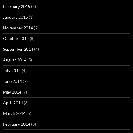
February 2015
(3)
January 2015
(1)
November 2014
(2)
October 2014
(8)
September 2014
(4)
August 2014
(5)
July 2014
(4)
June 2014
(7)
May 2014
(7)
April 2014
(3)
March 2014
(5)
February 2014
(3)