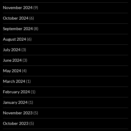
November 2024
(9)
October 2024
(6)
September 2024
(8)
August 2024
(6)
July 2024
(3)
June 2024
(3)
May 2024
(4)
March 2024
(1)
February 2024
(1)
January 2024
(1)
November 2023
(5)
October 2023
(5)