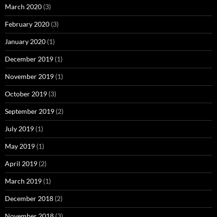
March 2020
(3)
February 2020
(3)
January 2020
(1)
December 2019
(1)
November 2019
(1)
October 2019
(3)
September 2019
(2)
July 2019
(1)
May 2019
(1)
April 2019
(2)
March 2019
(1)
December 2018
(2)
November 2018
(3)