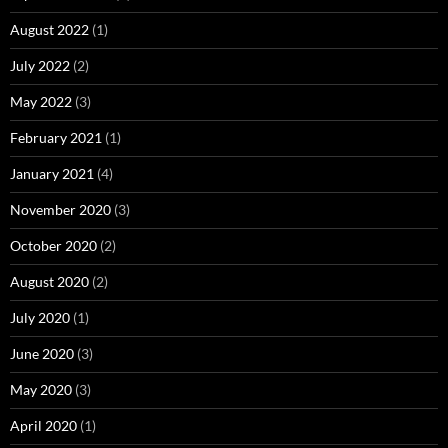
August 2022
(1)
July 2022
(2)
May 2022
(3)
February 2021
(1)
January 2021
(4)
November 2020
(3)
October 2020
(2)
August 2020
(2)
July 2020
(1)
June 2020
(3)
May 2020
(3)
April 2020
(1)