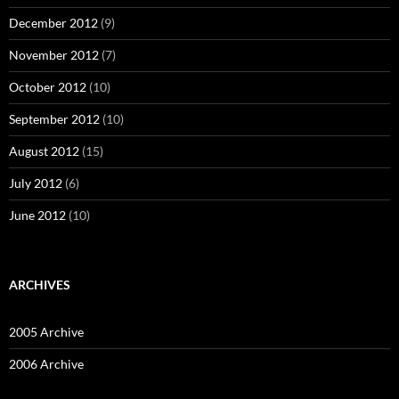
December 2012
(9)
November 2012
(7)
October 2012
(10)
September 2012
(10)
August 2012
(15)
July 2012
(6)
June 2012
(10)
ARCHIVES
2005 Archive
2006 Archive