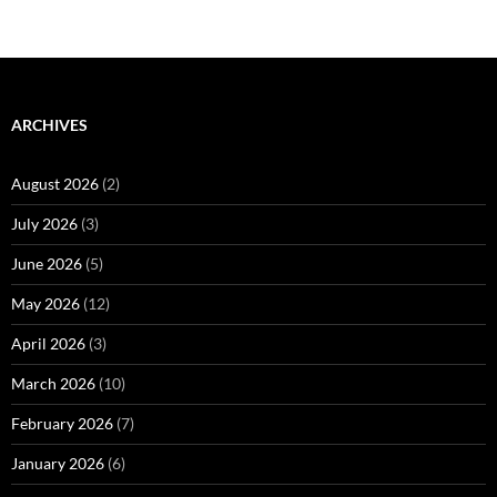
ARCHIVES
August 2026
(2)
July 2026
(3)
June 2026
(5)
May 2026
(12)
April 2026
(3)
March 2026
(10)
February 2026
(7)
January 2026
(6)