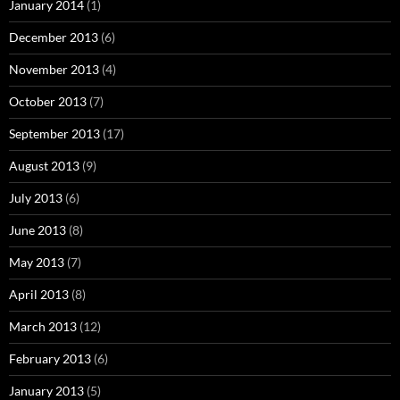
January 2014
(1)
December 2013
(6)
November 2013
(4)
October 2013
(7)
September 2013
(17)
August 2013
(9)
July 2013
(6)
June 2013
(8)
May 2013
(7)
April 2013
(8)
March 2013
(12)
February 2013
(6)
January 2013
(5)