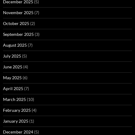
December 2025
(5)
November 2025
(7)
October 2025
(2)
September 2025
(3)
August 2025
(7)
July 2025
(5)
June 2025
(4)
May 2025
(6)
April 2025
(7)
March 2025
(10)
February 2025
(4)
January 2025
(1)
December 2024
(5)