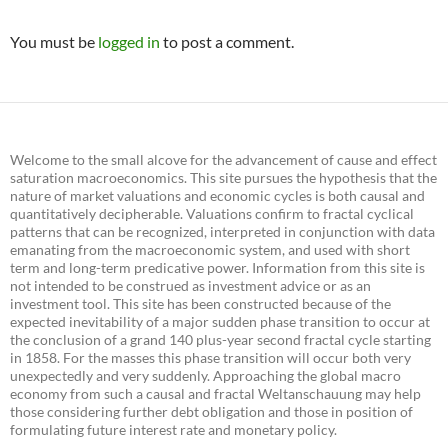
You must be
logged in
to post a comment.
Welcome to the small alcove for the advancement of cause and effect
saturation macroeconomics. This site pursues the hypothesis that the
nature of market valuations and economic cycles is both causal and
quantitatively decipherable. Valuations confirm to fractal cyclical
patterns that can be recognized, interpreted in conjunction with data
emanating from the macroeconomic system, and used with short
term and long-term predicative power. Information from this site is
not intended to be construed as investment advice or as an
investment tool. This site has been constructed because of the
expected inevitability of a major sudden phase transition to occur at
the conclusion of a grand 140 plus-year second fractal cycle starting
in 1858. For the masses this phase transition will occur both very
unexpectedly and very suddenly. Approaching the global macro
economy from such a causal and fractal Weltanschauung may help
those considering further debt obligation and those in position of
formulating future interest rate and monetary policy.