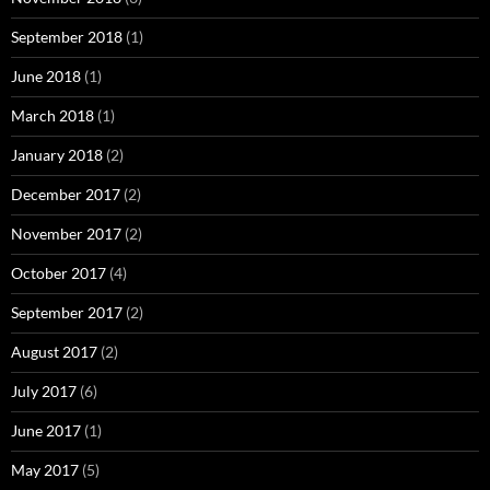
September 2018
(1)
June 2018
(1)
March 2018
(1)
January 2018
(2)
December 2017
(2)
November 2017
(2)
October 2017
(4)
September 2017
(2)
August 2017
(2)
July 2017
(6)
June 2017
(1)
May 2017
(5)