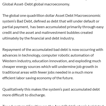
Global Asset-Debt global macroeconomy.
The global one quadrillion dollar Asset Debt Macroeconomic
system’s Bad Debt, defined as debt that will under default or
partial payment, has been accumulated primarily through easy
credit and the asset and malinvestment bubbles created
ultimately by the financial and debt industry.
Repayment of the accumulated bad debt is now occurring with
advances in technology, computer robotic automation of
Western industry, education innovation, and exploding much
cheaper energy sources which will undermine job growth in
traditional areas with fewer jobs needed in a much more
efficient labor saving economy of the future.
Qualitatively this makes the system’s past accumulated debt
more difficult to discharge.