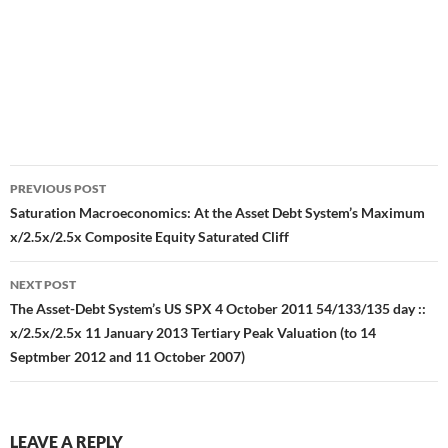
Post
PREVIOUS POST
navigation
Saturation Macroeconomics: At the Asset Debt System’s Maximum
x/2.5x/2.5x Composite Equity Saturated Cliff
NEXT POST
The Asset-Debt System’s US SPX 4 October 2011 54/133/135 day ::
x/2.5x/2.5x 11 January 2013 Tertiary Peak Valuation (to 14
Septmber 2012 and 11 October 2007)
LEAVE A REPLY