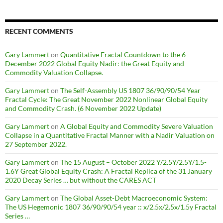
RECENT COMMENTS
Gary Lammert
on
Quantitative Fractal Countdown to the 6
December 2022 Global Equity Nadir: the Great Equity and
Commodity Valuation Collapse.
Gary Lammert
on
The Self-Assembly US 1807 36/90/90/54 Year
Fractal Cycle: The Great November 2022 Nonlinear Global Equity
and Commodity Crash. (6 November 2022 Update)
Gary Lammert
on
A Global Equity and Commodity Severe Valuation
Collapse in a Quantitative Fractal Manner with a Nadir Valuation on
27 September 2022.
Gary Lammert
on
The 15 August – October 2022 Y/2.5Y/2.5Y/1.5-
1.6Y Great Global Equity Crash: A Fractal Replica of the 31 January
2020 Decay Series … but without the CARES ACT
Gary Lammert
on
The Global Asset-Debt Macroeconomic System:
The US Hegemonic 1807 36/90/90/54 year :: x/2.5x/2.5x/1.5y Fractal
Series …