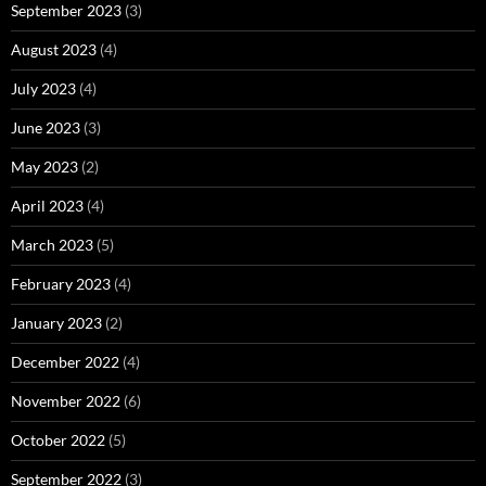
September 2023
(3)
August 2023
(4)
July 2023
(4)
June 2023
(3)
May 2023
(2)
April 2023
(4)
March 2023
(5)
February 2023
(4)
January 2023
(2)
December 2022
(4)
November 2022
(6)
October 2022
(5)
September 2022
(3)