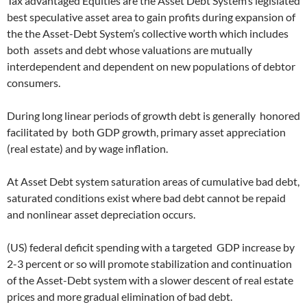
Tax advantaged Equities are the Asset Debt System’s legislated
best speculative asset area to gain profits during expansion of
the the Asset-Debt System’s collective worth which includes
both assets and debt whose valuations are mutually
interdependent and dependent on new populations of debtor
consumers.
During long linear periods of growth debt is generally honored
facilitated by both GDP growth, primary asset appreciation
(real estate) and by wage inflation.
At Asset Debt system saturation areas of cumulative bad debt,
saturated conditions exist where bad debt cannot be repaid
and nonlinear asset depreciation occurs.
(US) federal deficit spending with a targeted GDP increase by
2-3 percent or so will promote stabilization and continuation
of the Asset-Debt system with a slower descent of real estate
prices and more gradual elimination of bad debt.