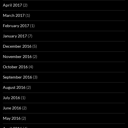
April 2017
(2)
March 2017
(1)
February 2017
(1)
January 2017
(7)
December 2016
(5)
November 2016
(2)
October 2016
(4)
September 2016
(3)
August 2016
(2)
July 2016
(1)
June 2016
(2)
May 2016
(2)