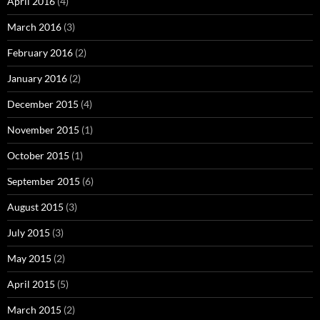
April 2016
(4)
March 2016
(3)
February 2016
(2)
January 2016
(2)
December 2015
(4)
November 2015
(1)
October 2015
(1)
September 2015
(6)
August 2015
(3)
July 2015
(3)
May 2015
(2)
April 2015
(5)
March 2015
(2)