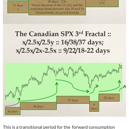
This is a transitional period for the forward consumption