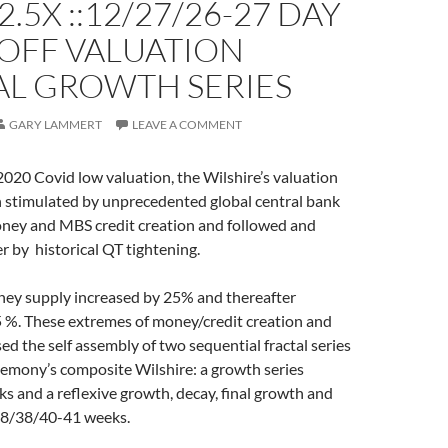
2.5X ::12/27/26-27 DAY
OFF VALUATION
AL GROWTH SERIES
GARY LAMMERT
LEAVE A COMMENT
2020 Covid low valuation, the Wilshire’s valuation
 stimulated by unprecedented global central bank
oney and MBS credit creation and followed and
er by historical QT tightening.
ey supply increased by 25% and thereafter
5 %. These extremes of money/credit creation and
ed the self assembly of two sequential fractal series
gemony’s composite Wilshire: a growth series
 and a reflexive growth, decay, final growth and
 18/38/40-41 weeks.