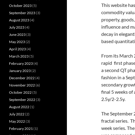
This website ha
October 2023
(5)
commodity valua
September 2023
(3)
property, goods,
August 2023
(4)
influence and m
July 2023
(4)
decay in elegant
June 2023
(3)
based quantitati
May 2023
(2)
April 2023
(4)
From its March 2
March 2023
(5)
rapid first phas
February 2023
(4)
a second QT pha
January 2023
(2)
fashion in a Se
December 2022
(4)
secondary growth 
November 2022
(6)
final 5 weeks of
October 2022
(5)
2.5y/2-2.5y.
September 2022
(3)
August 2022
(1)
The September 2
July 2022
(2)
fractal series. 
May 2022
(3)
week series. The
February 2021
(1)