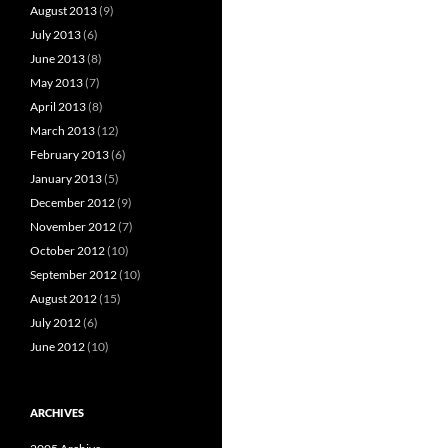
August 2013
(9)
July 2013
(6)
June 2013
(8)
May 2013
(7)
April 2013
(8)
March 2013
(12)
February 2013
(6)
January 2013
(5)
December 2012
(9)
November 2012
(7)
October 2012
(10)
September 2012
(10)
August 2012
(15)
July 2012
(6)
June 2012
(10)
ARCHIVES