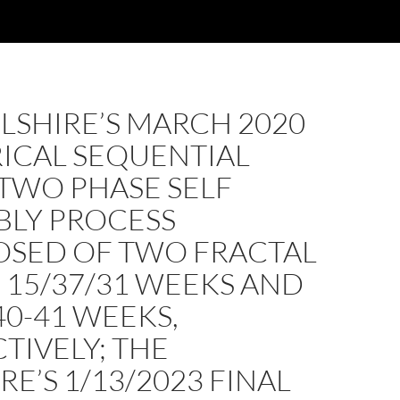
LSHIRE’S MARCH 2020
ICAL SEQUENTIAL
TWO PHASE SELF
BLY PROCESS
SED OF TWO FRACTAL
: 15/37/31 WEEKS AND
40-41 WEEKS,
TIVELY; THE
RE’S 1/13/2023 FINAL