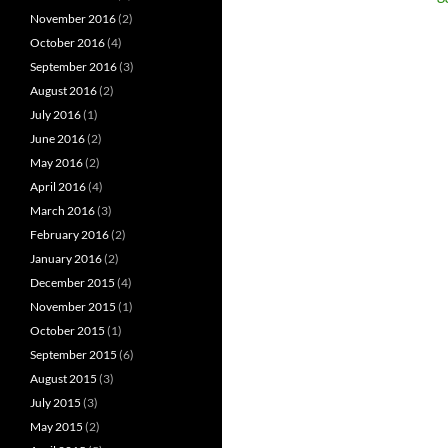
November 2016
(2)
October 2016
(4)
September 2016
(3)
August 2016
(2)
July 2016
(1)
June 2016
(2)
May 2016
(2)
April 2016
(4)
March 2016
(3)
February 2016
(2)
January 2016
(2)
December 2015
(4)
November 2015
(1)
October 2015
(1)
September 2015
(6)
August 2015
(3)
July 2015
(3)
May 2015
(2)