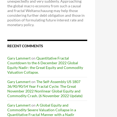
unexpectedly and very suddenly. Approaching
the global macro economy from such a causal
and fractal Weltanschauung may help those
considering further debt obligation and those in
position of formulating future interest rate and
monetary policy.
RECENT COMMENTS
Gary Lammert
on
Quantitative Fractal
Countdown to the 6 December 2022 Global
Equity Nadir: the Great Equity and Commodity
Valuation Collapse.
Gary Lammert
on
The Self-Assembly US 1807
36/90/90/54 Year Fractal Cycle: The Great
November 2022 Nonlinear Global Equity and
Commodity Crash. (6 November 2022 Update)
Gary Lammert
on
A Global Equity and
Commodity Severe Valuation Collapse in a
Quantitative Fractal Manner with a Nadir