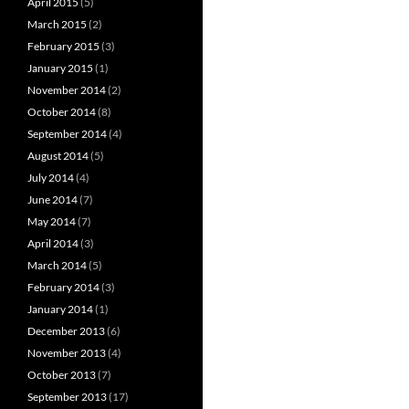
April 2015
(5)
March 2015
(2)
February 2015
(3)
January 2015
(1)
November 2014
(2)
October 2014
(8)
September 2014
(4)
August 2014
(5)
July 2014
(4)
June 2014
(7)
May 2014
(7)
April 2014
(3)
March 2014
(5)
February 2014
(3)
January 2014
(1)
December 2013
(6)
November 2013
(4)
October 2013
(7)
September 2013
(17)