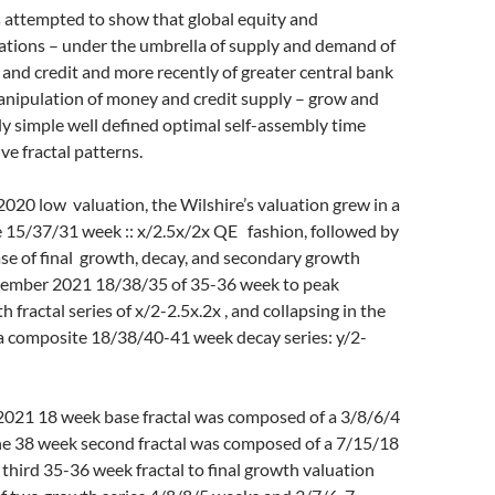
s attempted to show that global equity and
tions – under the umbrella of supply and demand of
 and credit and more recently of greater central bank
anipulation of money and credit supply – grow and
ly simple well defined optimal self-assembly time
ve fractal patterns.
020 low valuation, the Wilshire’s valuation grew in a
e 15/37/31 week :: x/2.5x/2x QE fashion, followed by
se of final growth, decay, and secondary growth
ptember 2021 18/38/35 of 35-36 week to peak
fractal series of x/2-2.5x.2x , and collapsing in the
 a composite 18/38/40-41 week decay series: y/2-
021 18 week base fractal was composed of a 3/8/6/4
The 38 week second fractal was composed of a 7/15/18
 third 35-36 week fractal to final growth valuation