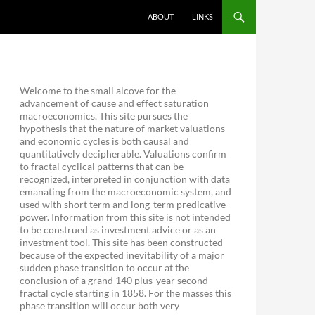
ABOUT
LINKS
Welcome to the small alcove for the
advancement of cause and effect saturation
macroeconomics. This site pursues the
hypothesis that the nature of market valuations
and economic cycles is both causal and
quantitatively decipherable. Valuations confirm
to fractal cyclical patterns that can be
recognized, interpreted in conjunction with data
emanating from the macroeconomic system, and
used with short term and long-term predicative
power. Information from this site is not intended
to be construed as investment advice or as an
investment tool. This site has been constructed
because of the expected inevitability of a major
sudden phase transition to occur at the
conclusion of a grand 140 plus-year second
fractal cycle starting in 1858. For the masses this
phase transition will occur both very