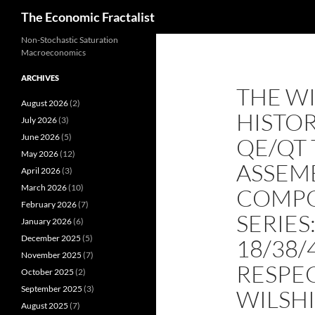
Search
The Economic Fractalist
Skip
Non-Stochastic Saturation
Macroeconomics
to
content
ARCHIVES
THE WI
August 2026
(2)
HISTOR
July 2026
(3)
June 2026
(5)
QE/QT 
May 2026
(12)
ASSEM
April 2026
(3)
March 2026
(10)
COMPO
February 2026
(7)
SERIES
January 2026
(6)
December 2025
(5)
18/38/
November 2025
(7)
RESPEC
October 2025
(2)
September 2025
(3)
WILSHI
August 2025
(7)