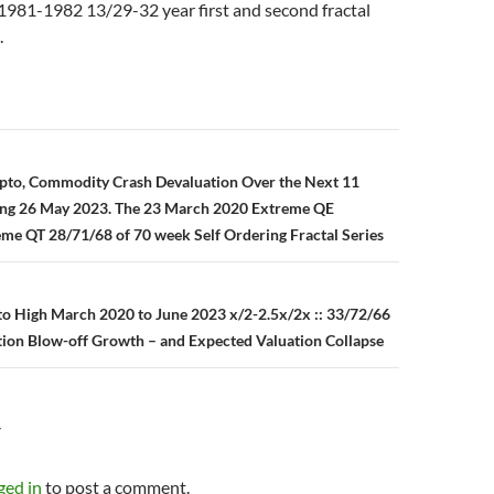
1981-1982 13/29-32 year first and second fractal
.
n
ypto, Commodity Crash Devaluation Over the Next 11
ing 26 May 2023. The 23 March 2020 Extreme QE
me QT 28/71/68 of 70 week Self Ordering Fractal Series
to High March 2020 to June 2023 x/2-2.5x/2x :: 33/72/66
ion Blow-off Growth – and Expected Valuation Collapse
Y
ged in
to post a comment.