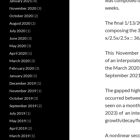
was composed of
January 2021
(4)
weeks.
November 2020
(3)
October 2020
(2)
The final 1/13/2
August 2020
(2)
composing the 3
July 2020
(1)
x/2.5x/2.5x :: 
June 2020
(3)
May 2020
(3)
This November 2
April 2020
(1)
of an interpolat
March 2020
(3)
the March 2020 l
February 2020
(3)
September 2021 
January 2020
(1)
December 2019
(1)
The gapped highe
November 2019
(1)
occurred betwee
October 2019
(3)
seen on a month
September 2019
(2)
2023) of an int
July 2019
(1)
growth/decay/fin
May 2019
(1)
April 2019
(2)
A nonlinear seco
March 2019
(1)