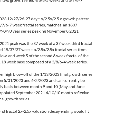
 two growth series 4/8/8/5 weeks and 3/7/6-7
023 12/27/26-27 day :: x/2.5x/2.5.x growth pattern,
/7/6-7 week fractal series, matches an 1807
36/90/90 year series peaking November 8,2021.
021 peak was the 37 week of a 37 week third fractal
ed 15/37/37 week :: x/2.5x/2.5x fractal series from
ow. and week 5 of the second 8 week fractal of the
18 week base composed of a 3/8/6/4 week series.
r high blow-off of the 1/13/2023 final growth series
n 5/31/2023 and 6/2/2023 and can currently be
ly basis between month 9 and 10 (May and June
erpolated September 2021 4/10/10 month reflexive
al growth series.
nd fractal 2x-2.5x valuation decay ending would fit