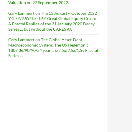
Valuation on 27 September 2022.
Gary Lammert
on
The 15 August – October 2022
Y/2.5Y/2.5Y/1.5-1.6Y Great Global Equity Crash:
A Fractal Replica of the 31 January 2020 Decay
Series … but without the CARES ACT
Gary Lammert
on
The Global Asset-Debt
Macroeconomic System: The US Hegemonic
1807 36/90/90/54 year :: x/2.5x/2.5x/1.5y Fractal
Series …