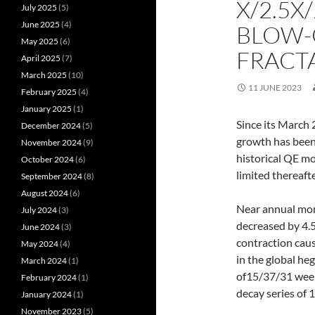
X/2.5X/
July 2025
(5)
June 2025
(4)
BLOW-
May 2025
(6)
FRACT
April 2025
(7)
March 2025
(10)
11 JUNE 2023
February 2025
(4)
January 2025
(1)
Since its March 
December 2024
(5)
growth has been
November 2024
(9)
historical QE m
October 2024
(6)
limited thereaft
September 2024
(8)
August 2024
(6)
Near annual mon
July 2024
(3)
decreased by 4.
June 2024
(3)
contraction caus
May 2024
(4)
in the global he
March 2024
(1)
of15/37/31 weeks
February 2024
(1)
decay series of
January 2024
(1)
November 2023
(5)