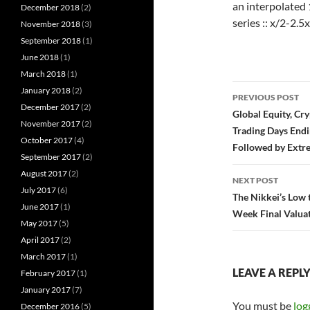
an interpolated 
December 2018
(2)
series :: x/2-2.5x
November 2018
(3)
September 2018
(1)
June 2018
(1)
March 2018
(1)
Post
January 2018
(2)
PREVIOUS POST
December 2017
(2)
navigatio
Global Equity, Cr
November 2017
(2)
Trading Days End
October 2017
(4)
Followed by Extre
September 2017
(2)
August 2017
(2)
NEXT POST
July 2017
(6)
The Nikkei’s Low 
June 2017
(1)
Week Final Valuat
May 2017
(5)
April 2017
(2)
March 2017
(1)
LEAVE A REPL
February 2017
(1)
January 2017
(7)
You must be
log
December 2016
(5)