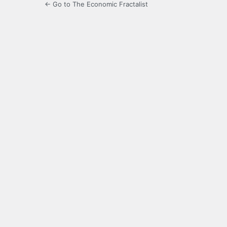
← Go to The Economic Fractalist