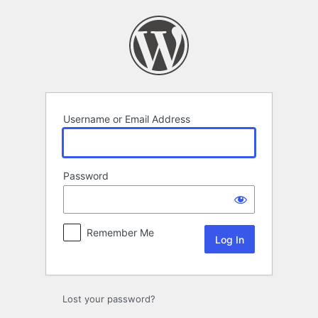
Log
In
Username or Email Address
Password
Remember Me
Lost your password?