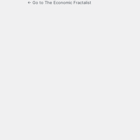
← Go to The Economic Fractalist