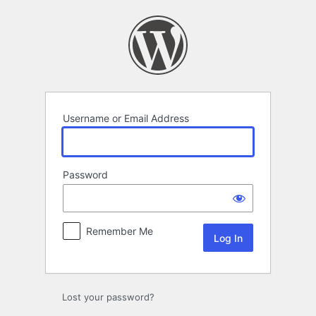
Log
In
Username or Email Address
Password
Remember Me
Lost your password?