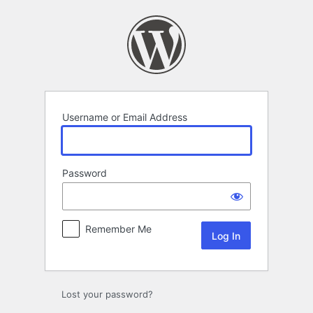
Log
In
Username or Email Address
Password
Remember Me
Lost your password?