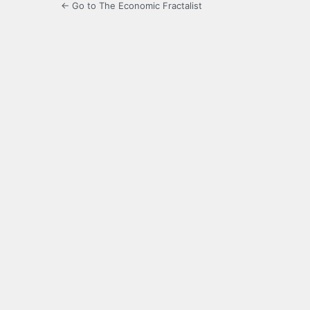
← Go to The Economic Fractalist