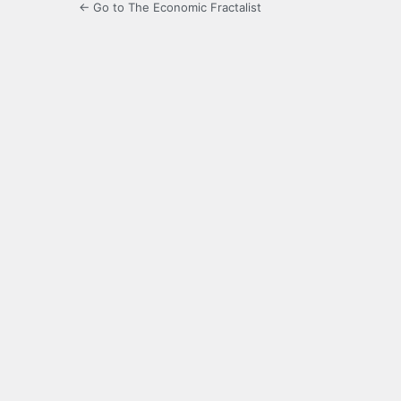
← Go to The Economic Fractalist