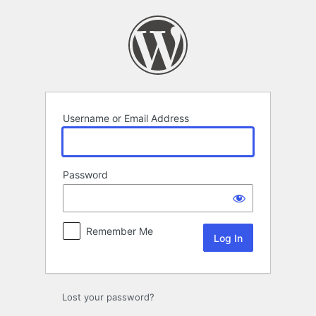
Log
In
Username or Email Address
Password
Remember Me
Lost your password?