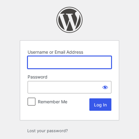
Log
In
Username or Email Address
Password
Remember Me
Lost your password?