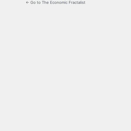
← Go to The Economic Fractalist