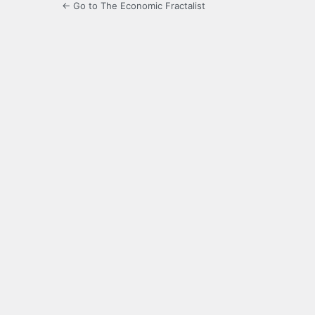
← Go to The Economic Fractalist