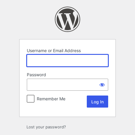
Log
In
Username or Email Address
Password
Remember Me
Lost your password?